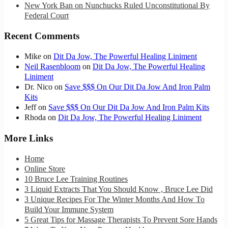
New York Ban on Nunchucks Ruled Unconstitutional By
Federal Court
Recent Comments
Mike
on
Dit Da Jow, The Powerful Healing Liniment
Neil Rasenbloom
on
Dit Da Jow, The Powerful Healing
Liniment
Dr. Nico
on
Save $$$ On Our Dit Da Jow And Iron Palm
Kits
Jeff
on
Save $$$ On Our Dit Da Jow And Iron Palm Kits
Rhoda
on
Dit Da Jow, The Powerful Healing Liniment
More Links
Home
Online Store
10 Bruce Lee Training Routines
3 Liquid Extracts That You Should Know , Bruce Lee Did
3 Unique Recipes For The Winter Months And How To
Build Your Immune System
5 Great Tips for Massage Therapists To Prevent Sore Hands