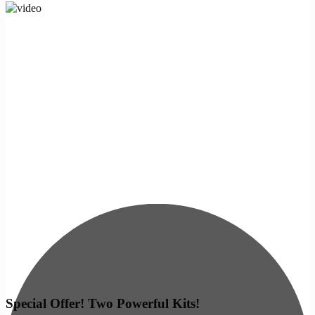
Special Offer! Two Powerful Kits!