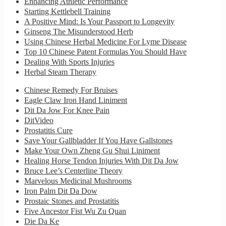
Enhancing Athletic Performance
Starting Kettlebell Training
A Positive Mind: Is Your Passport to Longevity
Ginseng The Misunderstood Herb
Using Chinese Herbal Medicine For Lyme Disease
Top 10 Chinese Patent Formulas You Should Have
Dealing With Sports Injuries
Herbal Steam Therapy
Chinese Remedy For Bruises
Eagle Claw Iron Hand Liniment
Dit Da Jow For Knee Pain
DitVideo
Prostatitis Cure
Save Your Gallbladder If You Have Gallstones
Make Your Own Zheng Gu Shui Liniment
Healing Horse Tendon Injuries With Dit Da Jow
Bruce Lee’s Centerline Theory
Marvelous Medicinal Mushrooms
Iron Palm Dit Da Dow
Prostaic Stones and Prostatitis
Five Ancestor Fist Wu Zu Quan
Die Da Ke