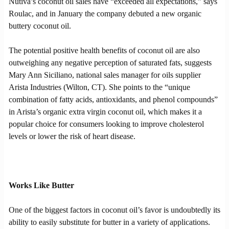
Nutiva’s coconut oil sales have “exceeded all expectations,” says
Roulac, and in January the company debuted a new organic
buttery coconut oil.
The potential positive health benefits of coconut oil are also
outweighing any negative perception of saturated fats, suggests
Mary Ann Siciliano, national sales manager for oils supplier
Arista Industries (Wilton, CT). She points to the “unique
combination of fatty acids, antioxidants, and phenol compounds”
in Arista’s organic extra virgin coconut oil, which makes it a
popular choice for consumers looking to improve cholesterol
levels or lower the risk of heart disease.
Works Like Butter
One of the biggest factors in coconut oil’s favor is undoubtedly its
ability to easily substitute for butter in a variety of applications.