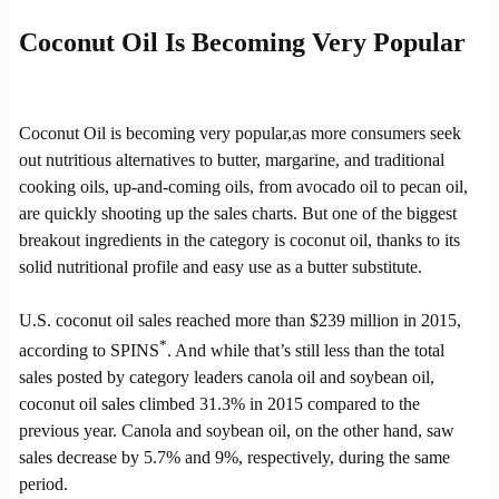
Coconut Oil Is Becoming Very Popular
Coconut Oil is becoming very popular,as more consumers seek
out nutritious alternatives to butter, margarine, and traditional
cooking oils, up-and-coming oils, from avocado oil to pecan oil,
are quickly shooting up the sales charts. But one of the biggest
breakout ingredients in the category is coconut oil, thanks to its
solid nutritional profile and easy use as a butter substitute.
U.S. coconut oil sales reached more than $239 million in 2015,
*
according to SPINS
. And while that’s still less than the total
sales posted by category leaders canola oil and soybean oil,
coconut oil sales climbed 31.3% in 2015 compared to the
previous year. Canola and soybean oil, on the other hand, saw
sales decrease by 5.7% and 9%, respectively, during the same
period.