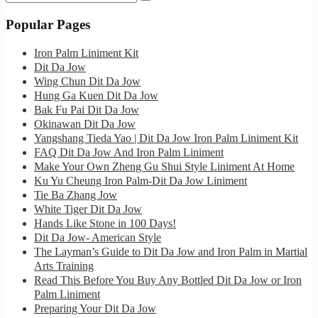
for:
Popular Pages
Iron Palm Liniment Kit
Dit Da Jow
Wing Chun Dit Da Jow
Hung Ga Kuen Dit Da Jow
Bak Fu Pai Dit Da Jow
Okinawan Dit Da Jow
Yangshang Tieda Yao | Dit Da Jow Iron Palm Liniment Kit
FAQ Dit Da Jow And Iron Palm Liniment
Make Your Own Zheng Gu Shui Style Liniment At Home
Ku Yu Cheung Iron Palm-Dit Da Jow Liniment
Tie Ba Zhang Jow
White Tiger Dit Da Jow
Hands Like Stone in 100 Days!
Dit Da Jow- American Style
The Layman’s Guide to Dit Da Jow and Iron Palm in Martial
Arts Training
Read This Before You Buy Any Bottled Dit Da Jow or Iron
Palm Liniment
Preparing Your Dit Da Jow