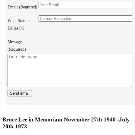
Email (Required)
What State is
Dallas in?
Message
(Required)
Bruce Lee in Memoriam November 27th 1940 -July
20th 1973