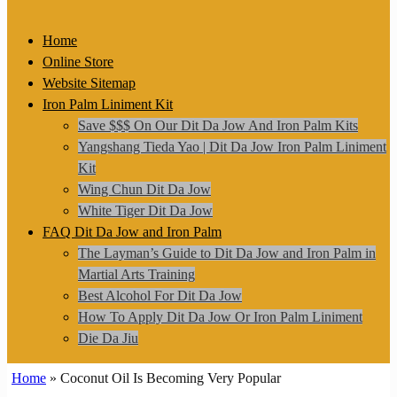
for:
Home
Online Store
Website Sitemap
Iron Palm Liniment Kit
Save $$$ On Our Dit Da Jow And Iron Palm Kits
Yangshang Tieda Yao | Dit Da Jow Iron Palm Liniment
Kit
Wing Chun Dit Da Jow
White Tiger Dit Da Jow
FAQ Dit Da Jow and Iron Palm
The Layman’s Guide to Dit Da Jow and Iron Palm in
Martial Arts Training
Best Alcohol For Dit Da Jow
How To Apply Dit Da Jow Or Iron Palm Liniment
Die Da Jiu
Home
»
Coconut Oil Is Becoming Very Popular