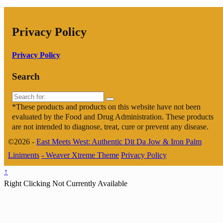
Privacy Policy
Privacy Policy
Search
Search
for:
*These products and products on this website have not been
evaluated by the Food and Drug Administration. These products
are not intended to diagnose, treat, cure or prevent any disease.
©2026 -
East Meets West: Authentic Dit Da Jow & Iron Palm
Liniments
-
Weaver Xtreme Theme
Privacy Policy
↑
Right Clicking Not Currently Available