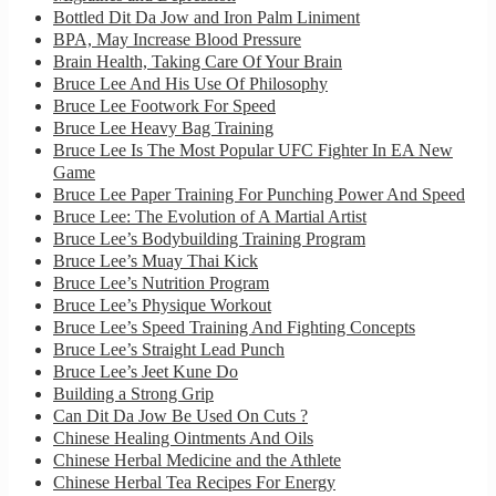
Bottled Dit Da Jow and Iron Palm Liniment
BPA, May Increase Blood Pressure
Brain Health, Taking Care Of Your Brain
Bruce Lee And His Use Of Philosophy
Bruce Lee Footwork For Speed
Bruce Lee Heavy Bag Training
Bruce Lee Is The Most Popular UFC Fighter In EA New
Game
Bruce Lee Paper Training For Punching Power And Speed
Bruce Lee: The Evolution of A Martial Artist
Bruce Lee’s Bodybuilding Training Program
Bruce Lee’s Muay Thai Kick
Bruce Lee’s Nutrition Program
Bruce Lee’s Physique Workout
Bruce Lee’s Speed Training And Fighting Concepts
Bruce Lee’s Straight Lead Punch
Bruce Lee’s Jeet Kune Do
Building a Strong Grip
Can Dit Da Jow Be Used On Cuts ?
Chinese Healing Ointments And Oils
Chinese Herbal Medicine and the Athlete
Chinese Herbal Tea Recipes For Energy