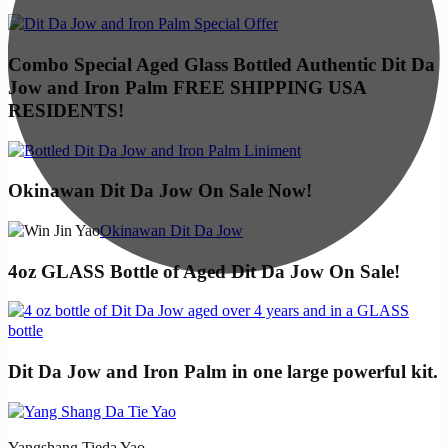
Combo Special Aged Glass Bottled Authentic Dit Da
Jow and Iron Palm FREE SHIPPING USA
RESIDENTS!
Okinawan Dit Da Jow On Sale Now!
Okinawan Dit Da Jow
4oz GLASS Bottle of Aged Dit Da Jow On Sale!
Dit Da Jow and Iron Palm in one large powerful kit.
Yangshang Tieda Yao