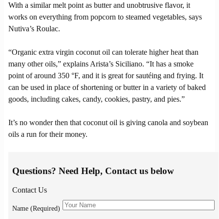
With a similar melt point as butter and unobtrusive flavor, it
works on everything from popcorn to steamed vegetables, says
Nutiva’s Roulac.
“Organic extra virgin coconut oil can tolerate higher heat than
many other oils,” explains Arista’s Siciliano. “It has a smoke
point of around 350 °F, and it is great for sautéing and frying. It
can be used in place of shortening or butter in a variety of baked
goods, including cakes, candy, cookies, pastry, and pies.”
It’s no wonder then that coconut oil is giving canola and soybean
oils a run for their money.
Questions? Need Help, Contact us below
Contact Us
Name (Required)