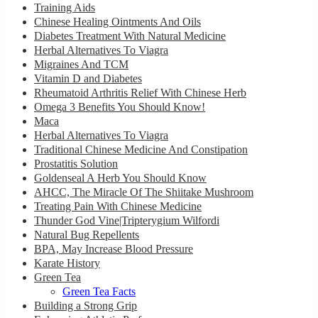
Training Aids
Chinese Healing Ointments And Oils
Diabetes Treatment With Natural Medicine
Herbal Alternatives To Viagra
Migraines And TCM
Vitamin D and Diabetes
Rheumatoid Arthritis Relief With Chinese Herb
Omega 3 Benefits You Should Know!
Maca
Herbal Alternatives To Viagra
Traditional Chinese Medicine And Constipation
Prostatitis Solution
Goldenseal A Herb You Should Know
AHCC, The Miracle Of The Shiitake Mushroom
Treating Pain With Chinese Medicine
Thunder God Vine|Tripterygium Wilfordi
Natural Bug Repellents
BPA, May Increase Blood Pressure
Karate History
Green Tea
Green Tea Facts
Building a Strong Grip