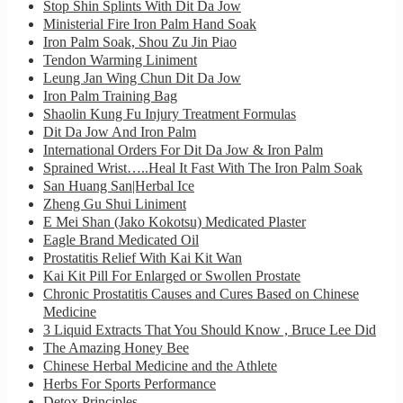
Stop Shin Splints With Dit Da Jow
Ministerial Fire Iron Palm Hand Soak
Iron Palm Soak, Shou Zu Jin Piao
Tendon Warming Liniment
Leung Jan Wing Chun Dit Da Jow
Iron Palm Training Bag
Shaolin Kung Fu Injury Treatment Formulas
Dit Da Jow And Iron Palm
International Orders For Dit Da Jow & Iron Palm
Sprained Wrist…..Heal It Fast With The Iron Palm Soak
San Huang San|Herbal Ice
Zheng Gu Shui Liniment
E Mei Shan (Jako Kokotsu) Medicated Plaster
Eagle Brand Medicated Oil
Prostatitis Relief With Kai Kit Wan
Kai Kit Pill For Enlarged or Swollen Prostate
Chronic Prostatitis Causes and Cures Based on Chinese
Medicine
3 Liquid Extracts That You Should Know , Bruce Lee Did
The Amazing Honey Bee
Chinese Herbal Medicine and the Athlete
Herbs For Sports Performance
Detox Principles