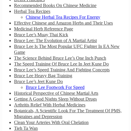
Recommended Books On Chinese Medicine
Herbal Tea Recipes
Chinese Herbal Tea Recipes For Energy
Effective Chinese and Amazon Herbs and Their Uses
Medicinal Herb Reference Page
Bruce Lee’s Muay Thai Kick
Bruce Lee: The Evolution of A Martial Artist
Bruce Lee Is The Most Popular UFC Fighter In EA New
Game
The Science Behind Bruce Lee’s One Inch Punch
The Speed Training Of Bruce Lee In Jeet Kune Do
Bruce Lee’s Speed Training And Fighting Concepts
Bruce Lee Heavy Bag Training
Bruce Lee’s Jeet Kune Do
Bruce Lee Footwork For Speed
Historical Perspective of Chinese Martial Arts
Getting A Good Nights Sleep Without Drugs
Arthritis Relief With Herbal Medicines
Botanicals, A Scientific Look For The Treatment Of PMS,
Migraines and Depression
Clean Your Arteries With Oral Chelation
Tieh Ta Wan