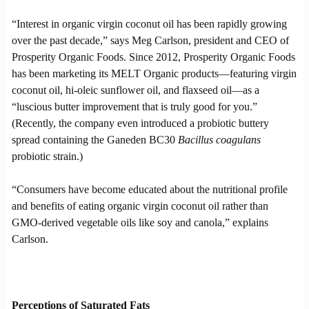
“Interest in organic virgin coconut oil has been rapidly growing
over the past decade,” says Meg Carlson, president and CEO of
Prosperity Organic Foods. Since 2012, Prosperity Organic Foods
has been marketing its MELT Organic products—featuring virgin
coconut oil, hi-oleic sunflower oil, and flaxseed oil—as a
“luscious butter improvement that is truly good for you.”
(Recently, the company even introduced a probiotic buttery
spread containing the Ganeden BC30
Bacillus coagulans
probiotic strain.)
“Consumers have become educated about the nutritional profile
and benefits of eating organic virgin coconut oil rather than
GMO-derived vegetable oils like soy and canola,” explains
Carlson.
Perceptions of Saturated Fats