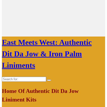
East Meets West: Authentic
Dit Da Jow & Iron Palm
Liniments
Search
for:
Home Of Authentic Dit Da Jow
Liniment Kits