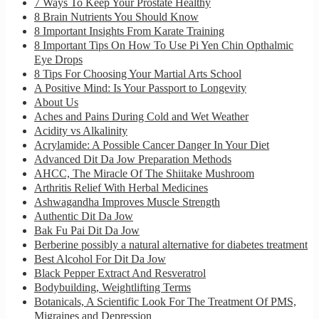
7 Ways To Keep Your Prostate Healthy
8 Brain Nutrients You Should Know
8 Important Insights From Karate Training
8 Important Tips On How To Use Pi Yen Chin Opthalmic
Eye Drops
8 Tips For Choosing Your Martial Arts School
A Positive Mind: Is Your Passport to Longevity
About Us
Aches and Pains During Cold and Wet Weather
Acidity vs Alkalinity
Acrylamide: A Possible Cancer Danger In Your Diet
Advanced Dit Da Jow Preparation Methods
AHCC, The Miracle Of The Shiitake Mushroom
Arthritis Relief With Herbal Medicines
Ashwagandha Improves Muscle Strength
Authentic Dit Da Jow
Bak Fu Pai Dit Da Jow
Berberine possibly a natural alternative for diabetes treatment
Best Alcohol For Dit Da Jow
Black Pepper Extract And Resveratrol
Bodybuilding, Weightlifting Terms
Botanicals, A Scientific Look For The Treatment Of PMS,
Migraines and Depression