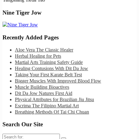
Nine Tiger Jow
Recently Added Pages
Aloe Vera The Classic Healer
Herbal Healing for Pets
Martial Arts Training Safety Guide
Healing Contusions With Dit Da Jow
Taking Your First Karate Belt Test
Bigger Muscles With Improved Blood Flow
Muscle Building Bioactives
Dit Da Jow Natures First Aid
Physical Attributes for Brazilian Jiu Jitsu
Escrima The Filipino Martial Art
Breathing Methods Of Tai Chi Chuan
Search Our Site
Search