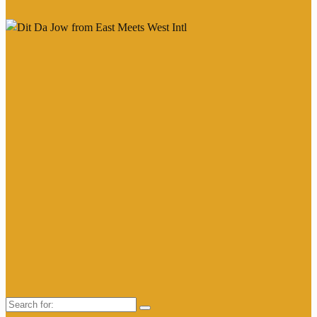
Search