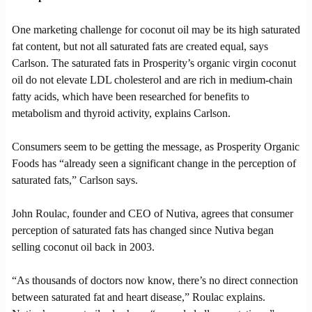
One marketing challenge for coconut oil may be its high saturated
fat content, but not all saturated fats are created equal, says
Carlson. The saturated fats in Prosperity’s organic virgin coconut
oil do not elevate LDL cholesterol and are rich in medium-chain
fatty acids, which have been researched for benefits to
metabolism and thyroid activity, explains Carlson.
Consumers seem to be getting the message, as Prosperity Organic
Foods has “already seen a significant change in the perception of
saturated fats,” Carlson says.
John Roulac, founder and CEO of Nutiva, agrees that consumer
perception of saturated fats has changed since Nutiva began
selling coconut oil back in 2003.
“As thousands of doctors now know, there’s no direct connection
between saturated fat and heart disease,” Roulac explains.