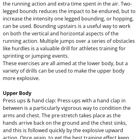
the running action and extra time spent in the air. Two-
legged bounds reduces the impact to be endured, but to
increase the intensity one legged bounding, or hopping,
can be used. Bounding upstairs is a useful way to work
on both the vertical and horizontal aspects of the
running action. Multiple jumps over a series of obstacles
like hurdles is a valuable drill for athletes training for
sprinting or jumping events.
These exercises are all aimed at the lower body, but a
variety of drills can be used to make the upper body
more explosive.
Upper Body
Press ups & hand clap: Press-ups with a hand clap in
between is a particularly vigorous way to condition the
arms and chest. The pre-stretch takes place as the
hands arrive back on the ground and the chest sinks,
and this is followed quickly by the explosive upward
action. Once again, to get the best training effect keep