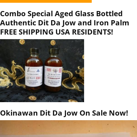
Combo Special Aged Glass Bottled
Authentic Dit Da Jow and Iron Palm
FREE SHIPPING USA RESIDENTS!
Okinawan Dit Da Jow On Sale Now!