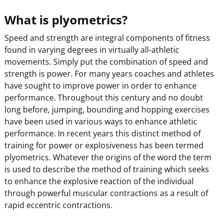
What is plyometrics?
Speed and strength are integral components of fitness
found in varying degrees in virtually all-athletic
movements. Simply put the combination of speed and
strength is power. For many years coaches and athletes
have sought to improve power in order to enhance
performance. Throughout this century and no doubt
long before, jumping, bounding and hopping exercises
have been used in various ways to enhance athletic
performance. In recent years this distinct method of
training for power or explosiveness has been termed
plyometrics. Whatever the origins of the word the term
is used to describe the method of training which seeks
to enhance the explosive reaction of the individual
through powerful muscular contractions as a result of
rapid eccentric contractions.