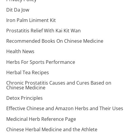
Dit Da Jow
Iron Palm Liniment Kit
Prostatitis Relief With Kai Kit Wan
Recommended Books On Chinese Medicine
Health News
Herbs For Sports Performance
Herbal Tea Recipes
Chronic Prostatitis Causes and Cures Based on
Chinese Medicine
Detox Principles
Effective Chinese and Amazon Herbs and Their Uses
Medicinal Herb Reference Page
Chinese Herbal Medicine and the Athlete