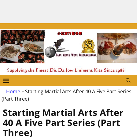
Home
»
Starting Martial Arts After 40 A Five Part Series
(Part Three)
Starting Martial Arts After
40 A Five Part Series (Part
Three)