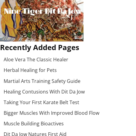
Recently Added Pages
Aloe Vera The Classic Healer
Herbal Healing for Pets
Martial Arts Training Safety Guide
Healing Contusions With Dit Da Jow
Taking Your First Karate Belt Test
Bigger Muscles With Improved Blood Flow
Muscle Building Bioactives
Dit Da Jow Natures First Aid