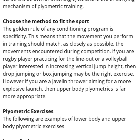
mechanism of plyometric training.
Choose the method to fit the sport
The golden rule of any conditioning program is
specificity. This means that the movement you perform
in training should match, as closely as possible, the
movements encountered during competition. If you are
rugby player practicing for the line-out or a volleyball
player interested in increasing vertical jump height, then
drop jumping or box jumping may be the right exercise.
However if you are a javelin thrower aiming for a more
explosive launch, then upper body plyometrics is far
more appropriate.
Plyometric Exercises
The following are examples of lower body and upper
body plyometric exercises.