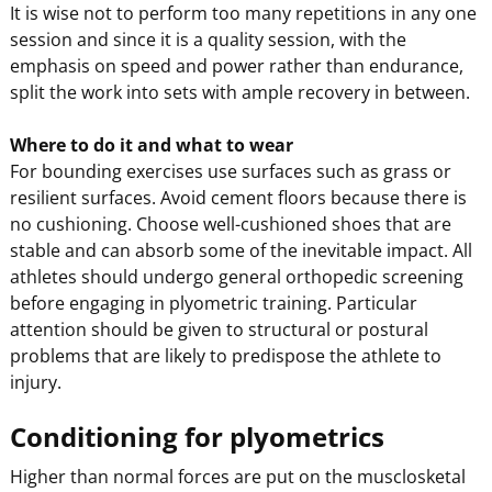
It is wise not to perform too many repetitions in any one
session and since it is a quality session, with the
emphasis on speed and power rather than endurance,
split the work into sets with ample recovery in between.
Where to do it and what to wear
For bounding exercises use surfaces such as grass or
resilient surfaces. Avoid cement floors because there is
no cushioning. Choose well-cushioned shoes that are
stable and can absorb some of the inevitable impact. All
athletes should undergo general orthopedic screening
before engaging in plyometric training. Particular
attention should be given to structural or postural
problems that are likely to predispose the athlete to
injury.
Conditioning for plyometrics
Higher than normal forces are put on the musclosketal