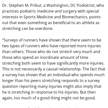
Dr. Stephen M. Pribut, a Washington, DC Podiatrist, who
practices podiatric medicine and surgery with special
interests in Sports Medicine and Biomechanics, points
out that even something as beneficial to an athlete as
stretching can be overdone.
“Surveys of runners have shown that there seem to be
two types of runners who have reported more injuries
than others. Those who do not stretch very much and
those who spend an inordinate amount of time
stretching both seem to have significantly more injuries.
This is not necessarily a causal relationship. The fact that
a survey has shown that an individual who spends much
longer than his peers stretching responds to a survey
question reporting many injuries might also imply that
he is stretching in response to his injuries. But then
again, too much of a good thing might not be good.