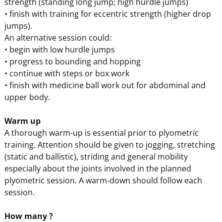
strength (standing long jump; high hurdle jumps)
• finish with training for eccentric strength (higher drop
jumps).
An alternative session could:
• begin with low hurdle jumps
• progress to bounding and hopping
• continue with steps or box work
• finish with medicine ball work out for abdominal and
upper body.
Warm up
A thorough warm-up is essential prior to plyometric
training. Attention should be given to jogging, stretching
(static and ballistic), striding and general mobility
especially about the joints involved in the planned
plyometric session. A warm-down should follow each
session.
How many ?