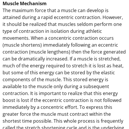
Muscle Mechanism
The maximum force that a muscle can develop is
attained during a rapid eccentric contraction. However,
it should be realized that muscles seldom perform one
type of contraction in isolation during athletic
movements. When a concentric contraction occurs
(muscle shortens) immediately following an eccentric
contraction (muscle lengthens) then the force generated
can be dramatically increased. If a muscle is stretched,
much of the energy required to stretch it is lost as heat,
but some of this energy can be stored by the elastic
components of the muscle. This stored energy is
available to the muscle only during a subsequent
contraction. It is important to realize that this energy
boost is lost if the eccentric contraction is not followed
immediately by a concentric effort. To express this
greater force the muscle must contract within the
shortest time possible. This whole process is frequently
called the stretch shortening cycle and is the underlying