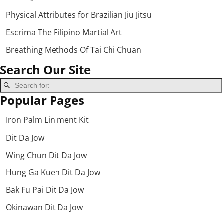
Physical Attributes for Brazilian Jiu Jitsu
Escrima The Filipino Martial Art
Breathing Methods Of Tai Chi Chuan
Search Our Site
Popular Pages
Iron Palm Liniment Kit
Dit Da Jow
Wing Chun Dit Da Jow
Hung Ga Kuen Dit Da Jow
Bak Fu Pai Dit Da Jow
Okinawan Dit Da Jow