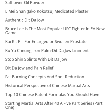
Safflower Oil Powder
E Mei Shan (Jako Kokotsu) Medicated Plaster
Authentic Dit Da Jow
Bruce Lee Is The Most Popular UFC Fighter In EA New
Game
Kai Kit Pill For Enlarged or Swollen Prostate
Ku Yu Cheung Iron Palm-Dit Da Jow Liniment
Stop Shin Splints With Dit Da Jow
Dit Da Jow and Pain Relief
Fat Burning Concepts And Spot Reduction
Historical Perspective of Chinese Martial Arts
Top 10 Chinese Patent Formulas You Should Have
Starting Martial Arts After 40 A Five Part Series (Part
One)