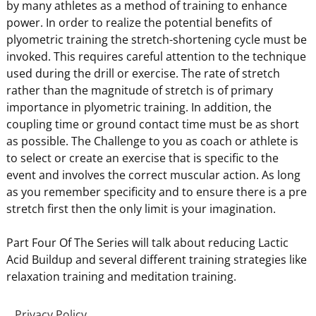
by many athletes as a method of training to enhance
power. In order to realize the potential benefits of
plyometric training the stretch-shortening cycle must be
invoked. This requires careful attention to the technique
used during the drill or exercise. The rate of stretch
rather than the magnitude of stretch is of primary
importance in plyometric training. In addition, the
coupling time or ground contact time must be as short
as possible. The Challenge to you as coach or athlete is
to select or create an exercise that is specific to the
event and involves the correct muscular action. As long
as you remember specificity and to ensure there is a pre
stretch first then the only limit is your imagination.
Part Four Of The Series will talk about reducing Lactic
Acid Buildup and several different training strategies like
relaxation training and meditation training.
Privacy Policy