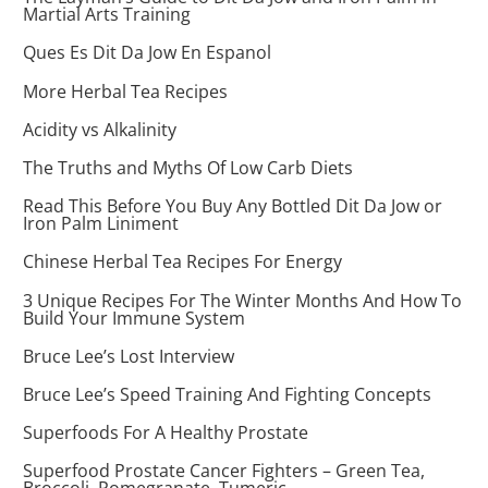
Martial Arts Training
Ques Es Dit Da Jow En Espanol
More Herbal Tea Recipes
Acidity vs Alkalinity
The Truths and Myths Of Low Carb Diets
Read This Before You Buy Any Bottled Dit Da Jow or
Iron Palm Liniment
Chinese Herbal Tea Recipes For Energy
3 Unique Recipes For The Winter Months And How To
Build Your Immune System
Bruce Lee’s Lost Interview
Bruce Lee’s Speed Training And Fighting Concepts
Superfoods For A Healthy Prostate
Superfood Prostate Cancer Fighters – Green Tea,