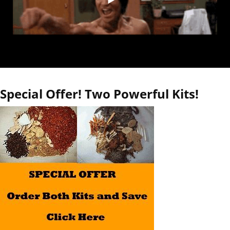
Special Offer! Two Powerful Kits!