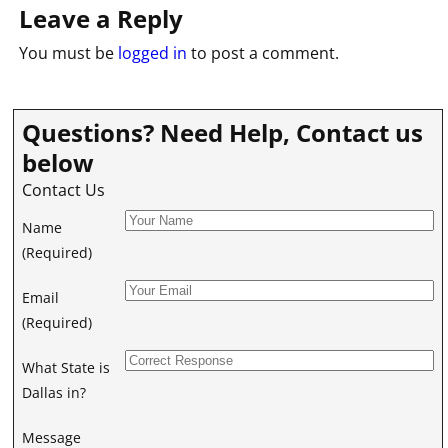
Leave a Reply
You must be
logged in
to post a comment.
Questions? Need Help, Contact us
below
Contact Us
Name
(Required)
Email
(Required)
What State is
Dallas in?
Message