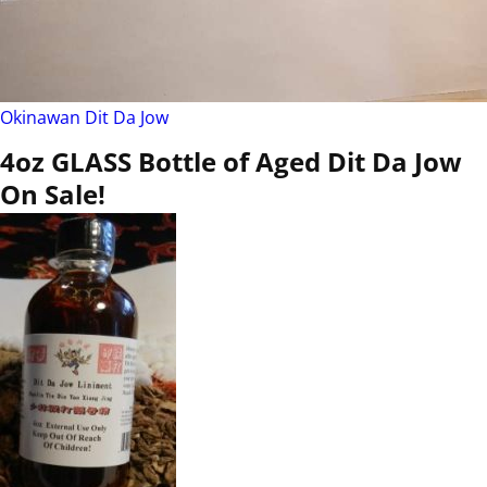
Okinawan Dit Da Jow
4oz GLASS Bottle of Aged Dit Da Jow
On Sale!