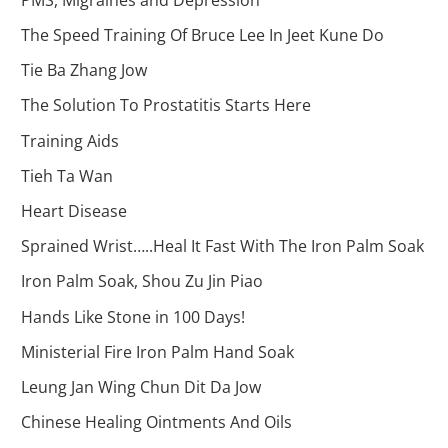
The Speed Training Of Bruce Lee In Jeet Kune Do
Tie Ba Zhang Jow
The Solution To Prostatitis Starts Here
Training Aids
Tieh Ta Wan
Heart Disease
Sprained Wrist…..Heal It Fast With The Iron Palm Soak
Iron Palm Soak, Shou Zu Jin Piao
Hands Like Stone in 100 Days!
Ministerial Fire Iron Palm Hand Soak
Leung Jan Wing Chun Dit Da Jow
Chinese Healing Ointments And Oils