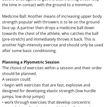
the time in contact with the ground to a minimum.
Medicine Ball: Another means of increasing upper body
strength popular with throwers is to lie on the ground
face up. A partner then drops a medicine ball down
towards the chest of the athlete, who catches the ball
(pre-stretch) and immediately throws it back. This is
another high-intensity exercise and should only be used
after some basic conditioning.
Planning a Plyometric Session
The choice of exercises within a session and their order
should be planned.
A session could:
• begin with exercises that are fast, explosive and
designed for developing elastic strength (low hurdle
jumps; low drop jumps)
• work through exercises that develop concentric