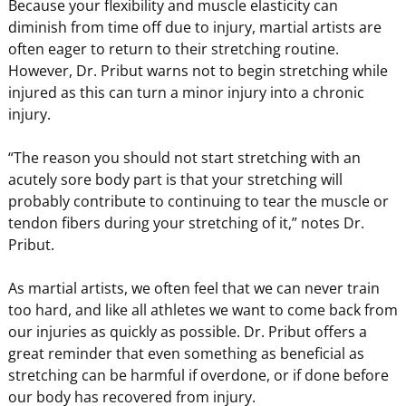
Because your flexibility and muscle elasticity can
diminish from time off due to injury, martial artists are
often eager to return to their stretching routine.
However, Dr. Pribut warns not to begin stretching while
injured as this can turn a minor injury into a chronic
injury.
“The reason you should not start stretching with an
acutely sore body part is that your stretching will
probably contribute to continuing to tear the muscle or
tendon fibers during your stretching of it,” notes Dr.
Pribut.
As martial artists, we often feel that we can never train
too hard, and like all athletes we want to come back from
our injuries as quickly as possible. Dr. Pribut offers a
great reminder that even something as beneficial as
stretching can be harmful if overdone, or if done before
our body has recovered from injury.