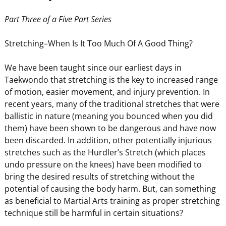
Part Three of a Five Part Series
Stretching–When Is It Too Much Of A Good Thing?
We have been taught since our earliest days in
Taekwondo that stretching is the key to increased range
of motion, easier movement, and injury prevention. In
recent years, many of the traditional stretches that were
ballistic in nature (meaning you bounced when you did
them) have been shown to be dangerous and have now
been discarded. In addition, other potentially injurious
stretches such as the Hurdler’s Stretch (which places
undo pressure on the knees) have been modified to
bring the desired results of stretching without the
potential of causing the body harm. But, can something
as beneficial to Martial Arts training as proper stretching
technique still be harmful in certain situations?