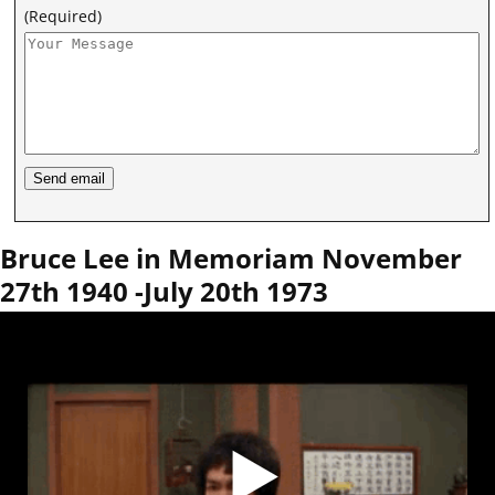
(Required)
Bruce Lee in Memoriam November
27th 1940 -July 20th 1973