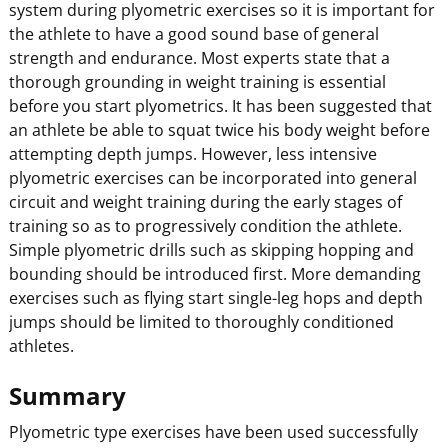
system during plyometric exercises so it is important for
the athlete to have a good sound base of general
strength and endurance. Most experts state that a
thorough grounding in weight training is essential
before you start plyometrics. It has been suggested that
an athlete be able to squat twice his body weight before
attempting depth jumps. However, less intensive
plyometric exercises can be incorporated into general
circuit and weight training during the early stages of
training so as to progressively condition the athlete.
Simple plyometric drills such as skipping hopping and
bounding should be introduced first. More demanding
exercises such as flying start single-leg hops and depth
jumps should be limited to thoroughly conditioned
athletes.
Summary
Plyometric type exercises have been used successfully