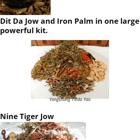
Dit Da Jow and Iron Palm in one large
powerful kit.
Yangshang Tieda Yao
Nine Tiger Jow