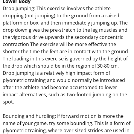
Lower Body
Drop Jumping: This exercise involves the athlete
dropping (not jumping) to the ground from a raised
platform or box, and then immediately jumping up. The
drop down gives the pre-stretch to the leg muscles and
the vigorous drive upwards the secondary concentric
contraction The exercise will be more effective the
shorter the time the feet are in contact with the ground.
The loading in this exercise is governed by the height of
the drop which should be in the region of 30-80 cm.
Drop jumping is a relatively high impact form of
plyometric training and would normally be introduced
after the athlete had become accustomed to lower
impact alternatives, such as two-footed jumping on the
spot.
Bounding and hurdling: If forward motion is more the
name of your game, try some bounding. This is a form of
plyometric training, where over sized strides are used in