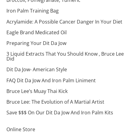
Broccoli, Pomegranate, Tumeric
Iron Palm Training Bag
Acrylamide: A Possible Cancer Danger In Your Diet
Eagle Brand Medicated Oil
Preparing Your Dit Da Jow
3 Liquid Extracts That You Should Know , Bruce Lee
Did
Dit Da Jow- American Style
FAQ Dit Da Jow And Iron Palm Liniment
Bruce Lee’s Muay Thai Kick
Bruce Lee: The Evolution of A Martial Artist
Save $$$ On Our Dit Da Jow And Iron Palm Kits
Online Store