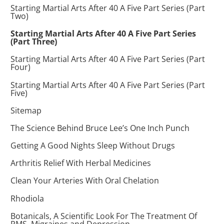
Starting Martial Arts After 40 A Five Part Series (Part
Two)
Starting Martial Arts After 40 A Five Part Series
(Part Three)
Starting Martial Arts After 40 A Five Part Series (Part
Four)
Starting Martial Arts After 40 A Five Part Series (Part
Five)
Sitemap
The Science Behind Bruce Lee’s One Inch Punch
Getting A Good Nights Sleep Without Drugs
Arthritis Relief With Herbal Medicines
Clean Your Arteries With Oral Chelation
Rhodiola
Botanicals, A Scientific Look For The Treatment Of
PMS, Migraines and Depression