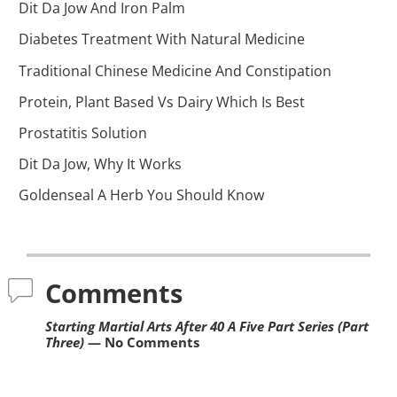
Dit Da Jow And Iron Palm
Diabetes Treatment With Natural Medicine
Traditional Chinese Medicine And Constipation
Protein, Plant Based Vs Dairy Which Is Best
Prostatitis Solution
Dit Da Jow, Why It Works
Goldenseal A Herb You Should Know
Comments
Starting Martial Arts After 40 A Five Part Series (Part
Three)
— No Comments