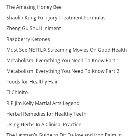
The Amazing Honey Bee
Shaolin Kung Fu Injury Treatment Formulas
Zheng Gu Shui Liniment
Raspberry Ketones
Must See NETFLIX Streaming Movies On Good Health
Metabolism, Everything You Need To Know Part 1
Metabolism, Everything You Need To Know Part 2
Foods for Healthy Hair
El Chinito
RIP Jim Kelly Martial Arts Legend
Herbal Remedies for Healthy Teeth
Using Herbs In A Clinical Practice
The Layman’s Guide to Dit Da Jow and Iron Palm in