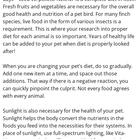
Fresh fruits and vegetables are necessary for the overall
good health and nutrition of a pet bird. For many finch
species, live food in the form of various insects is a
requirement. This is where your research into proper
diet for each animal is so important. Years of healthy life
can be added to your pet when diet is properly looked
after!
When you are changing your pet’s diet, do so gradually.
Add one new item at a time, and space out those
additions. That way if there is a negative reaction, you
can quickly pinpoint the culprit. Not every food agrees
with every animal.
Sunlight is also necessary for the health of your pet.
Sunlight helps the body convert the nutrients in the
foods you feed into the necessities for their systems. In
place of sunlight, use full-spectrum lighting, like Vita-