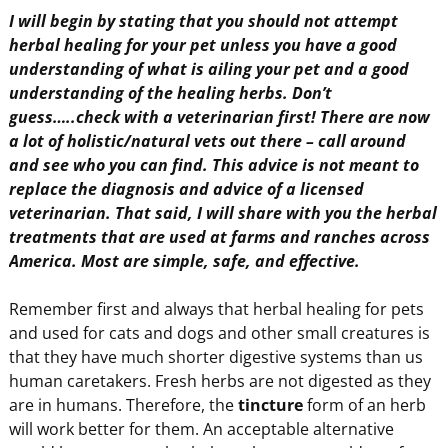
I will begin by stating that you should not attempt
herbal healing for your pet unless you have a good
understanding of what is ailing your pet and a good
understanding of the healing herbs. Don’t
guess…..check with a veterinarian first! There are now
a lot of holistic/natural vets out there – call around
and see who you can find. This advice is not meant to
replace the diagnosis and advice of a licensed
veterinarian. That said, I will share with you the herbal
treatments that are used at farms and ranches across
America. Most are simple, safe, and effective.
Remember first and always that herbal healing for pets
and used for cats and dogs and other small creatures is
that they have much shorter digestive systems than us
human caretakers. Fresh herbs are not digested as they
are in humans. Therefore, the
tincture
form of an herb
will work better for them. An acceptable alternative