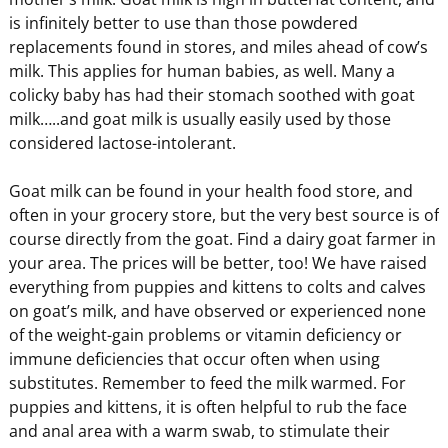
is infinitely better to use than those powdered
replacements found in stores, and miles ahead of cow’s
milk. This applies for human babies, as well. Many a
colicky baby has had their stomach soothed with goat
milk…..and goat milk is usually easily used by those
considered lactose-intolerant.
Goat milk can be found in your health food store, and
often in your grocery store, but the very best source is of
course directly from the goat. Find a dairy goat farmer in
your area. The prices will be better, too! We have raised
everything from puppies and kittens to colts and calves
on goat’s milk, and have observed or experienced none
of the weight-gain problems or vitamin deficiency or
immune deficiencies that occur often when using
substitutes. Remember to feed the milk warmed. For
puppies and kittens, it is often helpful to rub the face
and anal area with a warm swab, to stimulate their