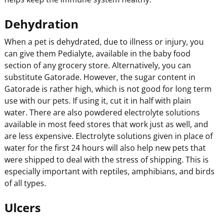
Dehydration
When a pet is dehydrated, due to illness or injury, you
can give them Pedialyte, available in the baby food
section of any grocery store. Alternatively, you can
substitute Gatorade. However, the sugar content in
Gatorade is rather high, which is not good for long term
use with our pets. If using it, cut it in half with plain
water. There are also powdered electrolyte solutions
available in most feed stores that work just as well, and
are less expensive. Electrolyte solutions given in place of
water for the first 24 hours will also help new pets that
were shipped to deal with the stress of shipping. This is
especially important with reptiles, amphibians, and birds
of all types.
Ulcers