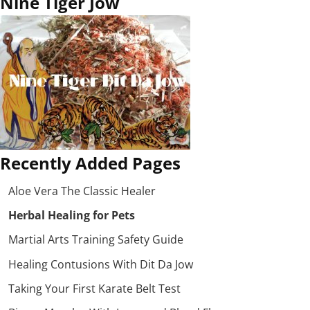
Nine Tiger Jow
Recently Added Pages
Aloe Vera The Classic Healer
Herbal Healing for Pets
Martial Arts Training Safety Guide
Healing Contusions With Dit Da Jow
Taking Your First Karate Belt Test