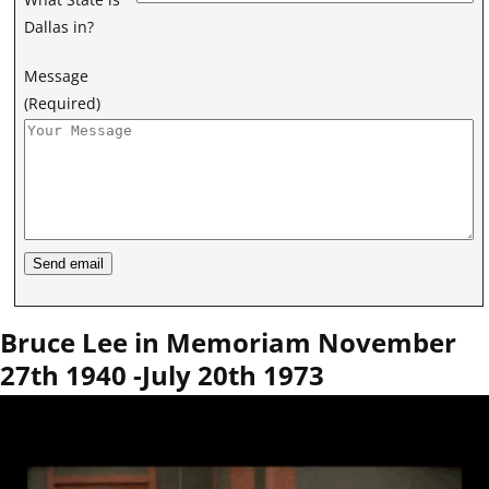
Dallas in?
Message
(Required)
Bruce Lee in Memoriam November
27th 1940 -July 20th 1973