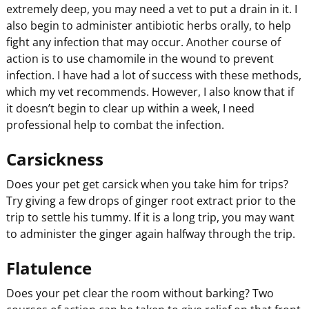
extremely deep, you may need a vet to put a drain in it. I
also begin to administer antibiotic herbs orally, to help
fight any infection that may occur. Another course of
action is to use chamomile in the wound to prevent
infection. I have had a lot of success with these methods,
which my vet recommends. However, I also know that if
it doesn’t begin to clear up within a week, I need
professional help to combat the infection.
Carsickness
Does your pet get carsick when you take him for trips?
Try giving a few drops of ginger root extract prior to the
trip to settle his tummy. If it is a long trip, you may want
to administer the ginger again halfway through the trip.
Flatulence
Does your pet clear the room without barking? Two