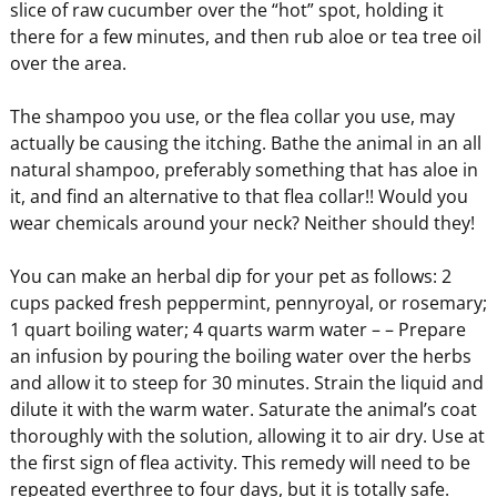
slice of raw cucumber over the “hot” spot, holding it
there for a few minutes, and then rub aloe or tea tree oil
over the area.
The shampoo you use, or the flea collar you use, may
actually be causing the itching. Bathe the animal in an all
natural shampoo, preferably something that has aloe in
it, and find an alternative to that flea collar!! Would you
wear chemicals around your neck? Neither should they!
You can make an herbal dip for your pet as follows: 2
cups packed fresh peppermint, pennyroyal, or rosemary;
1 quart boiling water; 4 quarts warm water – – Prepare
an infusion by pouring the boiling water over the herbs
and allow it to steep for 30 minutes. Strain the liquid and
dilute it with the warm water. Saturate the animal’s coat
thoroughly with the solution, allowing it to air dry. Use at
the first sign of flea activity. This remedy will need to be
repeated everthree to four days, but it is totally safe.