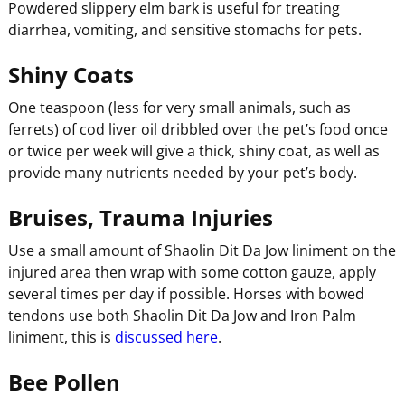
Powdered slippery elm bark is useful for treating
diarrhea, vomiting, and sensitive stomachs for pets.
Shiny Coats
One teaspoon (less for very small animals, such as
ferrets) of cod liver oil dribbled over the pet’s food once
or twice per week will give a thick, shiny coat, as well as
provide many nutrients needed by your pet’s body.
Bruises, Trauma Injuries
Use a small amount of Shaolin Dit Da Jow liniment on the
injured area then wrap with some cotton gauze, apply
several times per day if possible. Horses with bowed
tendons use both Shaolin Dit Da Jow and Iron Palm
liniment, this is
discussed here
.
Bee Pollen