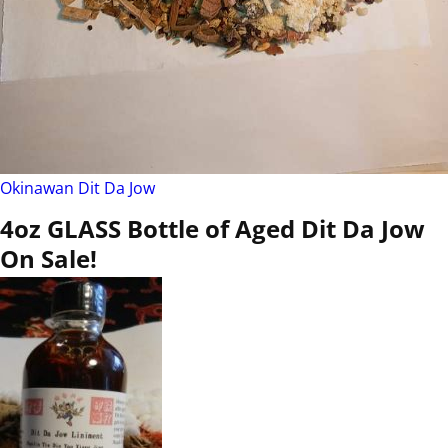
Okinawan Dit Da Jow
4oz GLASS Bottle of Aged Dit Da Jow
On Sale!