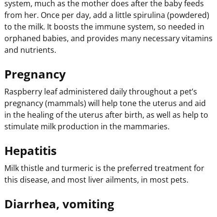
system, much as the mother does after the baby feeds
from her. Once per day, add a little spirulina (powdered)
to the milk. It boosts the immune system, so needed in
orphaned babies, and provides many necessary vitamins
and nutrients.
Pregnancy
Raspberry leaf administered daily throughout a pet’s
pregnancy (mammals) will help tone the uterus and aid
in the healing of the uterus after birth, as well as help to
stimulate milk production in the mammaries.
Hepatitis
Milk thistle and turmeric is the preferred treatment for
this disease, and most liver ailments, in most pets.
Diarrhea, vomiting