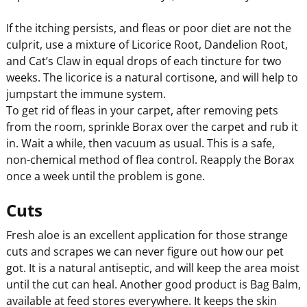
If the itching persists, and fleas or poor diet are not the
culprit, use a mixture of Licorice Root, Dandelion Root,
and Cat’s Claw in equal drops of each tincture for two
weeks. The licorice is a natural cortisone, and will help to
jumpstart the immune system.
To get rid of fleas in your carpet, after removing pets
from the room, sprinkle Borax over the carpet and rub it
in. Wait a while, then vacuum as usual. This is a safe,
non-chemical method of flea control. Reapply the Borax
once a week until the problem is gone.
Cuts
Fresh aloe is an excellent application for those strange
cuts and scrapes we can never figure out how our pet
got. It is a natural antiseptic, and will keep the area moist
until the cut can heal. Another good product is Bag Balm,
available at feed stores everywhere. It keeps the skin