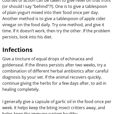
courses of action can be taken to give relief on that front
(or should I say “behind”?!). One is to give a tablespoon
of plain yogurt mixed into their food once per day.
Another method is to give a tablespoon of apple cider
vinegar on the food daily. Try one method, and give it
time. If it doesn’t work, then try the other. If the problem
persists, look into his diet.
Infections
Give a tincture of equal drops of echinacea and
goldenseal. If the illness persists after two weeks, try a
combination of different herbal antibiotics after careful
diagnosis by your vet. If the animal recovers quickly,
continue giving the herbs for a few days after, to aid in
healing completely.
I generally give a capsule of garlic oil in the food once per
week. It helps keep the biting insect critters away, and
helps keep the immune system healthy.