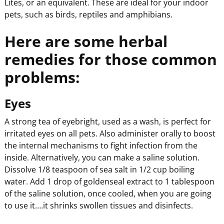
Lites, or an equivalent. These are ideal for your indoor
pets, such as birds, reptiles and amphibians.
Here are some herbal
remedies for those common
problems:
Eyes
A strong tea of eyebright, used as a wash, is perfect for
irritated eyes on all pets. Also administer orally to boost
the internal mechanisms to fight infection from the
inside. Alternatively, you can make a saline solution.
Dissolve 1/8 teaspoon of sea salt in 1/2 cup boiling
water. Add 1 drop of goldenseal extract to 1 tablespoon
of the saline solution, once cooled, when you are going
to use it….it shrinks swollen tissues and disinfects.