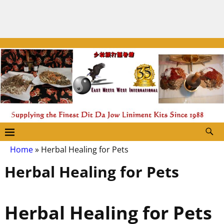
Home
»
Herbal Healing for Pets
Herbal Healing for Pets
Herbal Healing for Pets