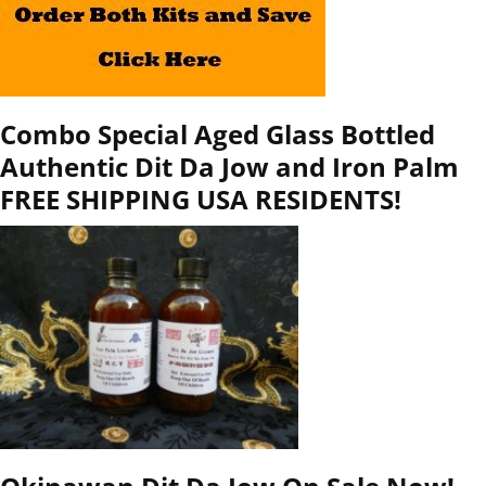
Combo Special Aged Glass Bottled
Authentic Dit Da Jow and Iron Palm
FREE SHIPPING USA RESIDENTS!