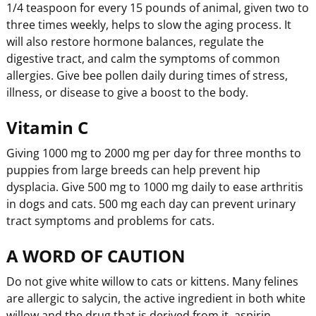
1/4 teaspoon for every 15 pounds of animal, given two to
three times weekly, helps to slow the aging process. It
will also restore hormone balances, regulate the
digestive tract, and calm the symptoms of common
allergies. Give bee pollen daily during times of stress,
illness, or disease to give a boost to the body.
Vitamin C
Giving 1000 mg to 2000 mg per day for three months to
puppies from large breeds can help prevent hip
dysplacia. Give 500 mg to 1000 mg daily to ease arthritis
in dogs and cats. 500 mg each day can prevent urinary
tract symptoms and problems for cats.
A WORD OF CAUTION
Do not give white willow to cats or kittens. Many felines
are allergic to salycin, the active ingredient in both white
willow and the drug that is derived from it, aspirin.