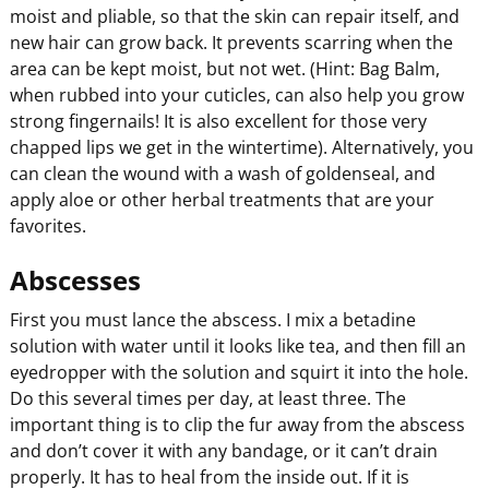
moist and pliable, so that the skin can repair itself, and
new hair can grow back. It prevents scarring when the
area can be kept moist, but not wet. (Hint: Bag Balm,
when rubbed into your cuticles, can also help you grow
strong fingernails! It is also excellent for those very
chapped lips we get in the wintertime). Alternatively, you
can clean the wound with a wash of goldenseal, and
apply aloe or other herbal treatments that are your
favorites.
Abscesses
First you must lance the abscess. I mix a betadine
solution with water until it looks like tea, and then fill an
eyedropper with the solution and squirt it into the hole.
Do this several times per day, at least three. The
important thing is to clip the fur away from the abscess
and don’t cover it with any bandage, or it can’t drain
properly. It has to heal from the inside out. If it is