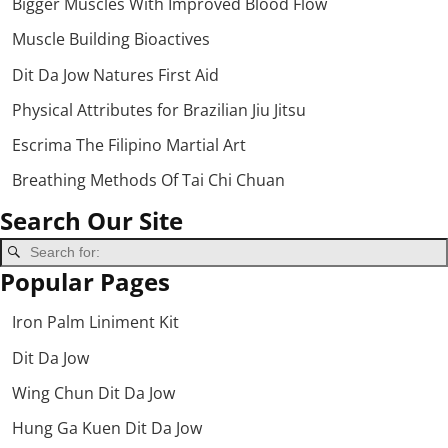
Bigger Muscles With Improved Blood Flow
Muscle Building Bioactives
Dit Da Jow Natures First Aid
Physical Attributes for Brazilian Jiu Jitsu
Escrima The Filipino Martial Art
Breathing Methods Of Tai Chi Chuan
Search Our Site
Popular Pages
Iron Palm Liniment Kit
Dit Da Jow
Wing Chun Dit Da Jow
Hung Ga Kuen Dit Da Jow