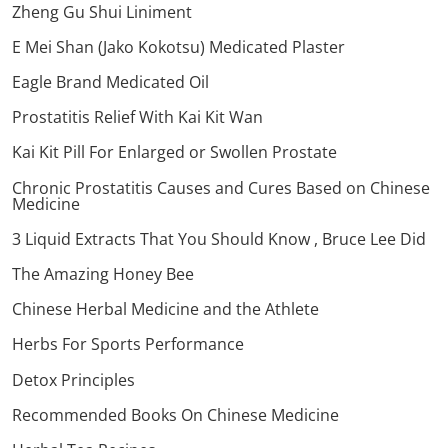
Zheng Gu Shui Liniment
E Mei Shan (Jako Kokotsu) Medicated Plaster
Eagle Brand Medicated Oil
Prostatitis Relief With Kai Kit Wan
Kai Kit Pill For Enlarged or Swollen Prostate
Chronic Prostatitis Causes and Cures Based on Chinese
Medicine
3 Liquid Extracts That You Should Know , Bruce Lee Did
The Amazing Honey Bee
Chinese Herbal Medicine and the Athlete
Herbs For Sports Performance
Detox Principles
Recommended Books On Chinese Medicine