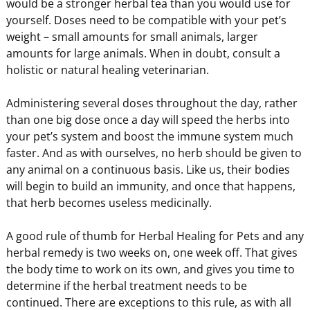
would be a stronger herbal tea than you would use for
yourself. Doses need to be compatible with your pet’s
weight – small amounts for small animals, larger
amounts for large animals. When in doubt, consult a
holistic or natural healing veterinarian.
Administering several doses throughout the day, rather
than one big dose once a day will speed the herbs into
your pet’s system and boost the immune system much
faster. And as with ourselves, no herb should be given to
any animal on a continuous basis. Like us, their bodies
will begin to build an immunity, and once that happens,
that herb becomes useless medicinally.
A good rule of thumb for Herbal Healing for Pets and any
herbal remedy is two weeks on, one week off. That gives
the body time to work on its own, and gives you time to
determine if the herbal treatment needs to be
continued. There are exceptions to this rule, as with all