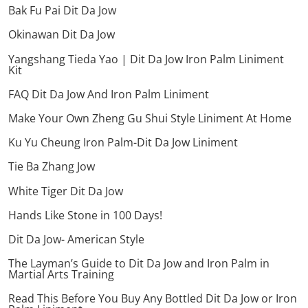
Bak Fu Pai Dit Da Jow
Okinawan Dit Da Jow
Yangshang Tieda Yao | Dit Da Jow Iron Palm Liniment
Kit
FAQ Dit Da Jow And Iron Palm Liniment
Make Your Own Zheng Gu Shui Style Liniment At Home
Ku Yu Cheung Iron Palm-Dit Da Jow Liniment
Tie Ba Zhang Jow
White Tiger Dit Da Jow
Hands Like Stone in 100 Days!
Dit Da Jow- American Style
The Layman’s Guide to Dit Da Jow and Iron Palm in
Martial Arts Training
Read This Before You Buy Any Bottled Dit Da Jow or Iron