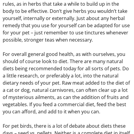
rules, as in herbs that take a while to build up in the
body to be effective. Don’t give herbs you wouldn’t take
yourself, internally or externally. Just about any herbal
remedy that you use for yourself can be adapted for use
for your pet – just remember to use tinctures whenever
possible, stronger teas when necessary.
For overall general good health, as with ourselves, you
should of course look to diet. There are many natural
diets being recommended today for all sorts of pets. Do
a little research, or preferably a lot, into the natural
dietary needs of your pet. Raw meat added to the diet of
a cat or dog, natural carnivores, can often clear up a lot
of mysterious ailments, as can the addition of fruits and
vegetables. If you feed a commercial diet, feed the best
you can afford, and add to it when you can.
For pet birds, there is a lot of debate about diets these
days – seed vs. pellets. Neither is a complete diet in itself.