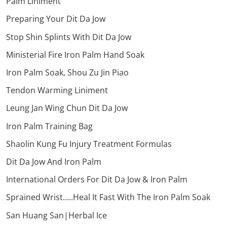
Palm Liniment
Preparing Your Dit Da Jow
Stop Shin Splints With Dit Da Jow
Ministerial Fire Iron Palm Hand Soak
Iron Palm Soak, Shou Zu Jin Piao
Tendon Warming Liniment
Leung Jan Wing Chun Dit Da Jow
Iron Palm Training Bag
Shaolin Kung Fu Injury Treatment Formulas
Dit Da Jow And Iron Palm
International Orders For Dit Da Jow & Iron Palm
Sprained Wrist…..Heal It Fast With The Iron Palm Soak
San Huang San|Herbal Ice