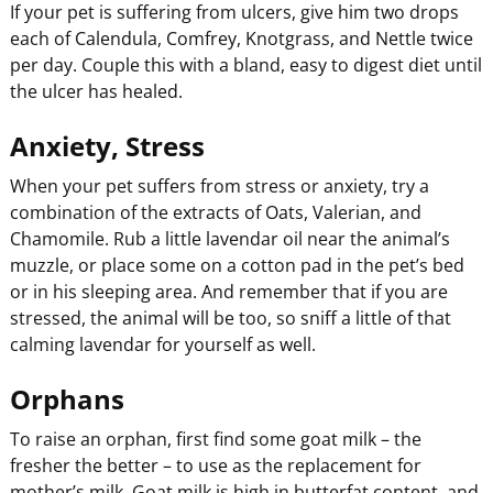
If your pet is suffering from ulcers, give him two drops
each of Calendula, Comfrey, Knotgrass, and Nettle twice
per day. Couple this with a bland, easy to digest diet until
the ulcer has healed.
Anxiety, Stress
When your pet suffers from stress or anxiety, try a
combination of the extracts of Oats, Valerian, and
Chamomile. Rub a little lavendar oil near the animal’s
muzzle, or place some on a cotton pad in the pet’s bed
or in his sleeping area. And remember that if you are
stressed, the animal will be too, so sniff a little of that
calming lavendar for yourself as well.
Orphans
To raise an orphan, first find some goat milk – the
fresher the better – to use as the replacement for
mother’s milk. Goat milk is high in butterfat content, and