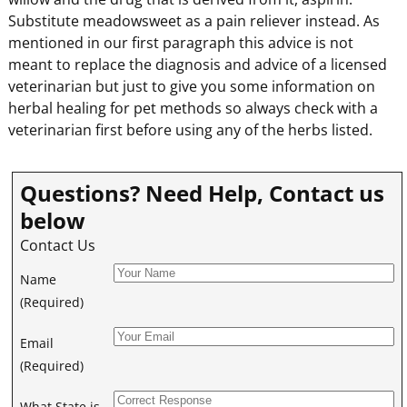
Substitute meadowsweet as a pain reliever instead. As
mentioned in our first paragraph this advice is not
meant to replace the diagnosis and advice of a licensed
veterinarian but just to give you some information on
herbal healing for pet methods so always check with a
veterinarian first before using any of the herbs listed.
Questions? Need Help, Contact us
below
Contact Us
Name
(Required)
Email
(Required)
What State is