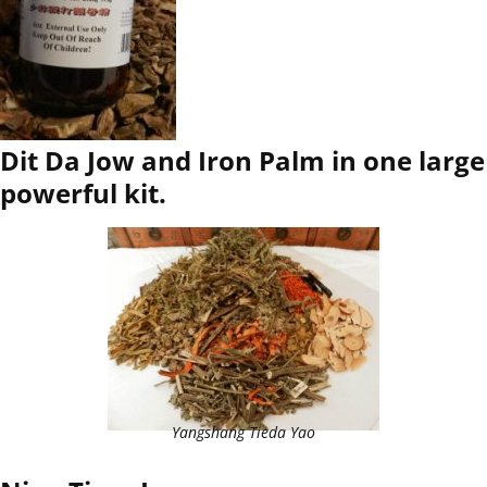
Dit Da Jow and Iron Palm in one large
powerful kit.
Yangshang Tieda Yao