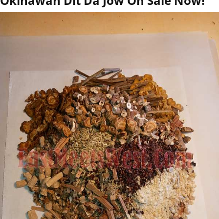
Okinawan Dit Da Jow On Sale Now!