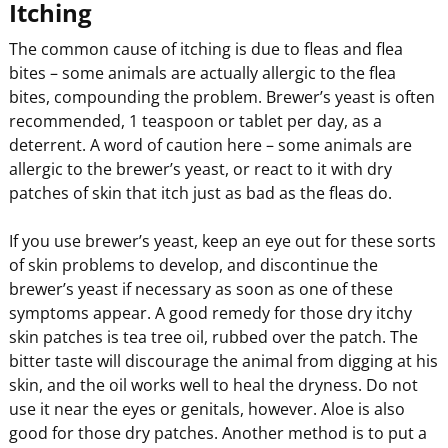
Itching
The common cause of itching is due to fleas and flea
bites – some animals are actually allergic to the flea
bites, compounding the problem. Brewer’s yeast is often
recommended, 1 teaspoon or tablet per day, as a
deterrent. A word of caution here – some animals are
allergic to the brewer’s yeast, or react to it with dry
patches of skin that itch just as bad as the fleas do.
If you use brewer’s yeast, keep an eye out for these sorts
of skin problems to develop, and discontinue the
brewer’s yeast if necessary as soon as one of these
symptoms appear. A good remedy for those dry itchy
skin patches is tea tree oil, rubbed over the patch. The
bitter taste will discourage the animal from digging at his
skin, and the oil works well to heal the dryness. Do not
use it near the eyes or genitals, however. Aloe is also
good for those dry patches. Another method is to put a