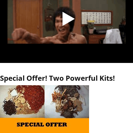
Special Offer! Two Powerful Kits!