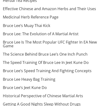
Herbal Tea Recipes
Effective Chinese and Amazon Herbs and Their Uses
Medicinal Herb Reference Page
Bruce Lee’s Muay Thai Kick
Bruce Lee: The Evolution of A Martial Artist
Bruce Lee Is The Most Popular UFC Fighter In EA New
Game
The Science Behind Bruce Lee’s One Inch Punch
The Speed Training Of Bruce Lee In Jeet Kune Do
Bruce Lee’s Speed Training And Fighting Concepts
Bruce Lee Heavy Bag Training
Bruce Lee’s Jeet Kune Do
Historical Perspective of Chinese Martial Arts
Getting A Good Nights Sleep Without Drugs