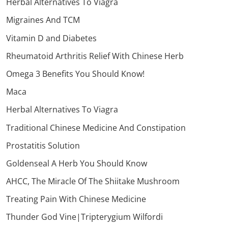
Herbal Alternatives To Viagra
Migraines And TCM
Vitamin D and Diabetes
Rheumatoid Arthritis Relief With Chinese Herb
Omega 3 Benefits You Should Know!
Maca
Herbal Alternatives To Viagra
Traditional Chinese Medicine And Constipation
Prostatitis Solution
Goldenseal A Herb You Should Know
AHCC, The Miracle Of The Shiitake Mushroom
Treating Pain With Chinese Medicine
Thunder God Vine|Tripterygium Wilfordi