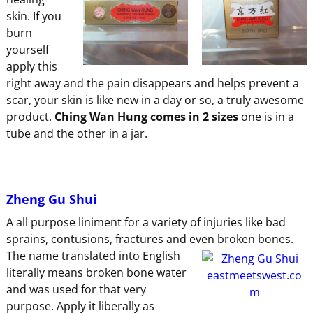
skin. If you
burn
yourself
apply this
right away and the pain disappears and helps prevent a
scar, your skin is like new in a day or so, a truly awesome
product.
Ching Wan Hung comes in 2 sizes
one is in a
tube and the other in a jar.
Zheng Gu Shui
A all purpose liniment for a variety of injuries like bad
sprains, contusions, fractures and even broken bones.
The name translated
into English
literally means broken bone water
and was used for that very
purpose. Apply it liberally as