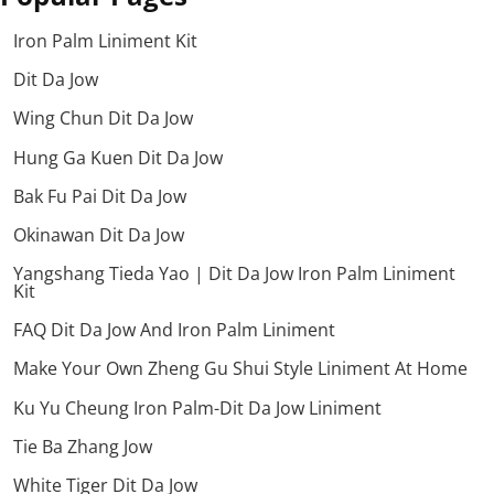
Iron Palm Liniment Kit
Dit Da Jow
Wing Chun Dit Da Jow
Hung Ga Kuen Dit Da Jow
Bak Fu Pai Dit Da Jow
Okinawan Dit Da Jow
Yangshang Tieda Yao | Dit Da Jow Iron Palm Liniment
Kit
FAQ Dit Da Jow And Iron Palm Liniment
Make Your Own Zheng Gu Shui Style Liniment At Home
Ku Yu Cheung Iron Palm-Dit Da Jow Liniment
Tie Ba Zhang Jow
White Tiger Dit Da Jow