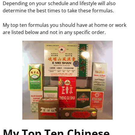
Depending on your schedule and lifestyle will also
determine the best times to take these formulas.
My top ten formulas you should have at home or work
are listed below and not in any specific order.
My Top Ten Chinese