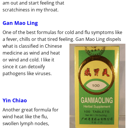
am out and start feeling that
scratchiness in my throat.
Gan Mao Ling
One of the best formulas for cold and flu symptoms like
a fever, chills or that tired feeling. Gan Mao Ling dispels
what is
classified in Chinese
medicine as wind and heat
or wind and cold. I like it
since it can detoxify
pathogens like viruses.
Yin Chiao
Another great formula for
wind heat like the flu,
swollen lymph nodes,