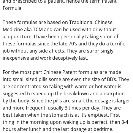
and prescribed to a patient, hence the term Patent
Formula.
These formulas are based on Traditional Chinese
Medicine aka TCM and can be used with or without
acupuncture. I have been personally taking some of
these formulas since the late 70’s and they do a terrific
job without any side affects. They are surprisingly
inexpensive and work deceptively fast.
For the most part Chinese Patent formulas are made
into small sized pills some are even the size of BB’s. They
are concentrated so taking with warm or hot water is
suggested to speed up the breakdown and absorption
by the body. Since the pills are small, the dosage is larger
and more frequent, usually 3 times per day. They are
best taken when the stomach is at it’s emptiest. First
thing in the morning upon waking up is perfect, then 3-4
hours after lunch and the last dosage at bedtime.