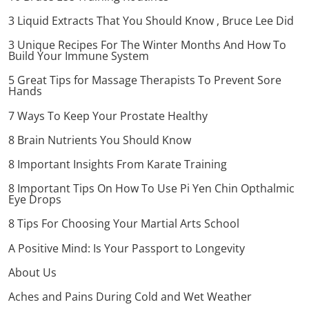
3 Liquid Extracts That You Should Know , Bruce Lee Did
3 Unique Recipes For The Winter Months And How To
Build Your Immune System
5 Great Tips for Massage Therapists To Prevent Sore
Hands
7 Ways To Keep Your Prostate Healthy
8 Brain Nutrients You Should Know
8 Important Insights From Karate Training
8 Important Tips On How To Use Pi Yen Chin Opthalmic
Eye Drops
8 Tips For Choosing Your Martial Arts School
A Positive Mind: Is Your Passport to Longevity
About Us
Aches and Pains During Cold and Wet Weather