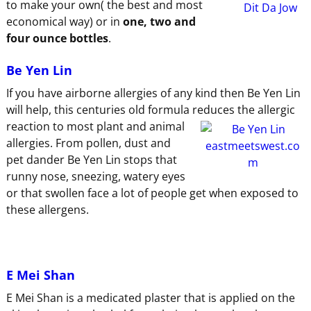
to make your own( the best and most
economical way) or in
one, two and
four ounce bottles
.
Be Yen Lin
If you have airborne allergies of any kind then Be Yen Lin
will help, this centuries old formula reduces the allergic
reaction to
most plant and animal
allergies. From pollen, dust and
pet dander Be Yen Lin stops that
runny nose, sneezing, watery eyes
or that swollen face a lot of people get when exposed to
these allergens.
E Mei Shan
E Mei Shan is a medicated plaster that is applied on the