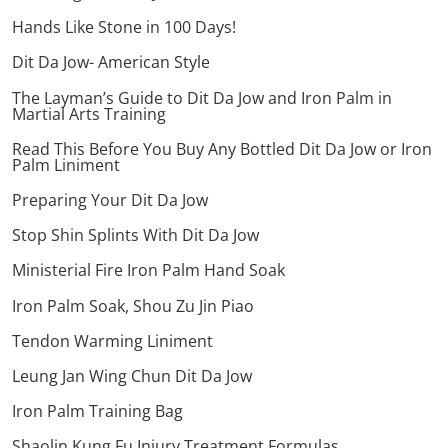
Hands Like Stone in 100 Days!
Dit Da Jow- American Style
The Layman’s Guide to Dit Da Jow and Iron Palm in
Martial Arts Training
Read This Before You Buy Any Bottled Dit Da Jow or Iron
Palm Liniment
Preparing Your Dit Da Jow
Stop Shin Splints With Dit Da Jow
Ministerial Fire Iron Palm Hand Soak
Iron Palm Soak, Shou Zu Jin Piao
Tendon Warming Liniment
Leung Jan Wing Chun Dit Da Jow
Iron Palm Training Bag
Shaolin Kung Fu Injury Treatment Formulas