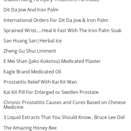
Dit Da Jow And Iron Palm
International Orders For Dit Da Jow & Iron Palm
Sprained Wrist…..Heal It Fast With The Iron Palm Soak
San Huang San|Herbal Ice
Zheng Gu Shui Liniment
E Mei Shan (Jako Kokotsu) Medicated Plaster
Eagle Brand Medicated Oil
Prostatitis Relief With Kai Kit Wan
Kai Kit Pill For Enlarged or Swollen Prostate
Chronic Prostatitis Causes and Cures Based on Chinese
Medicine
3 Liquid Extracts That You Should Know , Bruce Lee Did
The Amazing Honey Bee