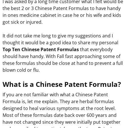
I was asked by a long time customer what I felt would be
the best 2 or 3 Chinese Patent Formulas to have handy
in ones medicine cabinet in case he or his wife and kids
got sick or injured.
It did not take me long to give my suggestions and I
thought it would be a good idea to share my personal
Top Ten Chinese Patent Formulas
that everybody
should have handy. With Fall fast approaching some of
these formulas should be close at hand to prevent a full
blown cold or flu.
What is a Chinese Patent Formula?
If you are not familiar with what a Chinese Patent
Formula is, let me explain. They are herbal formulas
designed to heal various symptoms at the root level.
Most of these formulas date back over 600 years and
have not changed since they were initially put together