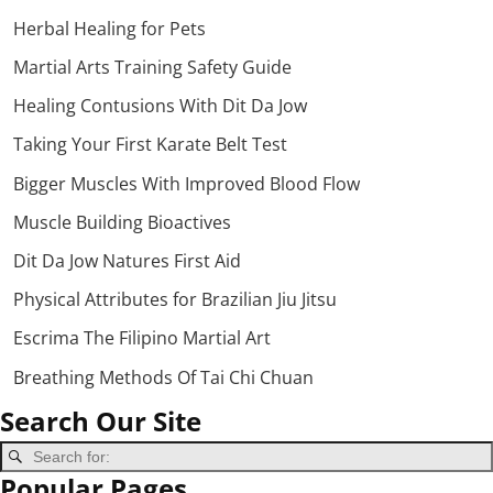
Herbal Healing for Pets
Martial Arts Training Safety Guide
Healing Contusions With Dit Da Jow
Taking Your First Karate Belt Test
Bigger Muscles With Improved Blood Flow
Muscle Building Bioactives
Dit Da Jow Natures First Aid
Physical Attributes for Brazilian Jiu Jitsu
Escrima The Filipino Martial Art
Breathing Methods Of Tai Chi Chuan
Search Our Site
Popular Pages