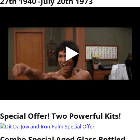
27th 1940 -July 20th 1973
Special Offer! Two Powerful Kits!
Combo Special Aged Glass Bottled