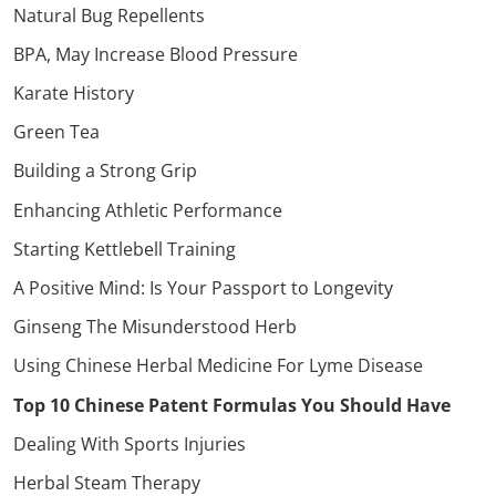
Natural Bug Repellents
BPA, May Increase Blood Pressure
Karate History
Green Tea
Building a Strong Grip
Enhancing Athletic Performance
Starting Kettlebell Training
A Positive Mind: Is Your Passport to Longevity
Ginseng The Misunderstood Herb
Using Chinese Herbal Medicine For Lyme Disease
Top 10 Chinese Patent Formulas You Should Have
Dealing With Sports Injuries
Herbal Steam Therapy