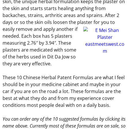
skin, the unique herbal formulation keeps the plaster on
the skin and starts starts healing anything from
backaches, strains, arthritic areas and sprains. After 2
days or so the skin oils loosen the plaster for you
to
easily remove and apply another if
needed. Each box has 5 plasters
measuring 2.76″ by 3.94″. These
plasters are medicated with some
of the herbs used in Dit Da Jow so
they are very effective.
These 10 Chinese Herbal Patent Formulas are what I feel
should be in your medicine cabinet and maybe in your
car if you are on the road a lot. These formulas are the
best at what they do and from my experience cover
conditions most people deal with on a daily basis.
You can order any of the 10 suggested formulas by clicking its
name above. Currently most of these formulas are on sale, so