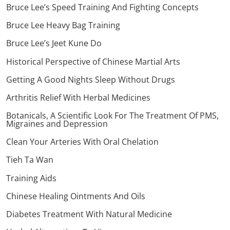
Bruce Lee’s Speed Training And Fighting Concepts
Bruce Lee Heavy Bag Training
Bruce Lee’s Jeet Kune Do
Historical Perspective of Chinese Martial Arts
Getting A Good Nights Sleep Without Drugs
Arthritis Relief With Herbal Medicines
Botanicals, A Scientific Look For The Treatment Of PMS,
Migraines and Depression
Clean Your Arteries With Oral Chelation
Tieh Ta Wan
Training Aids
Chinese Healing Ointments And Oils
Diabetes Treatment With Natural Medicine