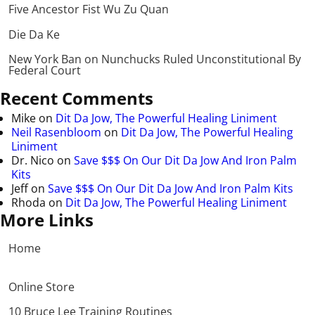
Five Ancestor Fist Wu Zu Quan
Die Da Ke
New York Ban on Nunchucks Ruled Unconstitutional By
Federal Court
Recent Comments
Mike
on
Dit Da Jow, The Powerful Healing Liniment
Neil Rasenbloom
on
Dit Da Jow, The Powerful Healing
Liniment
Dr. Nico
on
Save $$$ On Our Dit Da Jow And Iron Palm
Kits
Jeff
on
Save $$$ On Our Dit Da Jow And Iron Palm Kits
Rhoda
on
Dit Da Jow, The Powerful Healing Liniment
More Links
Home
Online Store
10 Bruce Lee Training Routines