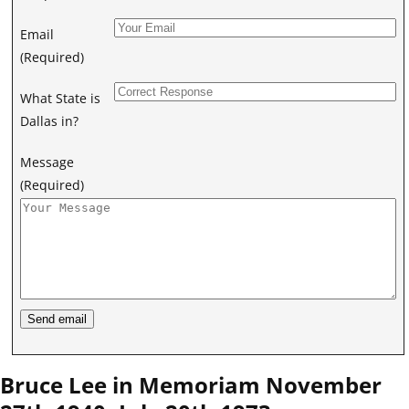
Email
(Required)
What State is
Dallas in?
Message
(Required)
Bruce Lee in Memoriam November