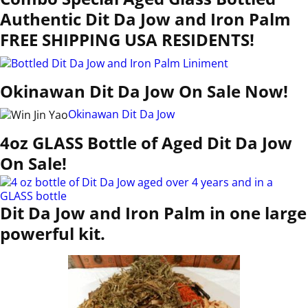
Authentic Dit Da Jow and Iron Palm
FREE SHIPPING USA RESIDENTS!
Okinawan Dit Da Jow On Sale Now!
Okinawan Dit Da Jow
4oz GLASS Bottle of Aged Dit Da Jow
On Sale!
Dit Da Jow and Iron Palm in one large
powerful kit.