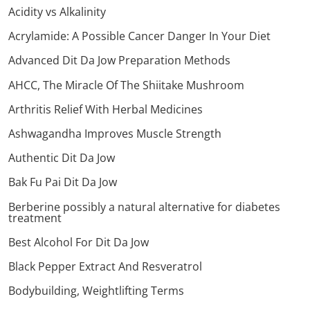
Acidity vs Alkalinity
Acrylamide: A Possible Cancer Danger In Your Diet
Advanced Dit Da Jow Preparation Methods
AHCC, The Miracle Of The Shiitake Mushroom
Arthritis Relief With Herbal Medicines
Ashwagandha Improves Muscle Strength
Authentic Dit Da Jow
Bak Fu Pai Dit Da Jow
Berberine possibly a natural alternative for diabetes
treatment
Best Alcohol For Dit Da Jow
Black Pepper Extract And Resveratrol
Bodybuilding, Weightlifting Terms