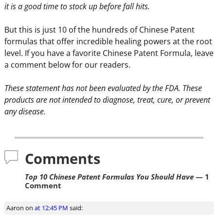
it is a good time to stock up before fall hits.
But this is just 10 of the hundreds of Chinese Patent
formulas that offer incredible healing powers at the root
level. If you have a favorite Chinese Patent Formula, leave
a comment below for our readers.
These statement has not been evaluated by the FDA. These
products are not intended to diagnose, treat, cure, or prevent
any disease.
Comments
Top 10 Chinese Patent Formulas You Should Have
— 1
Comment
Aaron
on
at 12:45 PM
said: