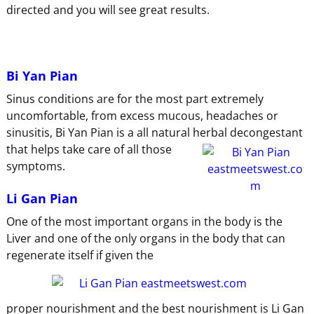
directed and you will see great results.
Bi Yan Pian
Sinus conditions are for the most part extremely
uncomfortable, from excess mucous, headaches or
sinusitis, Bi Yan Pian is a all natural
herbal decongestant
that helps take care of all those
symptoms.
Li Gan Pian
One of the most important organs in the body is the
Liver and one of the only organs in the body that can
regenerate itself if given the
proper nourishment and the best nourishment is Li Gan