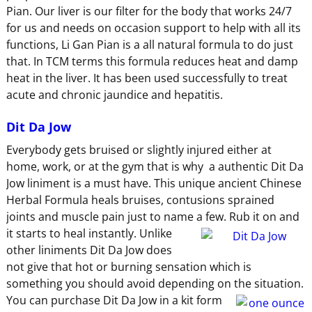
Pian. Our liver is our filter for the body that works 24/7
for us and needs on occasion support to help with all its
functions, Li Gan Pian is a all natural formula to do just
that. In TCM terms this formula reduces heat and damp
heat in the liver. It has been used successfully to treat
acute and chronic jaundice and hepatitis.
Dit Da Jow
Everybody gets bruised or slightly injured either at
home, work, or at the gym that is why a authentic Dit Da
Jow liniment is a must have. This unique ancient Chinese
Herbal Formula heals bruises, contusions sprained
joints and muscle pain just to name a few. Rub
it on and
it starts to heal instantly. Unlike
other liniments Dit Da Jow does
not give that hot or burning sensation which is
something you should avoid depending on the situation.
You can purchase Dit Da Jow
in a kit form