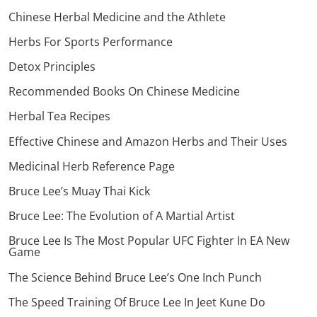
Chinese Herbal Medicine and the Athlete
Herbs For Sports Performance
Detox Principles
Recommended Books On Chinese Medicine
Herbal Tea Recipes
Effective Chinese and Amazon Herbs and Their Uses
Medicinal Herb Reference Page
Bruce Lee’s Muay Thai Kick
Bruce Lee: The Evolution of A Martial Artist
Bruce Lee Is The Most Popular UFC Fighter In EA New
Game
The Science Behind Bruce Lee’s One Inch Punch
The Speed Training Of Bruce Lee In Jeet Kune Do