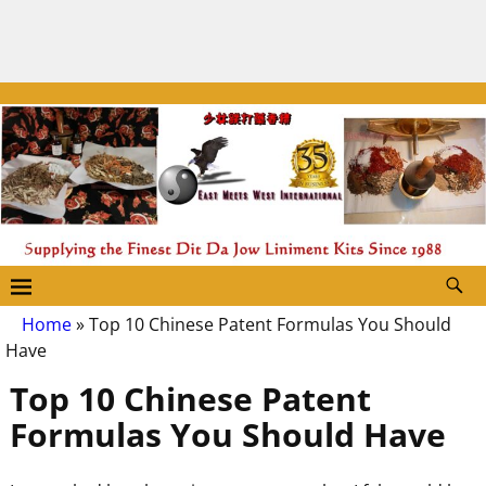
Home
»
Top 10 Chinese Patent Formulas You Should
Have
Top 10 Chinese Patent
Formulas You Should Have