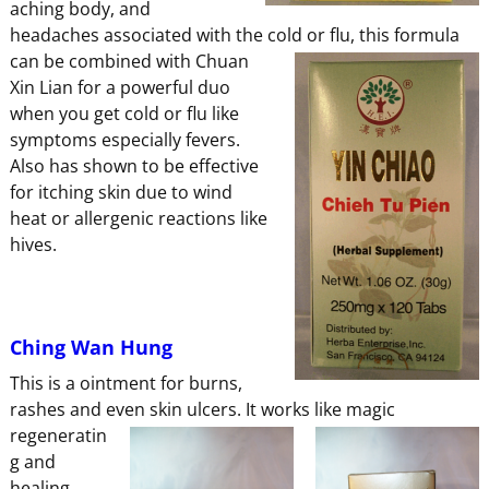
aching body, and
headaches associated with the cold or flu,
this formula
can be combined with Chuan
Xin Lian for a powerful duo
when you get cold or flu like
symptoms especially fevers.
Also has shown to be effective
for itching skin due to wind
heat or allergenic reactions like
hives.
Ching Wan Hung
This is a ointment for burns,
rashes and even skin ulcers. It works
like magic
regeneratin
g and
healing