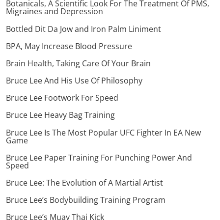
Botanicals, A Scientific Look For The Treatment Of PMS,
Migraines and Depression
Bottled Dit Da Jow and Iron Palm Liniment
BPA, May Increase Blood Pressure
Brain Health, Taking Care Of Your Brain
Bruce Lee And His Use Of Philosophy
Bruce Lee Footwork For Speed
Bruce Lee Heavy Bag Training
Bruce Lee Is The Most Popular UFC Fighter In EA New
Game
Bruce Lee Paper Training For Punching Power And
Speed
Bruce Lee: The Evolution of A Martial Artist
Bruce Lee’s Bodybuilding Training Program
Bruce Lee’s Muay Thai Kick