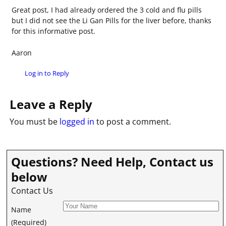
Great post, I had already ordered the 3 cold and flu pills
but I did not see the Li Gan Pills for the liver before, thanks
for this informative post.
Aaron
Log in to Reply
Leave a Reply
You must be
logged in
to post a comment.
Questions? Need Help, Contact us
below
Contact Us
Name
(Required)