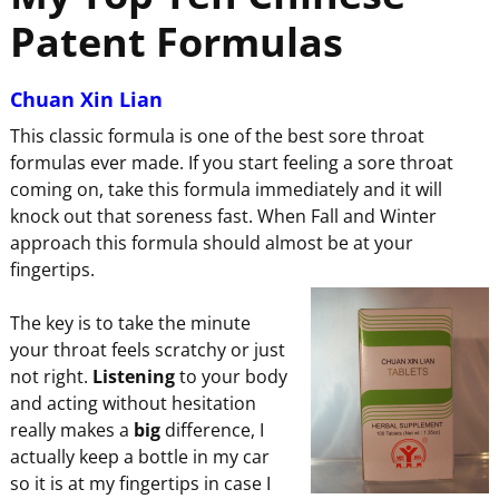
Patent Formulas
Chuan Xin Lian
This classic formula is one of the best sore throat
formulas ever made. If you start feeling a sore throat
coming on, take this formula immediately and it will
knock out that soreness fast. When Fall and Winter
approach this formula should almost be at your
fingertips.
The key is to take the minute
your throat feels scratchy or just
not right.
Listening
to your body
and acting without hesitation
really makes a
big
difference, I
actually keep a bottle in my car
so it is at my fingertips in case I