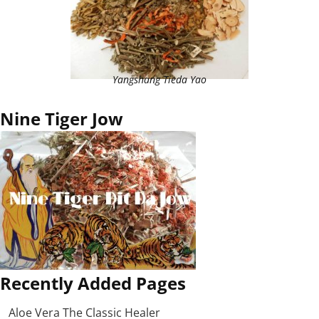
Yangshang Tieda Yao
Nine Tiger Jow
Recently Added Pages
Aloe Vera The Classic Healer