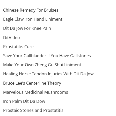
Chinese Remedy For Bruises
Eagle Claw Iron Hand Liniment
Dit Da Jow For Knee Pain
DitVideo
Prostatitis Cure
Save Your Gallbladder If You Have Gallstones
Make Your Own Zheng Gu Shui Liniment
Healing Horse Tendon Injuries With Dit Da Jow
Bruce Lee’s Centerline Theory
Marvelous Medicinal Mushrooms
Iron Palm Dit Da Dow
Prostaic Stones and Prostatitis