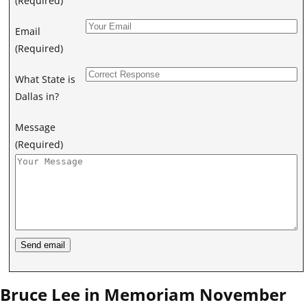
(Required)
Email
(Required)
What State is
Dallas in?
Message
(Required)
Bruce Lee in Memoriam November