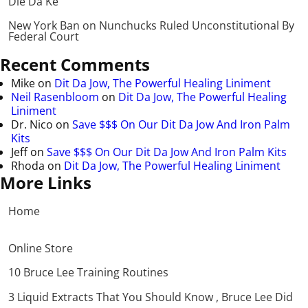
Die Da Ke
New York Ban on Nunchucks Ruled Unconstitutional By
Federal Court
Recent Comments
Mike
on
Dit Da Jow, The Powerful Healing Liniment
Neil Rasenbloom
on
Dit Da Jow, The Powerful Healing
Liniment
Dr. Nico
on
Save $$$ On Our Dit Da Jow And Iron Palm
Kits
Jeff
on
Save $$$ On Our Dit Da Jow And Iron Palm Kits
Rhoda
on
Dit Da Jow, The Powerful Healing Liniment
More Links
Home
Online Store
10 Bruce Lee Training Routines
3 Liquid Extracts That You Should Know , Bruce Lee Did