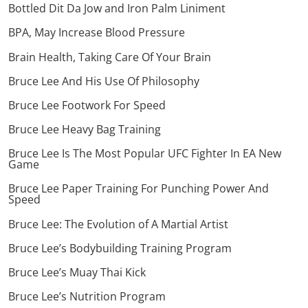
Bottled Dit Da Jow and Iron Palm Liniment
BPA, May Increase Blood Pressure
Brain Health, Taking Care Of Your Brain
Bruce Lee And His Use Of Philosophy
Bruce Lee Footwork For Speed
Bruce Lee Heavy Bag Training
Bruce Lee Is The Most Popular UFC Fighter In EA New
Game
Bruce Lee Paper Training For Punching Power And
Speed
Bruce Lee: The Evolution of A Martial Artist
Bruce Lee’s Bodybuilding Training Program
Bruce Lee’s Muay Thai Kick
Bruce Lee’s Nutrition Program