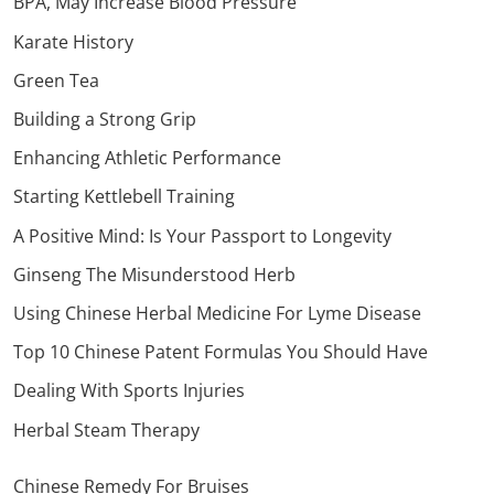
BPA, May Increase Blood Pressure
Karate History
Green Tea
Building a Strong Grip
Enhancing Athletic Performance
Starting Kettlebell Training
A Positive Mind: Is Your Passport to Longevity
Ginseng The Misunderstood Herb
Using Chinese Herbal Medicine For Lyme Disease
Top 10 Chinese Patent Formulas You Should Have
Dealing With Sports Injuries
Herbal Steam Therapy
Chinese Remedy For Bruises