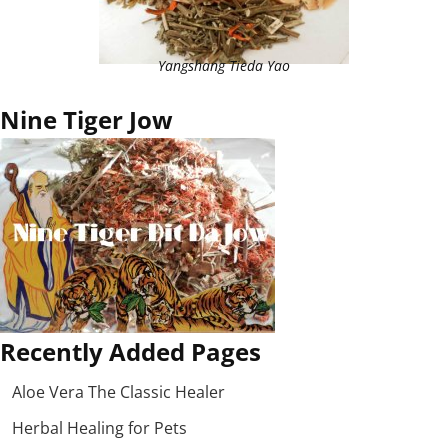
Yangshang Tieda Yao
Nine Tiger Jow
Recently Added Pages
Aloe Vera The Classic Healer
Herbal Healing for Pets