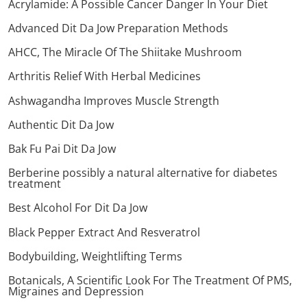
Acrylamide: A Possible Cancer Danger In Your Diet
Advanced Dit Da Jow Preparation Methods
AHCC, The Miracle Of The Shiitake Mushroom
Arthritis Relief With Herbal Medicines
Ashwagandha Improves Muscle Strength
Authentic Dit Da Jow
Bak Fu Pai Dit Da Jow
Berberine possibly a natural alternative for diabetes
treatment
Best Alcohol For Dit Da Jow
Black Pepper Extract And Resveratrol
Bodybuilding, Weightlifting Terms
Botanicals, A Scientific Look For The Treatment Of PMS,
Migraines and Depression