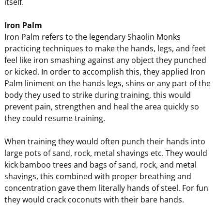
itself.
Iron Palm
Iron Palm refers to the legendary Shaolin Monks
practicing techniques to make the hands, legs, and feet
feel like iron smashing against any object they punched
or kicked. In order to accomplish this, they applied Iron
Palm liniment on the hands legs, shins or any part of the
body they used to strike during training, this would
prevent pain, strengthen and heal the area quickly so
they could resume training.
When training they would often punch their hands into
large pots of sand, rock, metal shavings etc. They would
kick bamboo trees and bags of sand, rock, and metal
shavings, this combined with proper breathing and
concentration gave them literally hands of steel. For fun
they would crack coconuts with their bare hands.