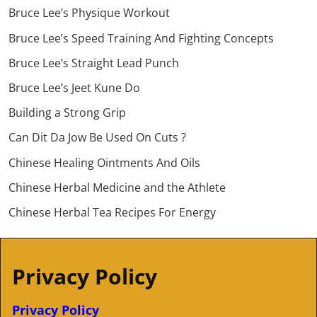
Bruce Lee’s Physique Workout
Bruce Lee’s Speed Training And Fighting Concepts
Bruce Lee’s Straight Lead Punch
Bruce Lee’s Jeet Kune Do
Building a Strong Grip
Can Dit Da Jow Be Used On Cuts ?
Chinese Healing Ointments And Oils
Chinese Herbal Medicine and the Athlete
Chinese Herbal Tea Recipes For Energy
Privacy Policy
Privacy Policy