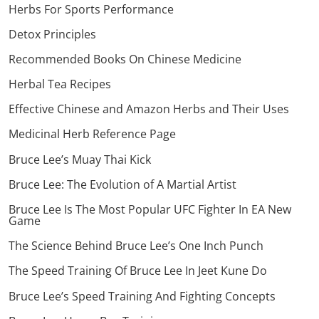
Herbs For Sports Performance
Detox Principles
Recommended Books On Chinese Medicine
Herbal Tea Recipes
Effective Chinese and Amazon Herbs and Their Uses
Medicinal Herb Reference Page
Bruce Lee’s Muay Thai Kick
Bruce Lee: The Evolution of A Martial Artist
Bruce Lee Is The Most Popular UFC Fighter In EA New
Game
The Science Behind Bruce Lee’s One Inch Punch
The Speed Training Of Bruce Lee In Jeet Kune Do
Bruce Lee’s Speed Training And Fighting Concepts