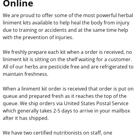
Online
We are proud to offer some of the most powerful herbal
liniment kits available to help heal the body from injury
due to training or accidents and at the same time help
with the prevention of injuries.
We freshly prepare each kit when a order is received, no
liniment kit is sitting on the shelf waiting for a customer.
All of our herbs are pesticide free and are refrigerated to
maintain freshness.
When a liniment kit order is received that order is put on
queue and prepared fresh as it reaches the top of the
queue. We ship orders via United States Postal Service
which generally takes 2-5 days to arrive in your mailbox
after it has shipped.
We have two certified nutritionists on staff, one