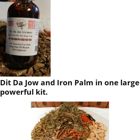
Dit Da Jow and Iron Palm in one large
powerful kit.