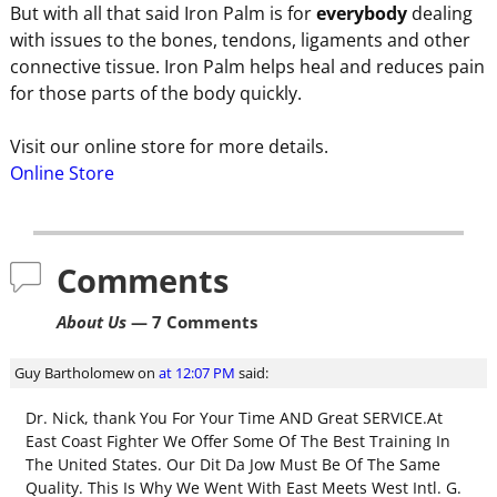
But with all that said Iron Palm is for
everybody
dealing
with issues to the bones, tendons, ligaments and other
connective tissue. Iron Palm helps heal and reduces pain
for those parts of the body quickly.
Visit our online store for more details.
Online Store
Comments
About Us
— 7 Comments
Guy Bartholomew
on
at 12:07 PM
said:
Dr. Nick, thank You For Your Time AND Great SERVICE.At
East Coast Fighter We Offer Some Of The Best Training In
The United States. Our Dit Da Jow Must Be Of The Same
Quality. This Is Why We Went With East Meets West Intl. G.