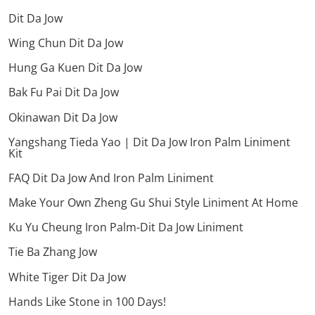
Dit Da Jow
Wing Chun Dit Da Jow
Hung Ga Kuen Dit Da Jow
Bak Fu Pai Dit Da Jow
Okinawan Dit Da Jow
Yangshang Tieda Yao | Dit Da Jow Iron Palm Liniment
Kit
FAQ Dit Da Jow And Iron Palm Liniment
Make Your Own Zheng Gu Shui Style Liniment At Home
Ku Yu Cheung Iron Palm-Dit Da Jow Liniment
Tie Ba Zhang Jow
White Tiger Dit Da Jow
Hands Like Stone in 100 Days!