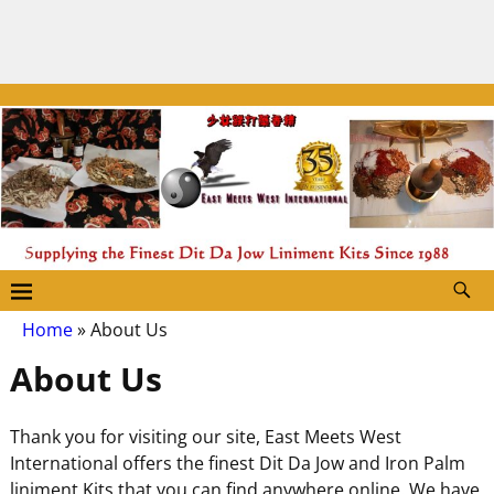
Home
»
About Us
About Us
Thank you for visiting our site, East Meets West
International offers the finest Dit Da Jow and Iron Palm
liniment Kits that you can find anywhere online. We have