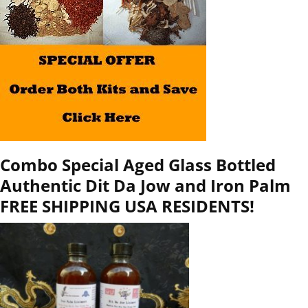
Combo Special Aged Glass Bottled
Authentic Dit Da Jow and Iron Palm
FREE SHIPPING USA RESIDENTS!