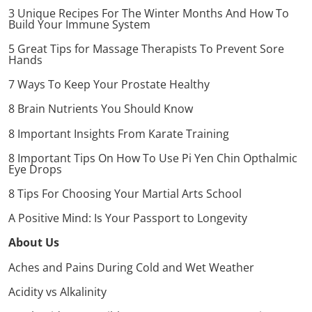
3 Unique Recipes For The Winter Months And How To
Build Your Immune System
5 Great Tips for Massage Therapists To Prevent Sore
Hands
7 Ways To Keep Your Prostate Healthy
8 Brain Nutrients You Should Know
8 Important Insights From Karate Training
8 Important Tips On How To Use Pi Yen Chin Opthalmic
Eye Drops
8 Tips For Choosing Your Martial Arts School
A Positive Mind: Is Your Passport to Longevity
About Us
Aches and Pains During Cold and Wet Weather
Acidity vs Alkalinity