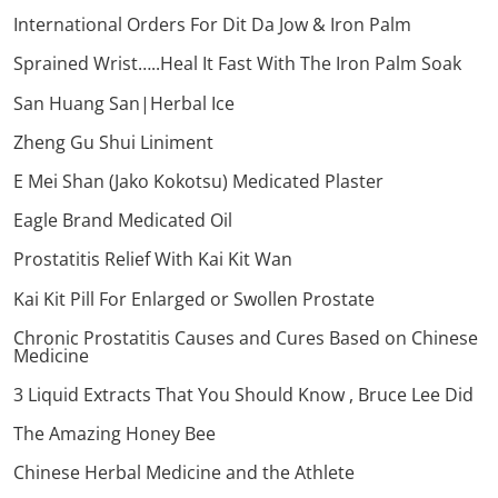
International Orders For Dit Da Jow & Iron Palm
Sprained Wrist…..Heal It Fast With The Iron Palm Soak
San Huang San|Herbal Ice
Zheng Gu Shui Liniment
E Mei Shan (Jako Kokotsu) Medicated Plaster
Eagle Brand Medicated Oil
Prostatitis Relief With Kai Kit Wan
Kai Kit Pill For Enlarged or Swollen Prostate
Chronic Prostatitis Causes and Cures Based on Chinese
Medicine
3 Liquid Extracts That You Should Know , Bruce Lee Did
The Amazing Honey Bee
Chinese Herbal Medicine and the Athlete