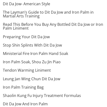
Dit Da Jow- American Style
The Layman’s Guide to Dit Da Jow and Iron Palm in
Martial Arts Training
Read This Before You Buy Any Bottled Dit Da Jow or Iron
Palm Liniment
Preparing Your Dit Da Jow
Stop Shin Splints With Dit Da Jow
Ministerial Fire Iron Palm Hand Soak
Iron Palm Soak, Shou Zu Jin Piao
Tendon Warming Liniment
Leung Jan Wing Chun Dit Da Jow
Iron Palm Training Bag
Shaolin Kung Fu Injury Treatment Formulas
Dit Da Jow And Iron Palm