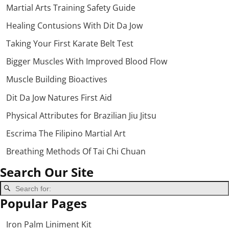
Martial Arts Training Safety Guide
Healing Contusions With Dit Da Jow
Taking Your First Karate Belt Test
Bigger Muscles With Improved Blood Flow
Muscle Building Bioactives
Dit Da Jow Natures First Aid
Physical Attributes for Brazilian Jiu Jitsu
Escrima The Filipino Martial Art
Breathing Methods Of Tai Chi Chuan
Search Our Site
Popular Pages
Iron Palm Liniment Kit