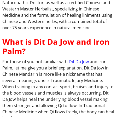
Naturopathic Doctor, as well as a certified Chinese and
Western Master Herbalist, specializing in Chinese
Medicine and the formulation of healing liniments using
Chinese and Western herbs, with a combined total of
over 75 years experience in natural medicine.
What is Dit Da Jow and Iron
Palm?
For those of you not familiar with
Dit Da Jow
and Iron
Palm, let me give you a brief explanation. Dit Da Jow in
Chinese Mandarin is more like a nickname that has
several meanings one is Traumatic Injury Medicine.
When training in any contact sport, bruises and injury to
the blood vessels and muscles is always occurring, Dit
Da Jow helps heal the underlying blood vessel making
them stronger and allowing Qi to flow. In Traditional
Chinese Medicine when Qi flows freely, the body can heal