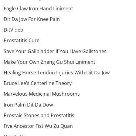
Eagle Claw Iron Hand Liniment
Dit Da Jow For Knee Pain
DitVideo
Prostatitis Cure
Save Your Gallbladder If You Have Gallstones
Make Your Own Zheng Gu Shui Liniment
Healing Horse Tendon Injuries With Dit Da Jow
Bruce Lee’s Centerline Theory
Marvelous Medicinal Mushrooms
Iron Palm Dit Da Dow
Prostaic Stones and Prostatitis
Five Ancestor Fist Wu Zu Quan