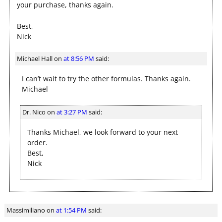
your purchase, thanks again.
Best,
Nick
Michael Hall
on
at 8:56 PM
said:
I can’t wait to try the other formulas. Thanks again.
Michael
Dr. Nico
on
at 3:27 PM
said:
Thanks Michael, we look forward to your next
order.
Best,
Nick
Massimiliano
on
at 1:54 PM
said: