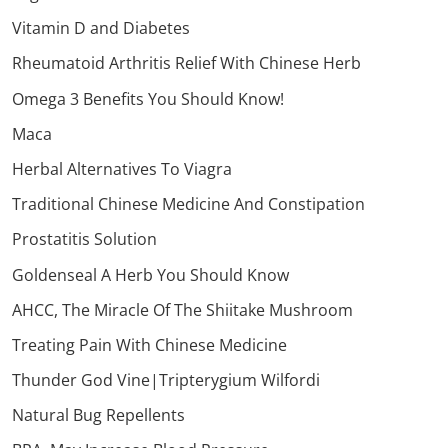
Vitamin D and Diabetes
Rheumatoid Arthritis Relief With Chinese Herb
Omega 3 Benefits You Should Know!
Maca
Herbal Alternatives To Viagra
Traditional Chinese Medicine And Constipation
Prostatitis Solution
Goldenseal A Herb You Should Know
AHCC, The Miracle Of The Shiitake Mushroom
Treating Pain With Chinese Medicine
Thunder God Vine|Tripterygium Wilfordi
Natural Bug Repellents