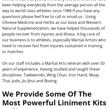
been helping everybody from the average person all the
way to world class athletes since 1988 If you have any
questions please feel free to call or email us . Using
Chinese Medicine and Herbs as our base and Western
Natural Supplementation, we have helped thousands of
people recover from injuries and illness. A big core of
our business is to athletes, especially Martial Artists who
need to recover fast from injuries sustained in training
or matches.
On our staff includes a Martial Arts veteran with over 50
years of experience. Having studied and taught these
disciplines- Taekwondo, Wing Chun, Iron Hand, Muay
Thai, Judo, Jiu Jitsu and Boxing.
We Provide Some Of The
Most Powerful Liniment Kits