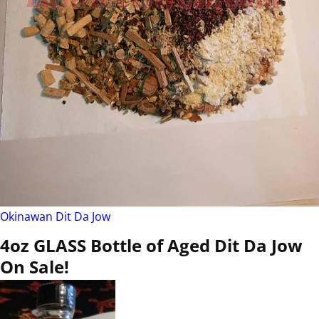
Okinawan Dit Da Jow
4oz GLASS Bottle of Aged Dit Da Jow
On Sale!