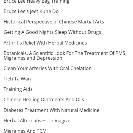
Bruce Lee Heavy Bag Training
Bruce Lee’s Jeet Kune Do
Historical Perspective of Chinese Martial Arts
Getting A Good Nights Sleep Without Drugs
Arthritis Relief With Herbal Medicines
Botanicals, A Scientific Look For The Treatment Of PMS,
Migraines and Depression
Clean Your Arteries With Oral Chelation
Tieh Ta Wan
Training Aids
Chinese Healing Ointments And Oils
Diabetes Treatment With Natural Medicine
Herbal Alternatives To Viagra
Migraines And TCM