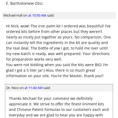
E. Bartholomew OSU.
Michael Hall
on
at 10:50 AM
said:
Hi Nick, wow! The iron palm kit I ordered was beautiful! I’ve
ordered kits before from other places but they weren’t
nearly as nicely put together as yours. No comparison. One
can instantly tell the ingredients in the kit are quality and
the real deal. The bottle of jow I got, to hold me over until
my new batch is ready, was well prepared. Your directions
for preparation works very well.
You were not kidding when you said the kits were BIG! I’m
glad I got a 5 liter jar:) Also, there is so much great
information on your site, You’re the Master, thank you!!
Dr. Nico
on
at 11:40 AM
said:
Thanks Michael for your comment we definitely
appreciate it. We strive to offer the finest liniment kits
and Chinese Patent formulas to our customers each and
everyday and we are glad to hear you are happy with