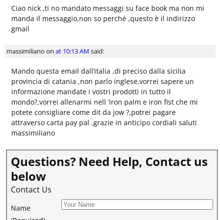
Ciao nick ,ti no mandato messaggi su face book ma non mi
manda il messaggio,non so perché ,questo è il indirizzo
gmail
massimiliano
on
at 10:13 AM
said:
Mando questa email dall’italia ,di preciso dalla sicilia
provincia di catania ,non parlo inglese,vorrei sapere un
informazione mandate i vostri prodotti in tutto il
mondo?,vorrei allenarmi nell ‘iron palm e iron fist che mi
potete consigliare come dit da jow ?,potrei pagare
attraverso carta pay pal ,grazie in anticipo cordiali saluti
massimiliano
Questions? Need Help, Contact us
below
Contact Us
Name