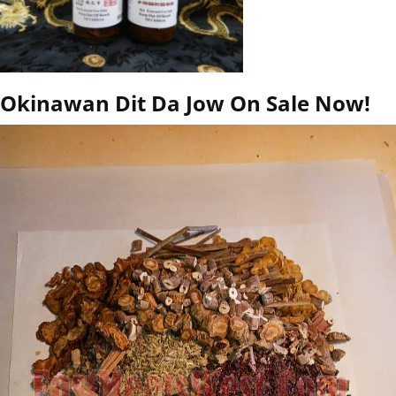
Okinawan Dit Da Jow On Sale Now!