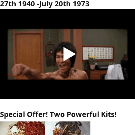
27th 1940 -July 20th 1973
Special Offer! Two Powerful Kits!