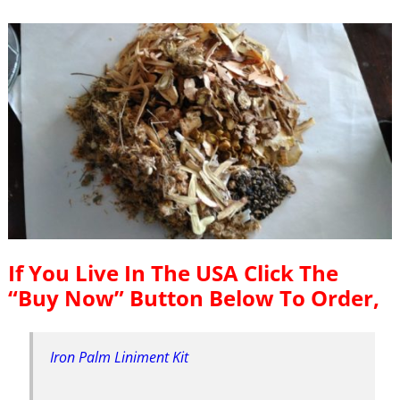
If You Live In The USA Click The
“Buy Now” Button Below To Order,
Iron Palm Liniment Kit