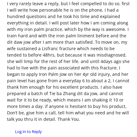
I very rarely leave a reply, but I feel compelled to do so. first
I will write how personable he is on the phone, I had a
hundred questions and he took his time and explained
everything in detail. I will post later how I am coming along
with my iron palm practice, which by the way is awesome. I
train hard and with the iron palm liniment before and the
dit daw jow after I am more than satisfied. To move on, my
wife sustained a Lisfranc fracture which needs to be
tended to before 48hrs, but because it was misdiagnosed,
she will limp for the rest of her life. and until 4days ago she
had to live with the pain associated with this fracture. I
began to apply Iron Palm Jow on her 4yr old injury, and her
pain level has gone from a everyday 6 to about a 2, I cannot
thank him enough for his excellent products. I also have
prepared a batch of Tie ba Zhang dit da jow, and cannot
wait for it to be ready, which means I am shaking it 10 or
more times a day. if anyone is hesitant to buy his product,
Don’t be, give him a call, tell him what you need and he will
talk you thru it in detail. Thank You.
Log in to Reply