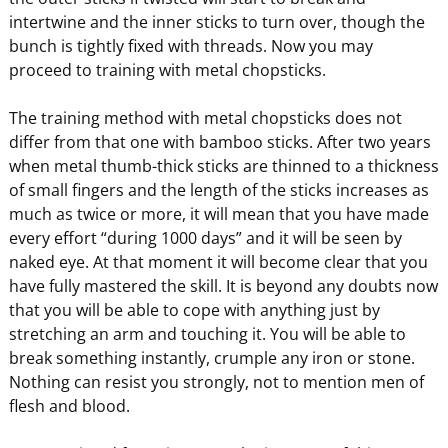
intertwine and the inner sticks to turn over, though the
bunch is tightly fixed with threads. Now you may
proceed to training with metal chopsticks.
The training method with metal chopsticks does not
differ from that one with bamboo sticks. After two years
when metal thumb-thick sticks are thinned to a thickness
of small fingers and the length of the sticks increases as
much as twice or more, it will mean that you have made
every effort “during 1000 days” and it will be seen by
naked eye. At that moment it will become clear that you
have fully mastered the skill. It is beyond any doubts now
that you will be able to cope with anything just by
stretching an arm and touching it. You will be able to
break something instantly, crumple any iron or stone.
Nothing can resist you strongly, not to mention men of
flesh and blood.