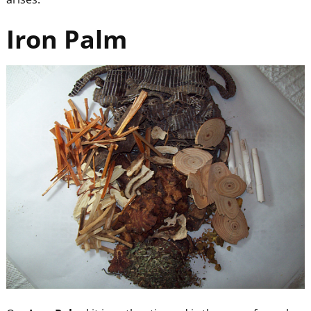
Iron Palm