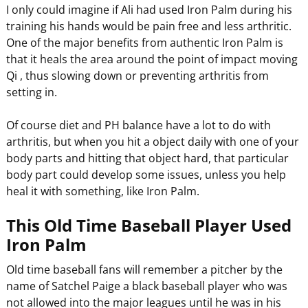
I only could imagine if Ali had used Iron Palm during his
training his hands would be pain free and less arthritic.
One of the major benefits from authentic Iron Palm is
that it heals the area around the point of impact moving
Qi , thus slowing down or preventing arthritis from
setting in.
Of course diet and PH balance have a lot to do with
arthritis, but when you hit a object daily with one of your
body parts and hitting that object hard, that particular
body part could develop some issues, unless you help
heal it with something, like Iron Palm.
This Old Time Baseball Player Used
Iron Palm
Old time baseball fans will remember a pitcher by the
name of Satchel Paige a black baseball player who was
not allowed into the major leagues until he was in his