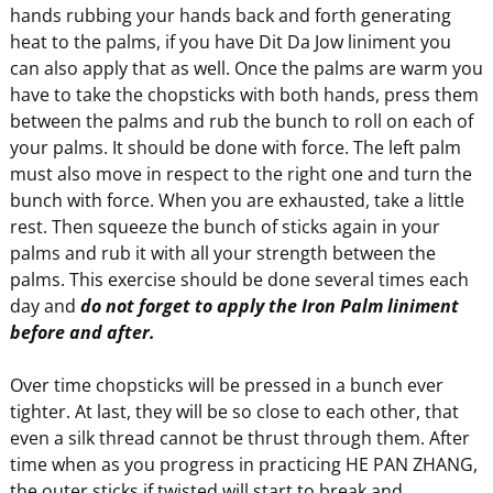
hands rubbing your hands back and forth generating
heat to the palms, if you have Dit Da Jow liniment you
can also apply that as well. Once the palms are warm you
have to take the chopsticks with both hands, press them
between the palms and rub the bunch to roll on each of
your palms. It should be done with force. The left palm
must also move in respect to the right one and turn the
bunch with force. When you are exhausted, take a little
rest. Then squeeze the bunch of sticks again in your
palms and rub it with all your strength between the
palms. This exercise should be done several times each
day and
do not forget to apply the Iron Palm liniment
before and after.
Over time chopsticks will be pressed in a bunch ever
tighter. At last, they will be so close to each other, that
even a silk thread cannot be thrust through them. After
time when as you progress in practicing HE PAN ZHANG,
the outer sticks if twisted will start to break and