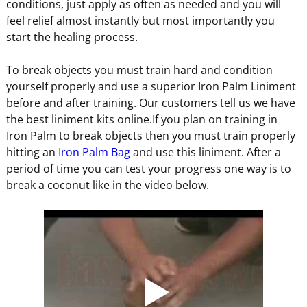
conditions, just apply as often as needed and you will
feel relief almost instantly but most importantly you
start the healing process.
To break objects you must train hard and condition
yourself properly and use a superior Iron Palm Liniment
before and after training. Our customers tell us we have
the best liniment kits online.If you plan on training in
Iron Palm to break objects then you must train properly
hitting an
Iron Palm Bag
and use this liniment. After a
period of time you can test your progress one way is to
break a coconut like in the video below.