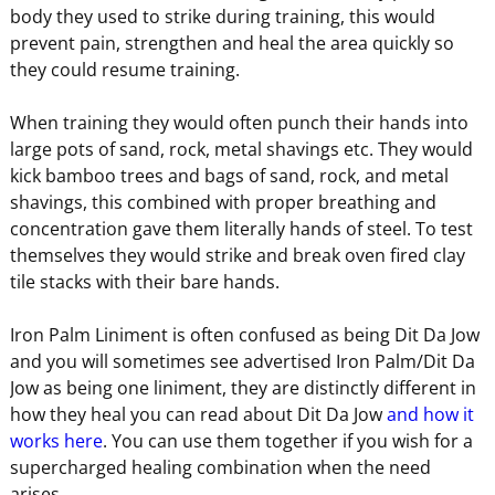
body they used to strike during training, this would
prevent pain, strengthen and heal the area quickly so
they could resume training.
When training they would often punch their hands into
large pots of sand, rock, metal shavings etc. They would
kick bamboo trees and bags of sand, rock, and metal
shavings, this combined with proper breathing and
concentration gave them literally hands of steel. To test
themselves they would strike and break oven fired clay
tile stacks with their bare hands.
Iron Palm Liniment is often confused as being Dit Da Jow
and you will sometimes see advertised Iron Palm/Dit Da
Jow as being one liniment, they are distinctly different in
how they heal you can read about Dit Da Jow
and how it
works here
. You can use them together if you wish for a
supercharged healing combination when the need
arises.