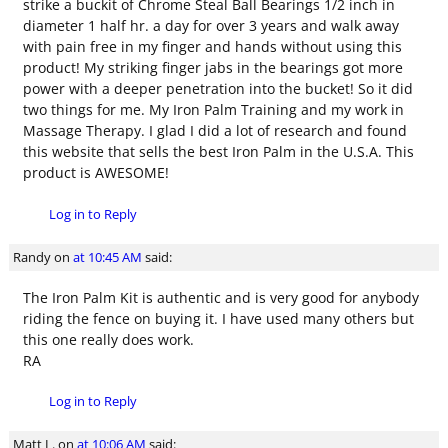
strike a buckit of Chrome Steal Ball Bearings 1/2 inch in
diameter 1 half hr. a day for over 3 years and walk away
with pain free in my finger and hands without using this
product! My striking finger jabs in the bearings got more
power with a deeper penetration into the bucket! So it did
two things for me. My Iron Palm Training and my work in
Massage Therapy. I glad I did a lot of research and found
this website that sells the best Iron Palm in the U.S.A. This
product is AWESOME!
Log in to Reply
Randy
on
at 10:45 AM
said:
The Iron Palm Kit is authentic and is very good for anybody
riding the fence on buying it. I have used many others but
this one really does work.
RA
Log in to Reply
Matt L.
on
at 10:06 AM
said: