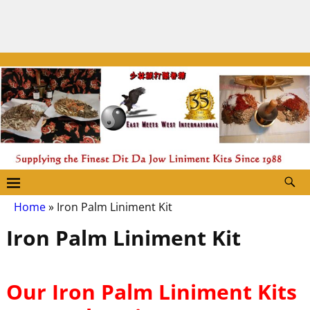
Home
»
Iron Palm Liniment Kit
Iron Palm Liniment Kit
Our Iron Palm Liniment Kits