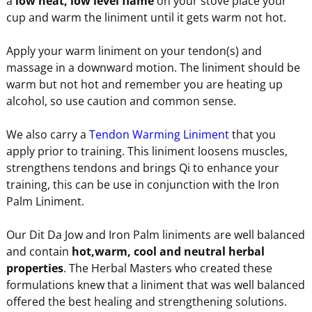
a
low heat, low level flame
on your stove place your
cup and warm the liniment until it gets warm not hot.
Apply your warm liniment on your tendon(s) and
massage in a downward motion. The liniment should be
warm but not hot and remember you are heating up
alcohol, so use caution and common sense.
We also carry a
Tendon Warming Liniment
that you
apply prior to training. This liniment loosens muscles,
strengthens tendons and brings Qi to enhance your
training, this can be use in conjunction with the Iron
Palm Liniment.
Our Dit Da Jow and Iron Palm liniments are well balanced
and contain
hot,warm, cool and neutral herbal
properties
. The Herbal Masters who created these
formulations knew that a liniment that was well balanced
offered the best healing and strengthening solutions.