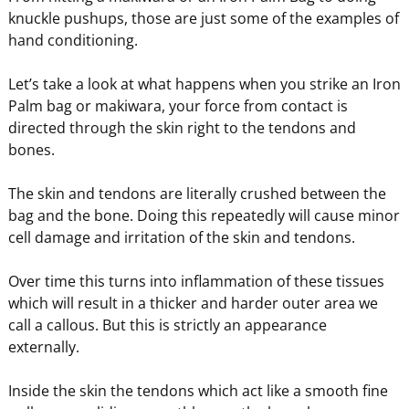
knuckle pushups, those are just some of the examples of
hand conditioning.
Let’s take a look at what happens when you strike an Iron
Palm bag or makiwara, your force from contact is
directed through the skin right to the tendons and
bones.
The skin and tendons are literally crushed between the
bag and the bone. Doing this repeatedly will cause minor
cell damage and irritation of the skin and tendons.
Over time this turns into inflammation of these tissues
which will result in a thicker and harder outer area we
call a callous. But this is strictly an appearance
externally.
Inside the skin the tendons which act like a smooth fine