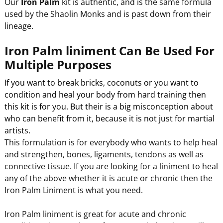
Our
Iron Palm
kit is authentic, and is the same formula
used by the Shaolin Monks and is past down from their
lineage.
Iron Palm liniment Can Be Used For
Multiple Purposes
If you want to break bricks, coconuts or you want to
condition and heal your body from hard training then
this kit is for you. But their is a big misconception about
who can benefit from it, because it is not just for martial
artists.
This formulation is for everybody who wants to help heal
and strengthen, bones, ligaments, tendons as well as
connective tissue. If you are looking for a liniment to heal
any of the above whether it is acute or chronic then the
Iron Palm Liniment is what you need.
Iron Palm liniment is great for acute and chronic