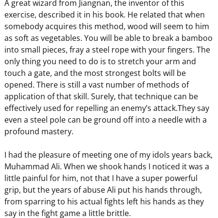
A great wizard from Jiangnan, the inventor of this
exercise, described it in his book. He related that when
somebody acquires this method, wood will seem to him
as soft as vegetables. You will be able to break a bamboo
into small pieces, fray a steel rope with your fingers. The
only thing you need to do is to stretch your arm and
touch a gate, and the most strongest bolts will be
opened. There is still a vast number of methods of
application of that skill. Surely, that technique can be
effectively used for repelling an enemy’s attack.They say
even a steel pole can be ground off into a needle with a
profound mastery.
I had the pleasure of meeting one of my idols years back,
Muhammad Ali. When we shook hands I noticed it was a
little painful for him, not that I have a super powerful
grip, but the years of abuse Ali put his hands through,
from sparring to his actual fights left his hands as they
say in the fight game a little brittle.