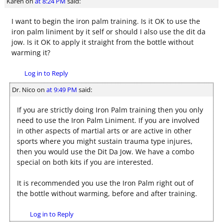
Karen
on
at 8:24 PM
said:
I want to begin the iron palm training. Is it OK to use the
iron palm liniment by it self or should I also use the dit da
jow. Is it OK to apply it straight from the bottle without
warming it?
Log in to Reply
Dr. Nico
on
at 9:49 PM
said:
If you are strictly doing Iron Palm training then you only
need to use the Iron Palm Liniment. If you are involved
in other aspects of martial arts or are active in other
sports where you might sustain trauma type injures,
then you would use the Dit Da Jow. We have a combo
special on both kits if you are interested.
It is recommended you use the Iron Palm right out of
the bottle without warming, before and after training.
Log in to Reply