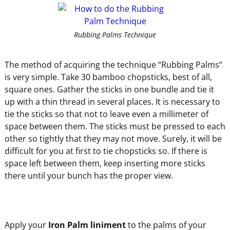
Rubbing Palms Technique
The method of acquiring the technique “Rubbing Palms”
is very simple. Take 30 bamboo chopsticks, best of all,
square ones. Gather the sticks in one bundle and tie it
up with a thin thread in several places. It is necessary to
tie the sticks so that not to leave even a millimeter of
space between them. The sticks must be pressed to each
other so tightly that they may not move. Surely, it will be
difficult for you at first to tie chopsticks so. If there is
space left between them, keep inserting more sticks
there until your bunch has the proper view.
Apply your
Iron Palm liniment
to the palms of your