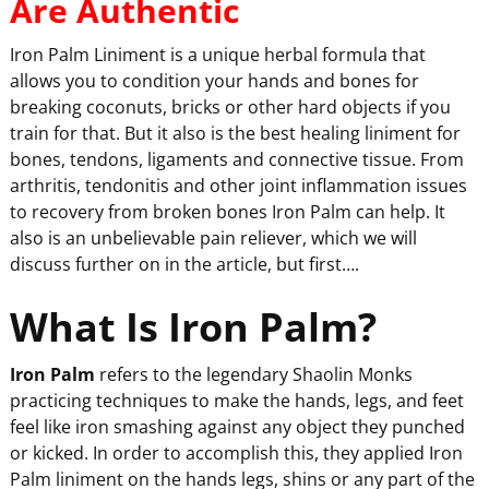
Are Authentic
Iron Palm Liniment is a unique herbal formula that
allows you to condition your hands and bones for
breaking coconuts, bricks or other hard objects if you
train for that. But it also is the best healing liniment for
bones, tendons, ligaments and connective tissue. From
arthritis, tendonitis and other joint inflammation issues
to recovery from broken bones Iron Palm can help. It
also is an unbelievable pain reliever, which we will
discuss further on in the article, but first….
What Is Iron Palm?
Iron Palm
refers to the legendary Shaolin Monks
practicing techniques to make the hands, legs, and feet
feel like iron smashing against any object they punched
or kicked. In order to accomplish this, they applied Iron
Palm liniment on the hands legs, shins or any part of the