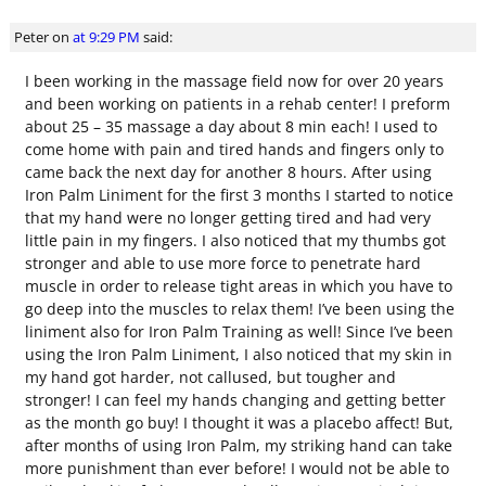
Peter
on
at 9:29 PM
said:
I been working in the massage field now for over 20 years
and been working on patients in a rehab center! I preform
about 25 – 35 massage a day about 8 min each! I used to
come home with pain and tired hands and fingers only to
came back the next day for another 8 hours. After using
Iron Palm Liniment for the first 3 months I started to notice
that my hand were no longer getting tired and had very
little pain in my fingers. I also noticed that my thumbs got
stronger and able to use more force to penetrate hard
muscle in order to release tight areas in which you have to
go deep into the muscles to relax them! I’ve been using the
liniment also for Iron Palm Training as well! Since I’ve been
using the Iron Palm Liniment, I also noticed that my skin in
my hand got harder, not callused, but tougher and
stronger! I can feel my hands changing and getting better
as the month go buy! I thought it was a placebo affect! But,
after months of using Iron Palm, my striking hand can take
more punishment than ever before! I would not be able to