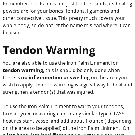
Remember Iron Palm is not just for the hands, its healing
powers are for your bones, tendons, ligaments and
other connective tissue. This pretty much covers your
whole body, so do not let the name mislead where it can
be used.
Tendon Warming
You are also able to use the Iron Palm Liniment for
tendon warming
, this is should be only done when
there is
no inflammation or swelling
on the area you
wish to apply. Tendon warming is a great way to heal and
strengthen a tendon(s) that was injured.
To use the Iron Palm Liniment to warm your tendons,
take a pyrex measuring cup or any similar type GLASS
heat resistant vessel and add about 1 ounce ( depending
on the area to be applied) of the Iron Palm Liniment. On