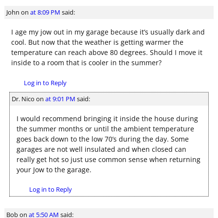
John
on
at 8:09 PM
said:
I age my jow out in my garage because it’s usually dark and
cool. But now that the weather is getting warmer the
temperature can reach above 80 degrees. Should I move it
inside to a room that is cooler in the summer?
Log in to Reply
Dr. Nico
on
at 9:01 PM
said:
I would recommend bringing it inside the house during
the summer months or until the ambient temperature
goes back down to the low 70’s during the day. Some
garages are not well insulated and when closed can
really get hot so just use common sense when returning
your Jow to the garage.
Log in to Reply
Bob
on
at 5:50 AM
said: