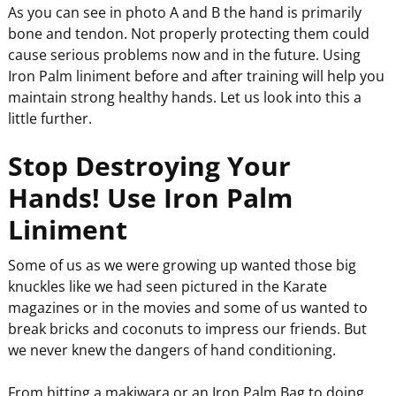
As you can see in photo A and B the hand is primarily
bone and tendon. Not properly protecting them could
cause serious problems now and in the future. Using
Iron Palm liniment before and after training will help you
maintain strong healthy hands. Let us look into this a
little further.
Stop Destroying Your
Hands! Use Iron Palm
Liniment
Some of us as we were growing up wanted those big
knuckles like we had seen pictured in the Karate
magazines or in the movies and some of us wanted to
break bricks and coconuts to impress our friends. But
we never knew the dangers of hand conditioning.
From hitting a makiwara or an Iron Palm Bag to doing