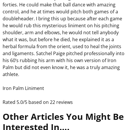
forties. He could make that ball dance with amazing
control, and he at times would pitch both games of a
doubleheader. I bring this up because after each game
he would rub this mysterious liniment on his pitching
shoulder, arm and elbows, he would not tell anybody
what it was, but before he died, he explained it as a
herbal formula from the orient, used to heal the joints
and ligaments. Satchel Paige pitched professionally into
his 60’s rubbing his arm with his own version of Iron
Palm but did not even know it, he was a truly amazing
athlete.
Iron Palm Liniment
Rated 5.0/5 based on 22 reviews
Other Articles You Might Be
Interested In….