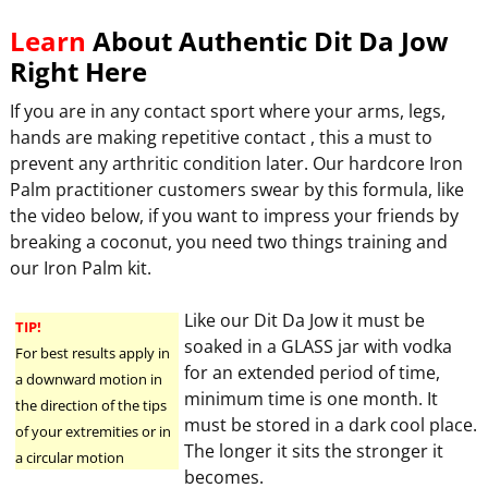
Learn
About Authentic Dit Da Jow
Right Here
If you are in any contact sport where your arms, legs,
hands are making repetitive contact , this a must to
prevent any arthritic condition later. Our hardcore Iron
Palm practitioner customers swear by this formula, like
the video below, if you want to impress your friends by
breaking a coconut, you need two things training and
our Iron Palm kit.
Like our Dit Da Jow it must be
TIP!
soaked in a GLASS jar with vodka
For best results apply in
for an extended period of time,
a downward motion in
minimum time is one month. It
the direction of the tips
must be stored in a dark cool place.
of your extremities or in
The longer it sits the stronger it
a circular motion
becomes.