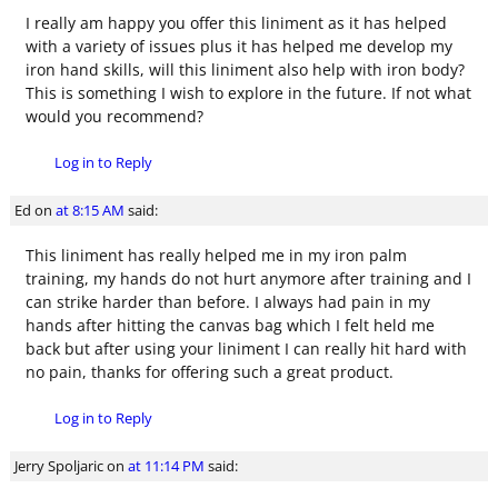
I really am happy you offer this liniment as it has helped
with a variety of issues plus it has helped me develop my
iron hand skills, will this liniment also help with iron body?
This is something I wish to explore in the future. If not what
would you recommend?
Log in to Reply
Ed
on
at 8:15 AM
said:
This liniment has really helped me in my iron palm
training, my hands do not hurt anymore after training and I
can strike harder than before. I always had pain in my
hands after hitting the canvas bag which I felt held me
back but after using your liniment I can really hit hard with
no pain, thanks for offering such a great product.
Log in to Reply
Jerry Spoljaric
on
at 11:14 PM
said: