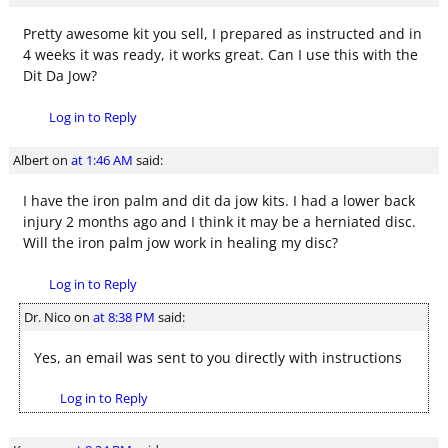
Pretty awesome kit you sell, I prepared as instructed and in
4 weeks it was ready, it works great. Can I use this with the
Dit Da Jow?
Log in to Reply
Albert
on
at 1:46 AM
said:
I have the iron palm and dit da jow kits. I had a lower back
injury 2 months ago and I think it may be a herniated disc.
Will the iron palm jow work in healing my disc?
Log in to Reply
Dr. Nico
on
at 8:38 PM
said:
Yes, an email was sent to you directly with instructions
Log in to Reply