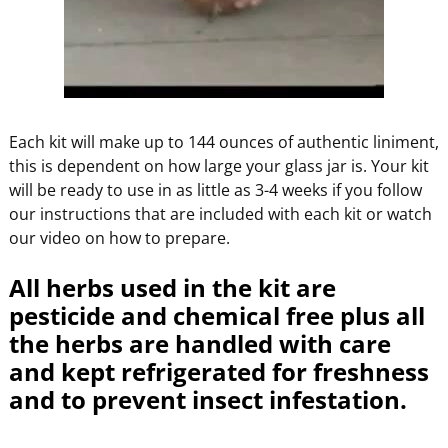
Each kit will make up to 144 ounces of authentic liniment,
this is dependent on how large your glass jar is. Your kit
will be ready to use in as little as 3-4 weeks if you follow
our instructions that are included with each kit or watch
our video on how to prepare.
All herbs used in the kit are
pesticide and chemical free plus all
the herbs are handled with care
and kept refrigerated for freshness
and to prevent insect infestation.