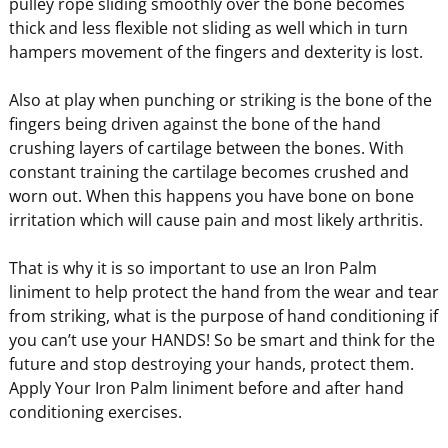
pulley rope sliding smoothly over the bone becomes
thick and less flexible not sliding as well which in turn
hampers movement of the fingers and dexterity is lost.
Also at play when punching or striking is the bone of the
fingers being driven against the bone of the hand
crushing layers of cartilage between the bones. With
constant training the cartilage becomes crushed and
worn out. When this happens you have bone on bone
irritation which will cause pain and most likely arthritis.
That is why it is so important to use an Iron Palm
liniment to help protect the hand from the wear and tear
from striking, what is the purpose of hand conditioning if
you can’t use your HANDS! So be smart and think for the
future and stop destroying your hands, protect them.
Apply Your Iron Palm liniment before and after hand
conditioning exercises.