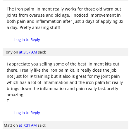
The iron palm liniment really works for those old worn out
joints from overuse and old age. I noticed improvement in
both pain and inflammation after just 3 days of applying 3x
a day. Pretty amazing stuff!
Log in to Reply
Tony
on
at 3:57 AM
said:
I appreciate you selling some of the best liniment kits out
there. I really like the iron palm kit, it really does the job
not just for IP training but it also is great for my joint pain
which has a lot of inflammation and the iron palm kit really
brings down the inflammation and pain really fast,pretty
amazing.
T
Log in to Reply
Matt
on
at 7:31 AM
said: