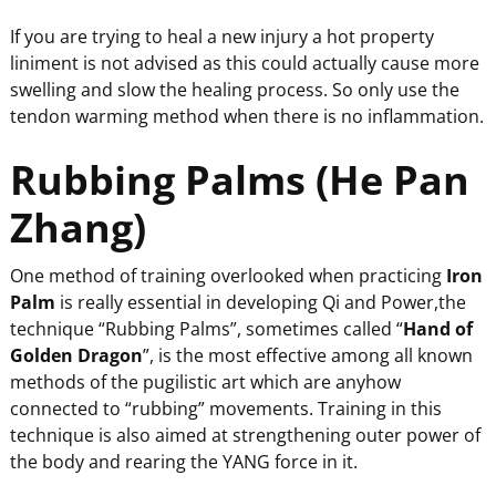
If you are trying to heal a new injury a hot property
liniment is not advised as this could actually cause more
swelling and slow the healing process. So only use the
tendon warming method when there is no inflammation.
Rubbing Palms (He Pan
Zhang)
One method of training overlooked when practicing
Iron
Palm
is really essential in developing Qi and Power,the
technique “Rubbing Palms”, sometimes called “
Hand of
Golden Dragon
”, is the most effective among all known
methods of the pugilistic art which are anyhow
connected to “rubbing” movements. Training in this
technique is also aimed at strengthening outer power of
the body and rearing the YANG force in it.