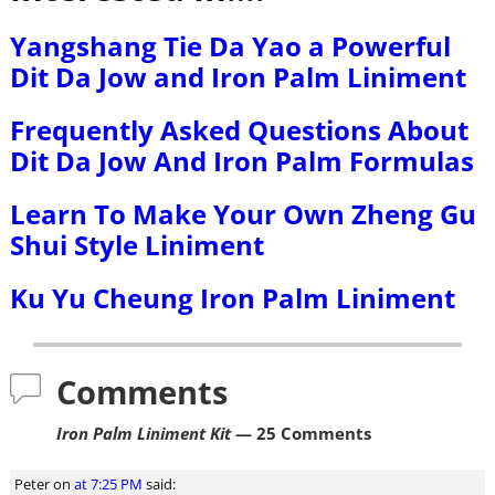
Yangshang Tie Da Yao a Powerful
Dit Da Jow and Iron Palm Liniment
Frequently Asked Questions About
Dit Da Jow And Iron Palm Formulas
Learn To Make Your Own Zheng Gu
Shui Style Liniment
Ku Yu Cheung Iron Palm Liniment
Comments
Iron Palm Liniment Kit
— 25 Comments
Peter
on
at 7:25 PM
said: