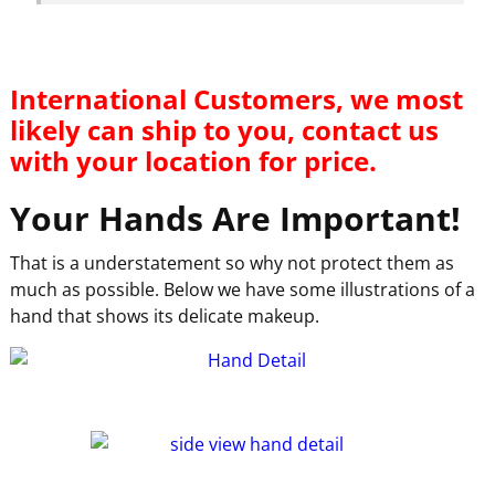
International Customers, we most
likely can ship to you, contact us
with your location for price.
Your Hands Are Important!
That is a understatement so why not protect them as
much as possible. Below we have some illustrations of a
hand that shows its delicate makeup.