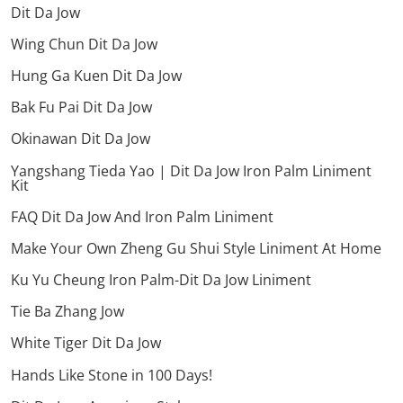
Dit Da Jow
Wing Chun Dit Da Jow
Hung Ga Kuen Dit Da Jow
Bak Fu Pai Dit Da Jow
Okinawan Dit Da Jow
Yangshang Tieda Yao | Dit Da Jow Iron Palm Liniment
Kit
FAQ Dit Da Jow And Iron Palm Liniment
Make Your Own Zheng Gu Shui Style Liniment At Home
Ku Yu Cheung Iron Palm-Dit Da Jow Liniment
Tie Ba Zhang Jow
White Tiger Dit Da Jow
Hands Like Stone in 100 Days!