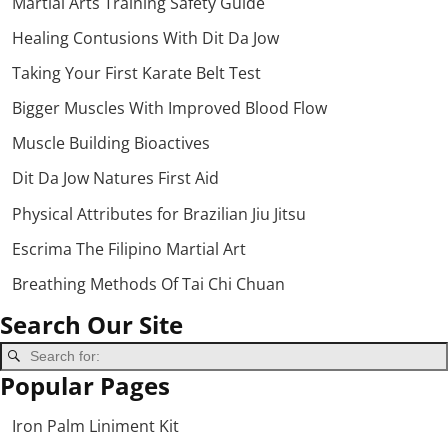
Martial Arts Training Safety Guide
Healing Contusions With Dit Da Jow
Taking Your First Karate Belt Test
Bigger Muscles With Improved Blood Flow
Muscle Building Bioactives
Dit Da Jow Natures First Aid
Physical Attributes for Brazilian Jiu Jitsu
Escrima The Filipino Martial Art
Breathing Methods Of Tai Chi Chuan
Search Our Site
Popular Pages
Iron Palm Liniment Kit