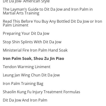
Dit Da Jow- American Style
The Layman’s Guide to Dit Da Jow and Iron Palm in
Martial Arts Training
Read This Before You Buy Any Bottled Dit Da Jow or Iron
Palm Liniment
Preparing Your Dit Da Jow
Stop Shin Splints With Dit Da Jow
Ministerial Fire Iron Palm Hand Soak
Iron Palm Soak, Shou Zu Jin Piao
Tendon Warming Liniment
Leung Jan Wing Chun Dit Da Jow
Iron Palm Training Bag
Shaolin Kung Fu Injury Treatment Formulas
Dit Da Jow And Iron Palm