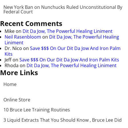
New York Ban on Nunchucks Ruled Unconstitutional By
Federal Court
Recent Comments
Mike
on
Dit Da Jow, The Powerful Healing Liniment
Neil Rasenbloom
on
Dit Da Jow, The Powerful Healing
Liniment
Dr. Nico
on
Save $$$ On Our Dit Da Jow And Iron Palm
Kits
Jeff
on
Save $$$ On Our Dit Da Jow And Iron Palm Kits
Rhoda
on
Dit Da Jow, The Powerful Healing Liniment
More Links
Home
Online Store
10 Bruce Lee Training Routines
3 Liquid Extracts That You Should Know , Bruce Lee Did