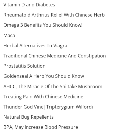
Vitamin D and Diabetes
Rheumatoid Arthritis Relief With Chinese Herb
Omega 3 Benefits You Should Know!
Maca
Herbal Alternatives To Viagra
Traditional Chinese Medicine And Constipation
Prostatitis Solution
Goldenseal A Herb You Should Know
AHCC, The Miracle Of The Shiitake Mushroom
Treating Pain With Chinese Medicine
Thunder God Vine|Tripterygium Wilfordi
Natural Bug Repellents
BPA, May Increase Blood Pressure