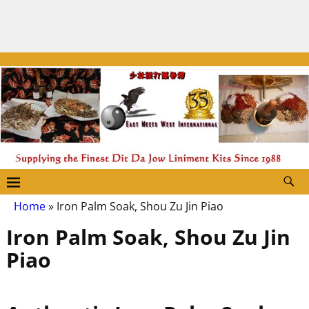
Home
»
Iron Palm Soak, Shou Zu Jin Piao
Iron Palm Soak, Shou Zu Jin
Piao