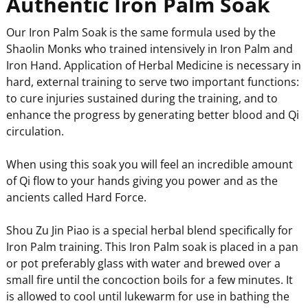
Authentic Iron Palm Soak
Our Iron Palm Soak is the same formula used by the
Shaolin Monks who trained intensively in Iron Palm and
Iron Hand. Application of Herbal Medicine is necessary in
hard, external training to serve two important functions:
to cure injuries sustained during the training, and to
enhance the progress by generating better blood and Qi
circulation.
When using this soak you will feel an incredible amount
of Qi flow to your hands giving you power and as the
ancients called Hard Force.
Shou Zu Jin Piao is a special herbal blend specifically for
Iron Palm training. This Iron Palm soak is placed in a pan
or pot preferably glass with water and brewed over a
small fire until the concoction boils for a few minutes. It
is allowed to cool until lukewarm for use in bathing the