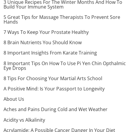
3 Unique Recipes For The Winter Months And How To
Build Your Immune System
5 Great Tips for Massage Therapists To Prevent Sore
Hands
7 Ways To Keep Your Prostate Healthy
8 Brain Nutrients You Should Know
8 Important Insights From Karate Training
8 Important Tips On How To Use Pi Yen Chin Opthalmic
Eye Drops
8 Tips For Choosing Your Martial Arts School
A Positive Mind: Is Your Passport to Longevity
About Us
Aches and Pains During Cold and Wet Weather
Acidity vs Alkalinity
Acrylamide: A Possible Cancer Danger In Your Diet