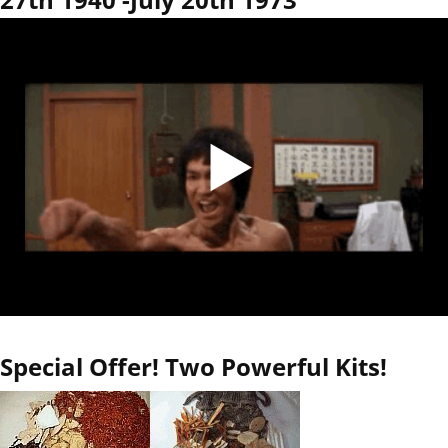
Special Offer! Two Powerful Kits!