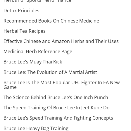
Herbs For Sports Performance
Detox Principles
Recommended Books On Chinese Medicine
Herbal Tea Recipes
Effective Chinese and Amazon Herbs and Their Uses
Medicinal Herb Reference Page
Bruce Lee’s Muay Thai Kick
Bruce Lee: The Evolution of A Martial Artist
Bruce Lee Is The Most Popular UFC Fighter In EA New
Game
The Science Behind Bruce Lee’s One Inch Punch
The Speed Training Of Bruce Lee In Jeet Kune Do
Bruce Lee’s Speed Training And Fighting Concepts
Bruce Lee Heavy Bag Training