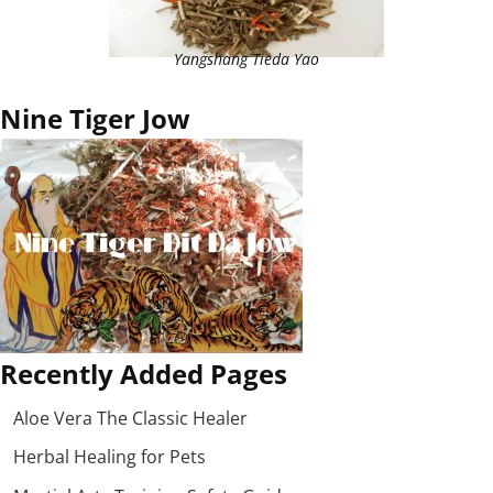
Yangshang Tieda Yao
Nine Tiger Jow
Recently Added Pages
Aloe Vera The Classic Healer
Herbal Healing for Pets