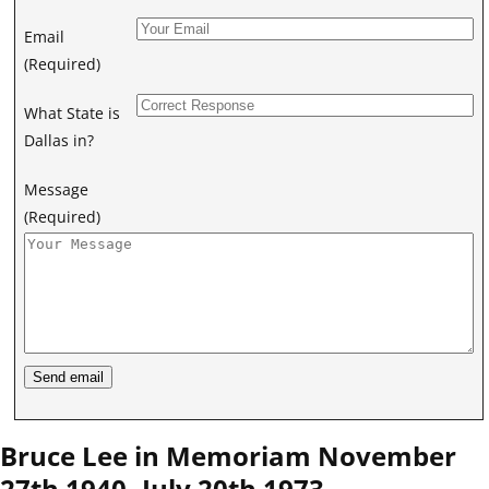
Email
(Required)
What State is
Dallas in?
Message
(Required)
Bruce Lee in Memoriam November
27th 1940 -July 20th 1973