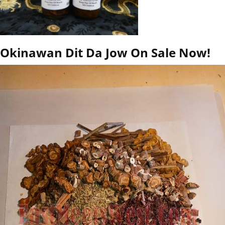
Okinawan Dit Da Jow On Sale Now!