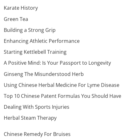
Karate History
Green Tea
Building a Strong Grip
Enhancing Athletic Performance
Starting Kettlebell Training
A Positive Mind: Is Your Passport to Longevity
Ginseng The Misunderstood Herb
Using Chinese Herbal Medicine For Lyme Disease
Top 10 Chinese Patent Formulas You Should Have
Dealing With Sports Injuries
Herbal Steam Therapy
Chinese Remedy For Bruises