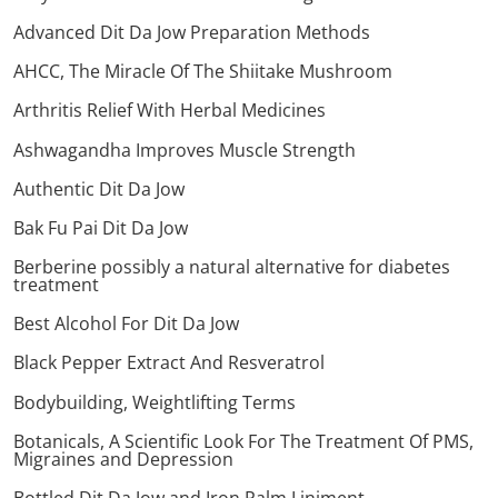
Advanced Dit Da Jow Preparation Methods
AHCC, The Miracle Of The Shiitake Mushroom
Arthritis Relief With Herbal Medicines
Ashwagandha Improves Muscle Strength
Authentic Dit Da Jow
Bak Fu Pai Dit Da Jow
Berberine possibly a natural alternative for diabetes
treatment
Best Alcohol For Dit Da Jow
Black Pepper Extract And Resveratrol
Bodybuilding, Weightlifting Terms
Botanicals, A Scientific Look For The Treatment Of PMS,
Migraines and Depression