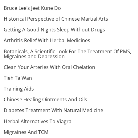
Bruce Lee’s Jeet Kune Do
Historical Perspective of Chinese Martial Arts
Getting A Good Nights Sleep Without Drugs
Arthritis Relief With Herbal Medicines
Botanicals, A Scientific Look For The Treatment Of PMS,
Migraines and Depression
Clean Your Arteries With Oral Chelation
Tieh Ta Wan
Training Aids
Chinese Healing Ointments And Oils
Diabetes Treatment With Natural Medicine
Herbal Alternatives To Viagra
Migraines And TCM