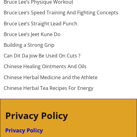
Bruce Lee’s Physique Workout
Bruce Lee’s Speed Training And Fighting Concepts
Bruce Lee’s Straight Lead Punch
Bruce Lee’s Jeet Kune Do
Building a Strong Grip
Can Dit Da Jow Be Used On Cuts ?
Chinese Healing Ointments And Oils
Chinese Herbal Medicine and the Athlete
Chinese Herbal Tea Recipes For Energy
Privacy Policy
Privacy Policy