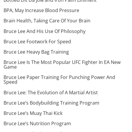
Bottled Dit Da Jow and Iron Palm Liniment
BPA, May Increase Blood Pressure
Brain Health, Taking Care Of Your Brain
Bruce Lee And His Use Of Philosophy
Bruce Lee Footwork For Speed
Bruce Lee Heavy Bag Training
Bruce Lee Is The Most Popular UFC Fighter In EA New
Game
Bruce Lee Paper Training For Punching Power And
Speed
Bruce Lee: The Evolution of A Martial Artist
Bruce Lee’s Bodybuilding Training Program
Bruce Lee’s Muay Thai Kick
Bruce Lee’s Nutrition Program