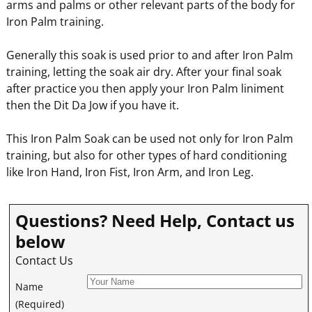
arms and palms or other relevant parts of the body for
Iron Palm training.
Generally this soak is used prior to and after Iron Palm
training, letting the soak air dry. After your final soak
after practice you then apply your Iron Palm liniment
then the Dit Da Jow if you have it.
This Iron Palm Soak can be used not only for Iron Palm
training, but also for other types of hard conditioning
like Iron Hand, Iron Fist, Iron Arm, and Iron Leg.
Questions? Need Help, Contact us
below
Contact Us
Name
(Required)