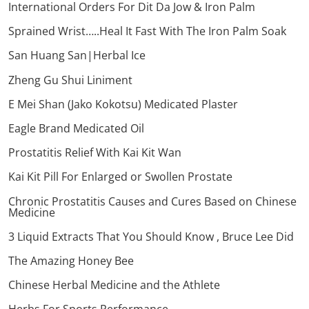
International Orders For Dit Da Jow & Iron Palm
Sprained Wrist…..Heal It Fast With The Iron Palm Soak
San Huang San|Herbal Ice
Zheng Gu Shui Liniment
E Mei Shan (Jako Kokotsu) Medicated Plaster
Eagle Brand Medicated Oil
Prostatitis Relief With Kai Kit Wan
Kai Kit Pill For Enlarged or Swollen Prostate
Chronic Prostatitis Causes and Cures Based on Chinese
Medicine
3 Liquid Extracts That You Should Know , Bruce Lee Did
The Amazing Honey Bee
Chinese Herbal Medicine and the Athlete