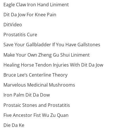
Eagle Claw Iron Hand Liniment
Dit Da Jow For Knee Pain
DitVideo
Prostatitis Cure
Save Your Gallbladder If You Have Gallstones
Make Your Own Zheng Gu Shui Liniment
Healing Horse Tendon Injuries With Dit Da Jow
Bruce Lee’s Centerline Theory
Marvelous Medicinal Mushrooms
Iron Palm Dit Da Dow
Prostaic Stones and Prostatitis
Five Ancestor Fist Wu Zu Quan
Die Da Ke