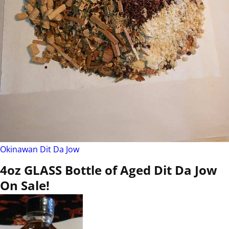
Okinawan Dit Da Jow
4oz GLASS Bottle of Aged Dit Da Jow
On Sale!