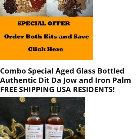
Combo Special Aged Glass Bottled
Authentic Dit Da Jow and Iron Palm
FREE SHIPPING USA RESIDENTS!