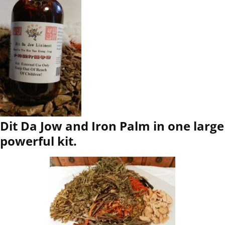
Dit Da Jow and Iron Palm in one large
powerful kit.