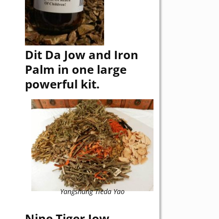
Dit Da Jow and Iron
Palm in one large
powerful kit.
Yangshang Tieda Yao
Nine Tiger Jow