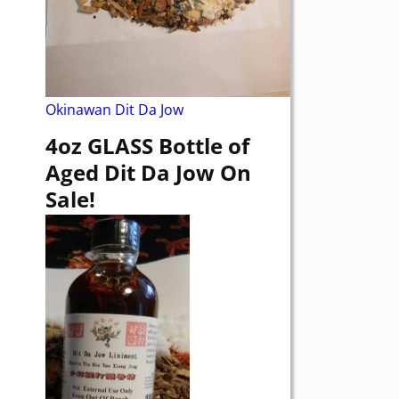
Okinawan Dit Da Jow
4oz GLASS Bottle of
Aged Dit Da Jow On
Sale!