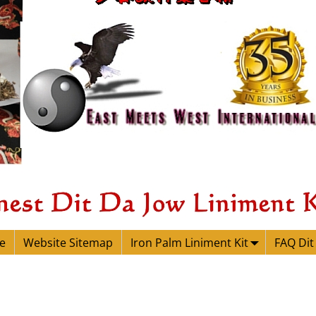
e
Website Sitemap
Iron Palm Liniment Kit
FAQ Dit