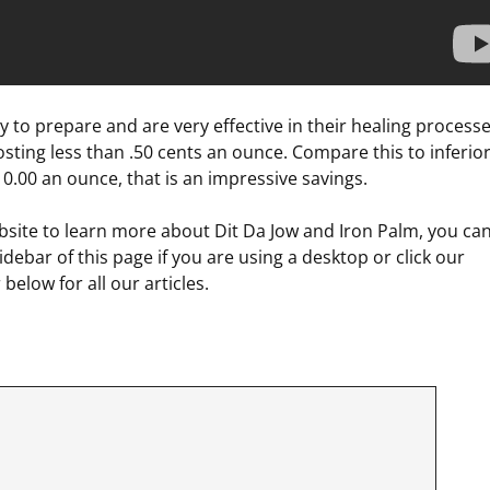
y to prepare and are very effective in their healing processe
sting less than .50 cents an ounce. Compare this to inferio
0.00 an ounce, that is an impressive savings.
site to learn more about Dit Da Jow and Iron Palm, you ca
debar of this page if you are using a desktop or click our
below for all our articles.