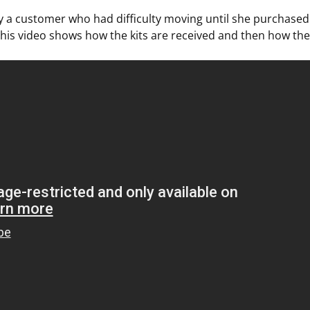
y a customer who had difficulty moving until she purchased
This video shows how the kits are received and then how th