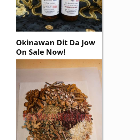
Okinawan Dit Da Jow
On Sale Now!