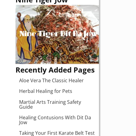
Recently Added Pages
Aloe Vera The Classic Healer
Herbal Healing for Pets
Martial Arts Training Safety
Guide
Healing Contusions With Dit Da
Jow
Taking Your First Karate Belt Test