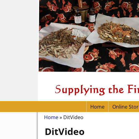
Home
Online Stor
Home
»
DitVideo
DitVideo