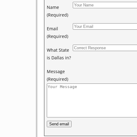
Name
(Required)
Email
(Required)
What State
is Dallas in?
Message
(Required)