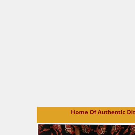
Home Of Authentic Dit