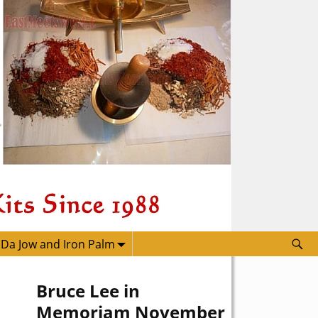
 Da Jow and Iron Palm
Bruce Lee in
Memoriam November