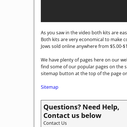
As you saw in the video both kits are eas
Both kits are very economical to make co
Jows sold online anywhere from $5.00-$1
We have plenty of pages here on our web
find some of our popular pages on the si
sitemap button at the top of the page or 
Sitemap
Questions? Need Help,
Contact us below
Contact Us