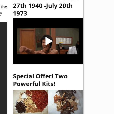
27th 1940 -July 20th
 the
1973
ey
Special Offer! Two
Powerful Kits!