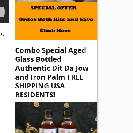
s.
r
Combo Special Aged
Glass Bottled
n
Authentic Dit Da Jow
and Iron Palm FREE
SHIPPING USA
RESIDENTS!