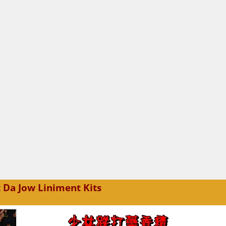
 Da Jow Liniment Kits