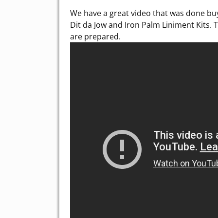
We have a great video that was done bu
Dit da Jow and Iron Palm Liniment Kits. 
are prepared.