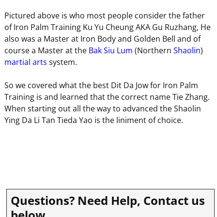
Pictured above is who most people consider the father
of Iron Palm Training Ku Yu Cheung AKA Gu Ruzhang, He
also was a Master at Iron Body and Golden Bell and of
course a Master at the
Bak Siu Lum
(Northern
Shaolin
)
martial arts
system.
So we covered what the best Dit Da Jow for Iron Palm
Training is and learned that the correct name Tie Zhang.
When starting out all the way to advanced the Shaolin
Ying Da Li Tan Tieda Yao is the liniment of choice.
Questions? Need Help, Contact us
below