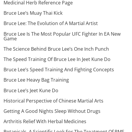
Medicinal Herb Reference Page
Bruce Lee’s Muay Thai Kick
Bruce Lee: The Evolution of A Martial Artist
Bruce Lee Is The Most Popular UFC Fighter In EA New
Game
The Science Behind Bruce Lee’s One Inch Punch
The Speed Training Of Bruce Lee In Jeet Kune Do
Bruce Lee’s Speed Training And Fighting Concepts
Bruce Lee Heavy Bag Training
Bruce Lee’s Jeet Kune Do
Historical Perspective of Chinese Martial Arts
Getting A Good Nights Sleep Without Drugs
Arthritis Relief With Herbal Medicines
Botanicals, A Scientific Look For The Treatment Of PMS,