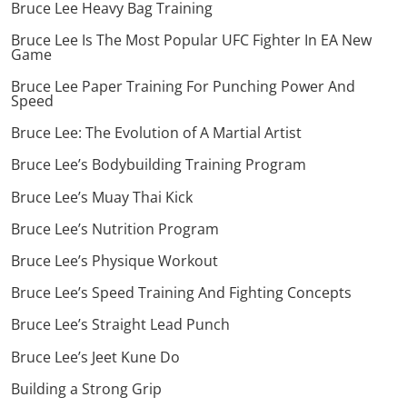
Bruce Lee Heavy Bag Training
Bruce Lee Is The Most Popular UFC Fighter In EA New
Game
Bruce Lee Paper Training For Punching Power And
Speed
Bruce Lee: The Evolution of A Martial Artist
Bruce Lee’s Bodybuilding Training Program
Bruce Lee’s Muay Thai Kick
Bruce Lee’s Nutrition Program
Bruce Lee’s Physique Workout
Bruce Lee’s Speed Training And Fighting Concepts
Bruce Lee’s Straight Lead Punch
Bruce Lee’s Jeet Kune Do
Building a Strong Grip