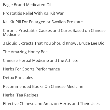
Eagle Brand Medicated Oil
Prostatitis Relief With Kai Kit Wan
Kai Kit Pill For Enlarged or Swollen Prostate
Chronic Prostatitis Causes and Cures Based on Chinese
Medicine
3 Liquid Extracts That You Should Know , Bruce Lee Did
The Amazing Honey Bee
Chinese Herbal Medicine and the Athlete
Herbs For Sports Performance
Detox Principles
Recommended Books On Chinese Medicine
Herbal Tea Recipes
Effective Chinese and Amazon Herbs and Their Uses