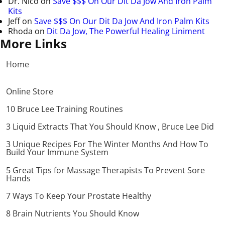
Dr. Nico
on
Save $$$ On Our Dit Da Jow And Iron Palm
Kits
Jeff
on
Save $$$ On Our Dit Da Jow And Iron Palm Kits
Rhoda
on
Dit Da Jow, The Powerful Healing Liniment
More Links
Home
Online Store
10 Bruce Lee Training Routines
3 Liquid Extracts That You Should Know , Bruce Lee Did
3 Unique Recipes For The Winter Months And How To
Build Your Immune System
5 Great Tips for Massage Therapists To Prevent Sore
Hands
7 Ways To Keep Your Prostate Healthy
8 Brain Nutrients You Should Know