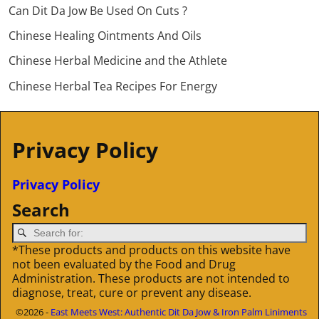
Can Dit Da Jow Be Used On Cuts ?
Chinese Healing Ointments And Oils
Chinese Herbal Medicine and the Athlete
Chinese Herbal Tea Recipes For Energy
Privacy Policy
Privacy Policy
Search
*These products and products on this website have
not been evaluated by the Food and Drug
Administration. These products are not intended to
diagnose, treat, cure or prevent any disease.
©2026 -
East Meets West: Authentic Dit Da Jow & Iron Palm Liniments