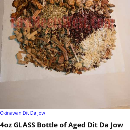
Okinawan Dit Da Jow
4oz GLASS Bottle of Aged Dit Da Jow