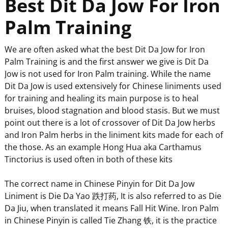
Best Dit Da Jow For Iron
Palm Training
We are often asked what the best Dit Da Jow for Iron
Palm Training is and the first answer we give is Dit Da
Jow is not used for Iron Palm training. While the name
Dit Da Jow is used extensively for Chinese liniments used
for training and healing its main purpose is to heal
bruises, blood stagnation and blood stasis. But we must
point out there is a lot of crossover of Dit Da Jow herbs
and Iron Palm herbs in the liniment kits made for each of
the those. As an example Hong Hua aka Carthamus
Tinctorius is used often in both of these kits
The correct name in Chinese Pinyin for Dit Da Jow
Liniment is Die Da Yao 跌打药, It is also referred to as Die
Da Jiu, when translated it means Fall Hit Wine. Iron Palm
in Chinese Pinyin is called Tie Zhang 铁, it is the practice