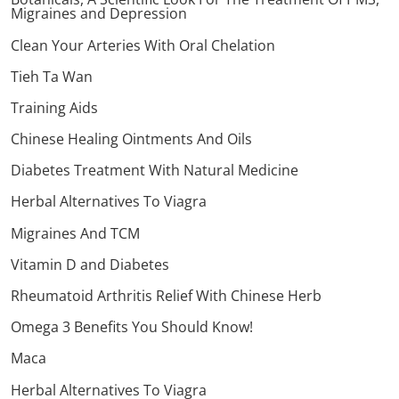
Migraines and Depression
Clean Your Arteries With Oral Chelation
Tieh Ta Wan
Training Aids
Chinese Healing Ointments And Oils
Diabetes Treatment With Natural Medicine
Herbal Alternatives To Viagra
Migraines And TCM
Vitamin D and Diabetes
Rheumatoid Arthritis Relief With Chinese Herb
Omega 3 Benefits You Should Know!
Maca
Herbal Alternatives To Viagra