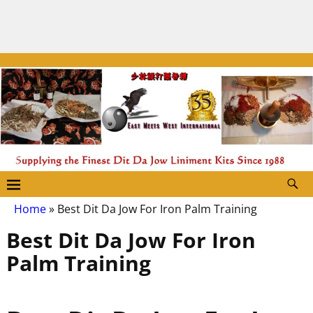
Home
»
Best Dit Da Jow For Iron Palm Training
Best Dit Da Jow For Iron
Palm Training