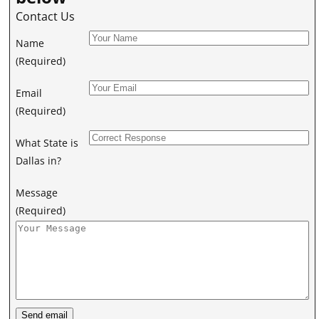
Contact Us
Name
(Required)
Email
(Required)
What State is
Dallas in?
Message
(Required)