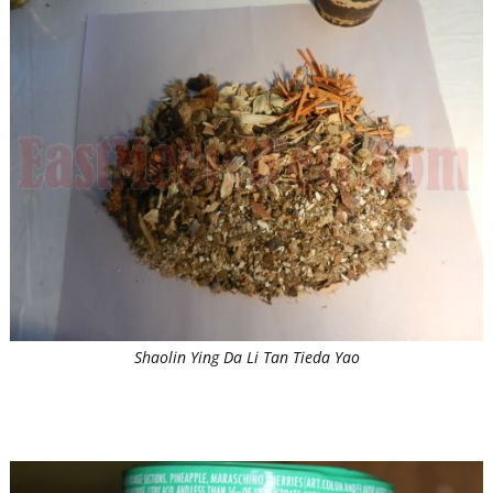
Shaolin Ying Da Li Tan Tieda Yao