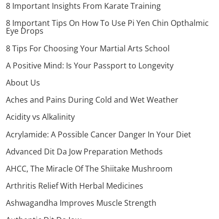
8 Important Insights From Karate Training
8 Important Tips On How To Use Pi Yen Chin Opthalmic
Eye Drops
8 Tips For Choosing Your Martial Arts School
A Positive Mind: Is Your Passport to Longevity
About Us
Aches and Pains During Cold and Wet Weather
Acidity vs Alkalinity
Acrylamide: A Possible Cancer Danger In Your Diet
Advanced Dit Da Jow Preparation Methods
AHCC, The Miracle Of The Shiitake Mushroom
Arthritis Relief With Herbal Medicines
Ashwagandha Improves Muscle Strength