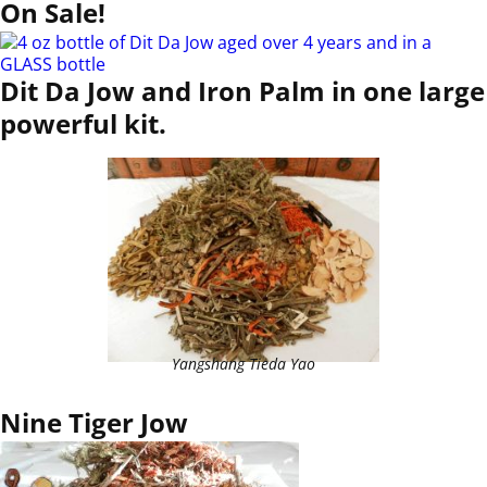
On Sale!
Dit Da Jow and Iron Palm in one large
powerful kit.
Yangshang Tieda Yao
Nine Tiger Jow