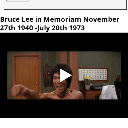
Bruce Lee in Memoriam November
27th 1940 -July 20th 1973