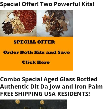
Special Offer! Two Powerful Kits!
Combo Special Aged Glass Bottled
Authentic Dit Da Jow and Iron Palm
FREE SHIPPING USA RESIDENTS!