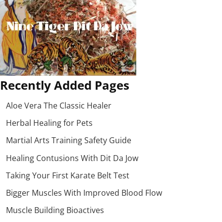
Recently Added Pages
Aloe Vera The Classic Healer
Herbal Healing for Pets
Martial Arts Training Safety Guide
Healing Contusions With Dit Da Jow
Taking Your First Karate Belt Test
Bigger Muscles With Improved Blood Flow
Muscle Building Bioactives