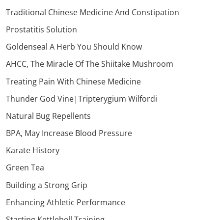
Traditional Chinese Medicine And Constipation
Prostatitis Solution
Goldenseal A Herb You Should Know
AHCC, The Miracle Of The Shiitake Mushroom
Treating Pain With Chinese Medicine
Thunder God Vine|Tripterygium Wilfordi
Natural Bug Repellents
BPA, May Increase Blood Pressure
Karate History
Green Tea
Building a Strong Grip
Enhancing Athletic Performance
Starting Kettlebell Training