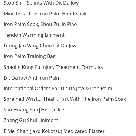
Stop Shin Splints With Dit Da Jow
Ministerial Fire Iron Palm Hand Soak
Iron Palm Soak, Shou Zu Jin Piao
Tendon Warming Liniment
Leung Jan Wing Chun Dit Da Jow
Iron Palm Training Bag
Shaolin Kung Fu Injury Treatment Formulas
Dit Da Jow And Iron Palm
International Orders For Dit Da Jow & Iron Palm
Sprained Wrist…..Heal It Fast With The Iron Palm Soak
San Huang San|Herbal Ice
Zheng Gu Shui Liniment
E Mei Shan (Jako Kokotsu) Medicated Plaster