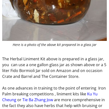
Here is a photo of the above kit prepared in a glass jar
The Herbal Liniment Kit above is prepared in a glass jar,
you can use a one gallon glass jar as shown above or a 5
liter Fido Bormioli Jar sold on Amazon and on occasion
Crate and Barrel and The Container Store.
As one advances in training to the point of entering Iron
Palm breaking competitions , liniment kits like
Ku Yu
Cheung
or
Tie Ba Zhang Jow
are more comprehensive in
the fact they also have herbs that help with bruising or