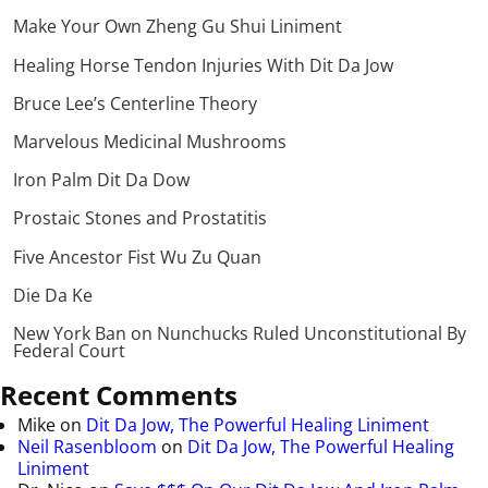
Make Your Own Zheng Gu Shui Liniment
Healing Horse Tendon Injuries With Dit Da Jow
Bruce Lee’s Centerline Theory
Marvelous Medicinal Mushrooms
Iron Palm Dit Da Dow
Prostaic Stones and Prostatitis
Five Ancestor Fist Wu Zu Quan
Die Da Ke
New York Ban on Nunchucks Ruled Unconstitutional By
Federal Court
Recent Comments
Mike
on
Dit Da Jow, The Powerful Healing Liniment
Neil Rasenbloom
on
Dit Da Jow, The Powerful Healing
Liniment