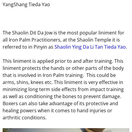
YangShang Tieda Yao
The Shaolin Dit Da Jow is the most popular liniment for
all Iron Palm Practitioners, at the Shaolin Temple it is
referred to in Pinyin as
Shaolin Ying Da Li Tan Tieda Yao.
This liniment is applied prior to and after training. This
liniment protects the hands or other parts of the body
that is involved in Iron Palm training. This could be
arms, shins, knees etc. This liniment is very effective in
minimizing long term side effects from impact training
as well as conditioning the bones to prevent damage.
Boxers can also take advantage of its protective and
healing powers when it comes to hand injuries or
arthritic conditions.