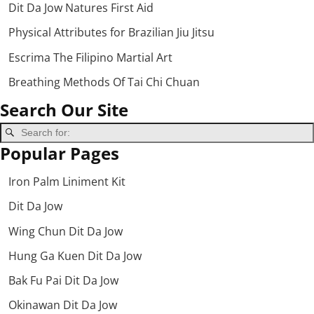
Dit Da Jow Natures First Aid
Physical Attributes for Brazilian Jiu Jitsu
Escrima The Filipino Martial Art
Breathing Methods Of Tai Chi Chuan
Search Our Site
Popular Pages
Iron Palm Liniment Kit
Dit Da Jow
Wing Chun Dit Da Jow
Hung Ga Kuen Dit Da Jow
Bak Fu Pai Dit Da Jow
Okinawan Dit Da Jow