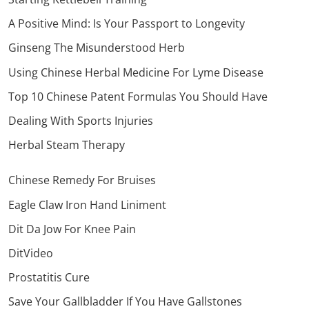
A Positive Mind: Is Your Passport to Longevity
Ginseng The Misunderstood Herb
Using Chinese Herbal Medicine For Lyme Disease
Top 10 Chinese Patent Formulas You Should Have
Dealing With Sports Injuries
Herbal Steam Therapy
Chinese Remedy For Bruises
Eagle Claw Iron Hand Liniment
Dit Da Jow For Knee Pain
DitVideo
Prostatitis Cure
Save Your Gallbladder If You Have Gallstones