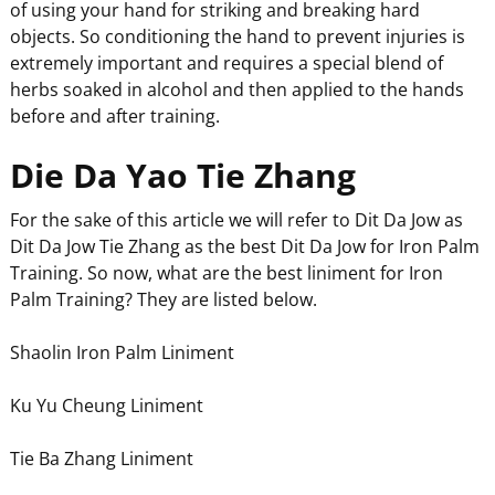
of using your hand for striking and breaking hard
objects. So conditioning the hand to prevent injuries is
extremely important and requires a special blend of
herbs soaked in alcohol and then applied to the hands
before and after training.
Die Da Yao Tie Zhang
For the sake of this article we will refer to Dit Da Jow as
Dit Da Jow Tie Zhang as the best Dit Da Jow for Iron Palm
Training. So now, what are the best liniment for Iron
Palm Training? They are listed below.
Shaolin Iron Palm Liniment
Ku Yu Cheung Liniment
Tie Ba Zhang Liniment