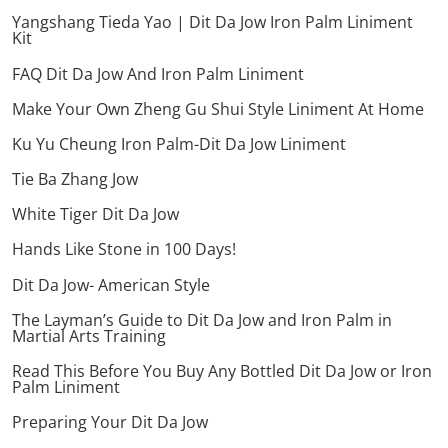
Yangshang Tieda Yao | Dit Da Jow Iron Palm Liniment
Kit
FAQ Dit Da Jow And Iron Palm Liniment
Make Your Own Zheng Gu Shui Style Liniment At Home
Ku Yu Cheung Iron Palm-Dit Da Jow Liniment
Tie Ba Zhang Jow
White Tiger Dit Da Jow
Hands Like Stone in 100 Days!
Dit Da Jow- American Style
The Layman’s Guide to Dit Da Jow and Iron Palm in
Martial Arts Training
Read This Before You Buy Any Bottled Dit Da Jow or Iron
Palm Liniment
Preparing Your Dit Da Jow