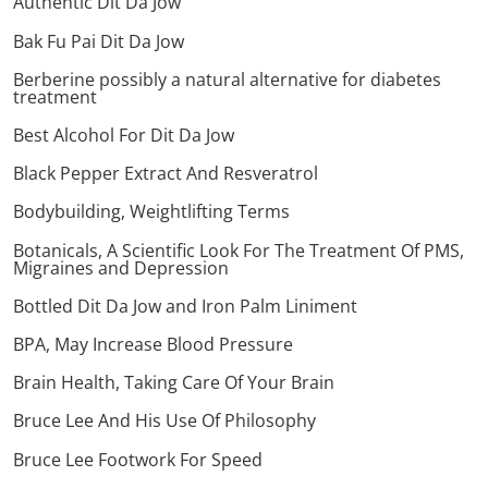
Authentic Dit Da Jow
Bak Fu Pai Dit Da Jow
Berberine possibly a natural alternative for diabetes
treatment
Best Alcohol For Dit Da Jow
Black Pepper Extract And Resveratrol
Bodybuilding, Weightlifting Terms
Botanicals, A Scientific Look For The Treatment Of PMS,
Migraines and Depression
Bottled Dit Da Jow and Iron Palm Liniment
BPA, May Increase Blood Pressure
Brain Health, Taking Care Of Your Brain
Bruce Lee And His Use Of Philosophy
Bruce Lee Footwork For Speed