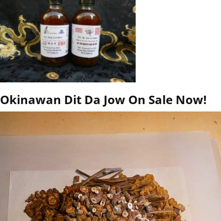
Okinawan Dit Da Jow On Sale Now!