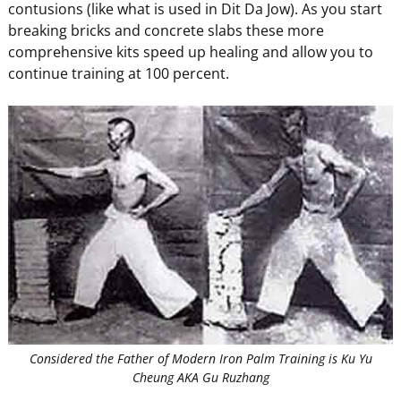
contusions (like what is used in Dit Da Jow). As you start
breaking bricks and concrete slabs these more
comprehensive kits speed up healing and allow you to
continue training at 100 percent.
Considered the Father of Modern Iron Palm Training is Ku Yu
Cheung AKA Gu Ruzhang