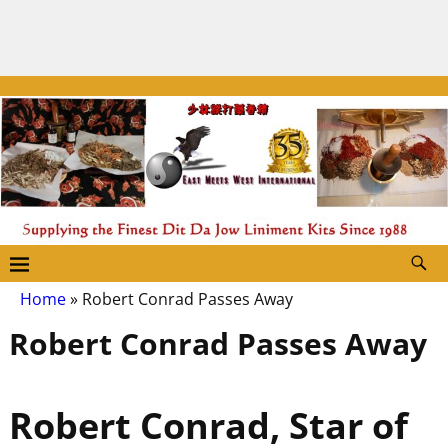
Home
»
Robert Conrad Passes Away
Robert Conrad Passes Away
Robert Conrad, Star of