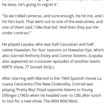
he does, he’s going to regret it.’
“So we rolled cameras, and sure enough, he hit me, and I
hit him back. That went out to one of the executives, and
one of them said, ‘I like that kid.’ And then they put me
under contract.”
He played Lopaka, who was half-Caucasian and half-
native Hawaiian, for four seasons on Hawaiian Eye, which
also starred Anthony Eisley and Connie Stevens. (Lopaka
also appeared on crossover episodes of another exotic
WBTV show, 77 Sunset Strip.)
After starring with Marisol in the 1964 Spanish movie La
nueva Cenicienta (The New Cinderella), Conrad was
playing ‘Pretty Boy’ Floyd opposite Adams in Young
Dillinger (1965) when he headed over to CBS after lunch
to test for a new show, The Wild Wild West.