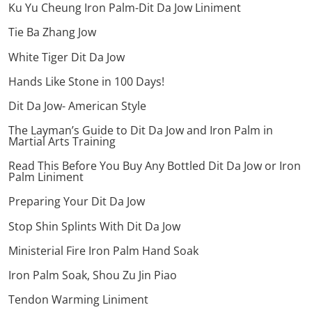
Ku Yu Cheung Iron Palm-Dit Da Jow Liniment
Tie Ba Zhang Jow
White Tiger Dit Da Jow
Hands Like Stone in 100 Days!
Dit Da Jow- American Style
The Layman’s Guide to Dit Da Jow and Iron Palm in
Martial Arts Training
Read This Before You Buy Any Bottled Dit Da Jow or Iron
Palm Liniment
Preparing Your Dit Da Jow
Stop Shin Splints With Dit Da Jow
Ministerial Fire Iron Palm Hand Soak
Iron Palm Soak, Shou Zu Jin Piao
Tendon Warming Liniment