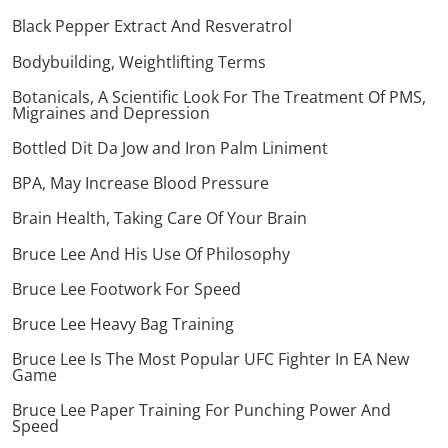
Black Pepper Extract And Resveratrol
Bodybuilding, Weightlifting Terms
Botanicals, A Scientific Look For The Treatment Of PMS,
Migraines and Depression
Bottled Dit Da Jow and Iron Palm Liniment
BPA, May Increase Blood Pressure
Brain Health, Taking Care Of Your Brain
Bruce Lee And His Use Of Philosophy
Bruce Lee Footwork For Speed
Bruce Lee Heavy Bag Training
Bruce Lee Is The Most Popular UFC Fighter In EA New
Game
Bruce Lee Paper Training For Punching Power And
Speed