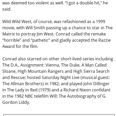
was deemed too violent as well. “I got a double hit,” he
said.
Wild Wild West, of course, was refashioned as a 1999
movie, with Will Smith passing up a chance to star in The
Matrix to portray Jim West. Conrad called the remake
“horrible” and “pathetic” and gladly accepted the Razzie
Award for the film.
Conrad also starred on other short-lived series including
The D.A., Assignment: Vienna, The Duke, A Man Called
Sloane, High Mountain Rangers and High Sierra Search
and Rescue; hosted Saturday Night Live (musical guest:
The Allman Brothers) in 1982; and played John Dillinger
in The Lady in Red (1979) and a Richard Nixon confidant
in the 1982 NBC telefilm Will: The Autobiography of G.
Gordon Liddy.