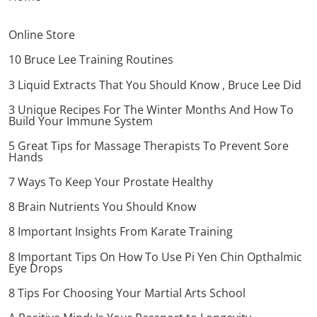
Online Store
10 Bruce Lee Training Routines
3 Liquid Extracts That You Should Know , Bruce Lee Did
3 Unique Recipes For The Winter Months And How To
Build Your Immune System
5 Great Tips for Massage Therapists To Prevent Sore
Hands
7 Ways To Keep Your Prostate Healthy
8 Brain Nutrients You Should Know
8 Important Insights From Karate Training
8 Important Tips On How To Use Pi Yen Chin Opthalmic
Eye Drops
8 Tips For Choosing Your Martial Arts School