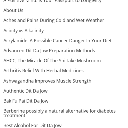
A Positive Mind: Is Your Passport to Longevity
About Us
Aches and Pains During Cold and Wet Weather
Acidity vs Alkalinity
Acrylamide: A Possible Cancer Danger In Your Diet
Advanced Dit Da Jow Preparation Methods
AHCC, The Miracle Of The Shiitake Mushroom
Arthritis Relief With Herbal Medicines
Ashwagandha Improves Muscle Strength
Authentic Dit Da Jow
Bak Fu Pai Dit Da Jow
Berberine possibly a natural alternative for diabetes
treatment
Best Alcohol For Dit Da Jow