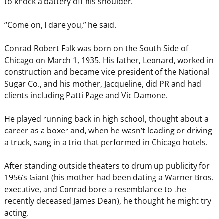
to knock a battery off his shoulder.
“Come on, I dare you,” he said.
Conrad Robert Falk was born on the South Side of
Chicago on March 1, 1935. His father, Leonard, worked in
construction and became vice president of the National
Sugar Co., and his mother, Jacqueline, did PR and had
clients including Patti Page and Vic Damone.
He played running back in high school, thought about a
career as a boxer and, when he wasn’t loading or driving
a truck, sang in a trio that performed in Chicago hotels.
After standing outside theaters to drum up publicity for
1956’s Giant (his mother had been dating a Warner Bros.
executive, and Conrad bore a resemblance to the
recently deceased James Dean), he thought he might try
acting.