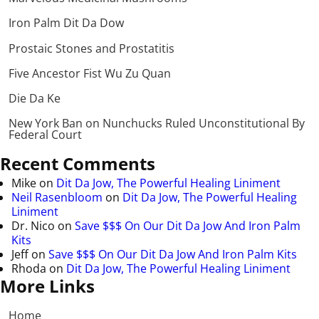
Iron Palm Dit Da Dow
Prostaic Stones and Prostatitis
Five Ancestor Fist Wu Zu Quan
Die Da Ke
New York Ban on Nunchucks Ruled Unconstitutional By
Federal Court
Recent Comments
Mike
on
Dit Da Jow, The Powerful Healing Liniment
Neil Rasenbloom
on
Dit Da Jow, The Powerful Healing
Liniment
Dr. Nico
on
Save $$$ On Our Dit Da Jow And Iron Palm
Kits
Jeff
on
Save $$$ On Our Dit Da Jow And Iron Palm Kits
Rhoda
on
Dit Da Jow, The Powerful Healing Liniment
More Links
Home