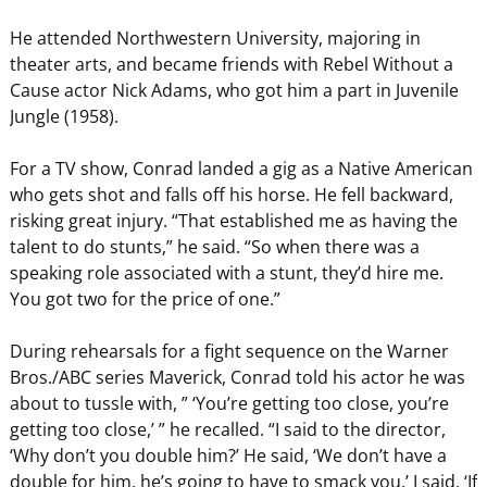
He attended Northwestern University, majoring in
theater arts, and became friends with Rebel Without a
Cause actor Nick Adams, who got him a part in Juvenile
Jungle (1958).
For a TV show, Conrad landed a gig as a Native American
who gets shot and falls off his horse. He fell backward,
risking great injury. “That established me as having the
talent to do stunts,” he said. “So when there was a
speaking role associated with a stunt, they’d hire me.
You got two for the price of one.”
During rehearsals for a fight sequence on the Warner
Bros./ABC series Maverick, Conrad told his actor he was
about to tussle with, ” ‘You’re getting too close, you’re
getting too close,’ ” he recalled. “I said to the director,
‘Why don’t you double him?’ He said, ‘We don’t have a
double for him, he’s going to have to smack you.’ I said, ‘If