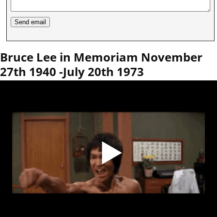
Bruce Lee in Memoriam November
27th 1940 -July 20th 1973