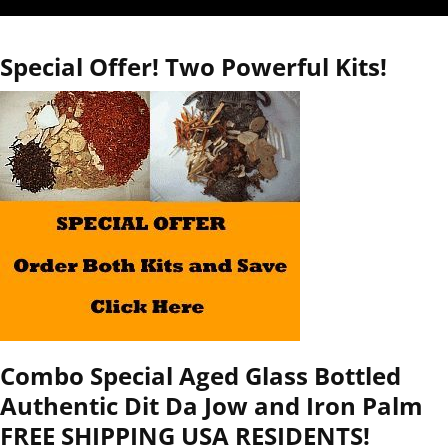
Special Offer! Two Powerful Kits!
Combo Special Aged Glass Bottled
Authentic Dit Da Jow and Iron Palm
FREE SHIPPING USA RESIDENTS!