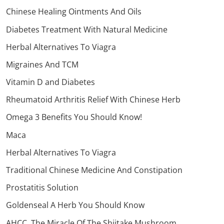
Chinese Healing Ointments And Oils
Diabetes Treatment With Natural Medicine
Herbal Alternatives To Viagra
Migraines And TCM
Vitamin D and Diabetes
Rheumatoid Arthritis Relief With Chinese Herb
Omega 3 Benefits You Should Know!
Maca
Herbal Alternatives To Viagra
Traditional Chinese Medicine And Constipation
Prostatitis Solution
Goldenseal A Herb You Should Know
AHCC, The Miracle Of The Shiitake Mushroom