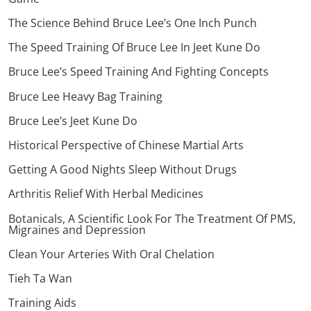
The Science Behind Bruce Lee’s One Inch Punch
The Speed Training Of Bruce Lee In Jeet Kune Do
Bruce Lee’s Speed Training And Fighting Concepts
Bruce Lee Heavy Bag Training
Bruce Lee’s Jeet Kune Do
Historical Perspective of Chinese Martial Arts
Getting A Good Nights Sleep Without Drugs
Arthritis Relief With Herbal Medicines
Botanicals, A Scientific Look For The Treatment Of PMS,
Migraines and Depression
Clean Your Arteries With Oral Chelation
Tieh Ta Wan
Training Aids