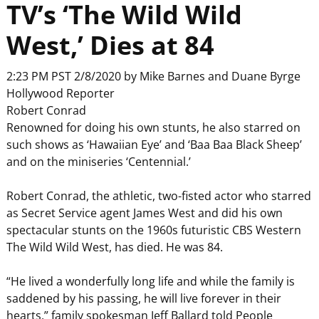
TV’s ‘The Wild Wild
West,’ Dies at 84
2:23 PM PST 2/8/2020 by Mike Barnes and Duane Byrge
Hollywood Reporter
Robert Conrad
Renowned for doing his own stunts, he also starred on
such shows as ‘Hawaiian Eye’ and ‘Baa Baa Black Sheep’
and on the miniseries ‘Centennial.’
Robert Conrad, the athletic, two-fisted actor who starred
as Secret Service agent James West and did his own
spectacular stunts on the 1960s futuristic CBS Western
The Wild Wild West, has died. He was 84.
“He lived a wonderfully long life and while the family is
saddened by his passing, he will live forever in their
hearts,” family spokesman Jeff Ballard told People