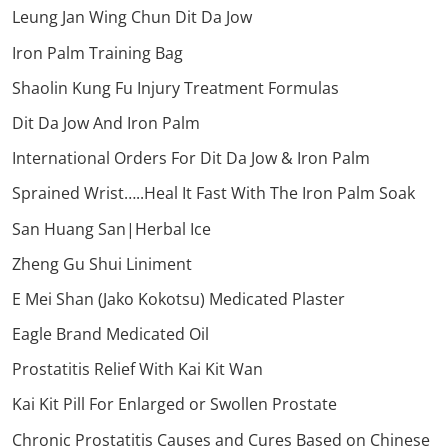
Leung Jan Wing Chun Dit Da Jow
Iron Palm Training Bag
Shaolin Kung Fu Injury Treatment Formulas
Dit Da Jow And Iron Palm
International Orders For Dit Da Jow & Iron Palm
Sprained Wrist…..Heal It Fast With The Iron Palm Soak
San Huang San|Herbal Ice
Zheng Gu Shui Liniment
E Mei Shan (Jako Kokotsu) Medicated Plaster
Eagle Brand Medicated Oil
Prostatitis Relief With Kai Kit Wan
Kai Kit Pill For Enlarged or Swollen Prostate
Chronic Prostatitis Causes and Cures Based on Chinese