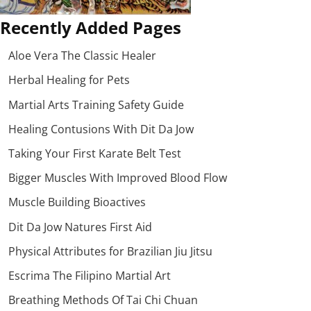
Recently Added Pages
Aloe Vera The Classic Healer
Herbal Healing for Pets
Martial Arts Training Safety Guide
Healing Contusions With Dit Da Jow
Taking Your First Karate Belt Test
Bigger Muscles With Improved Blood Flow
Muscle Building Bioactives
Dit Da Jow Natures First Aid
Physical Attributes for Brazilian Jiu Jitsu
Escrima The Filipino Martial Art
Breathing Methods Of Tai Chi Chuan