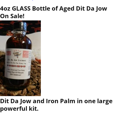
4oz GLASS Bottle of Aged Dit Da Jow
On Sale!
Dit Da Jow and Iron Palm in one large
powerful kit.