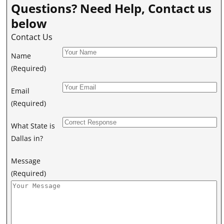
Questions? Need Help, Contact us
below
Contact Us
Name
(Required)
Email
(Required)
What State is
Dallas in?
Message
(Required)