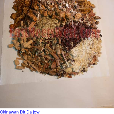
Okinawan Dit Da Jow