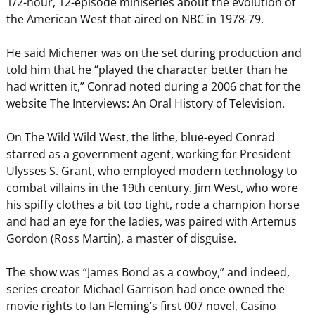
1/2-hour, 12-episode miniseries about the evolution of
the American West that aired on NBC in 1978-79.
He said Michener was on the set during production and
told him that he “played the character better than he
had written it,” Conrad noted during a 2006 chat for the
website The Interviews: An Oral History of Television.
On The Wild Wild West, the lithe, blue-eyed Conrad
starred as a government agent, working for President
Ulysses S. Grant, who employed modern technology to
combat villains in the 19th century. Jim West, who wore
his spiffy clothes a bit too tight, rode a champion horse
and had an eye for the ladies, was paired with Artemus
Gordon (Ross Martin), a master of disguise.
The show was “James Bond as a cowboy,” and indeed,
series creator Michael Garrison had once owned the
movie rights to Ian Fleming’s first 007 novel, Casino