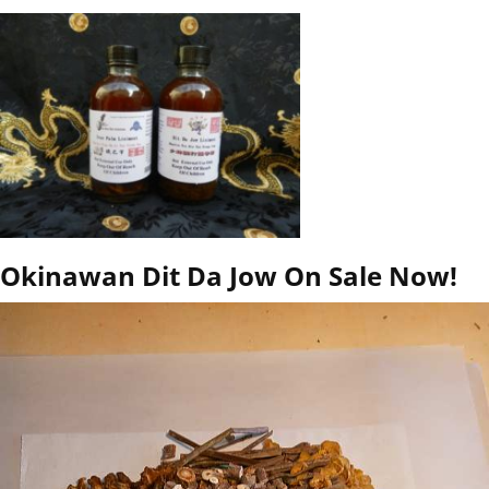
Okinawan Dit Da Jow On Sale Now!