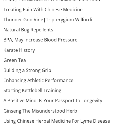
Treating Pain With Chinese Medicine
Thunder God Vine|Tripterygium Wilfordi
Natural Bug Repellents
BPA, May Increase Blood Pressure
Karate History
Green Tea
Building a Strong Grip
Enhancing Athletic Performance
Starting Kettlebell Training
A Positive Mind: Is Your Passport to Longevity
Ginseng The Misunderstood Herb
Using Chinese Herbal Medicine For Lyme Disease