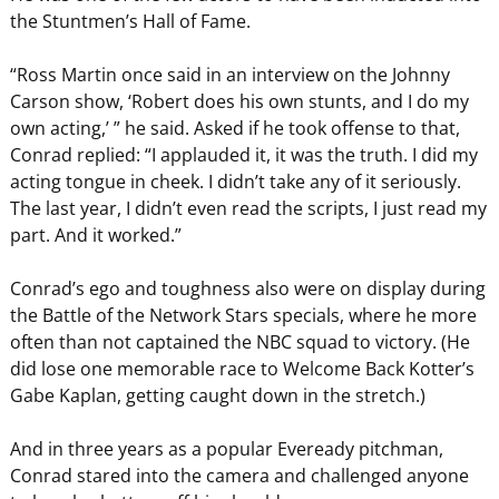
the Stuntmen’s Hall of Fame.
“Ross Martin once said in an interview on the Johnny
Carson show, ‘Robert does his own stunts, and I do my
own acting,’ ” he said. Asked if he took offense to that,
Conrad replied: “I applauded it, it was the truth. I did my
acting tongue in cheek. I didn’t take any of it seriously.
The last year, I didn’t even read the scripts, I just read my
part. And it worked.”
Conrad’s ego and toughness also were on display during
the Battle of the Network Stars specials, where he more
often than not captained the NBC squad to victory. (He
did lose one memorable race to Welcome Back Kotter’s
Gabe Kaplan, getting caught down in the stretch.)
And in three years as a popular Eveready pitchman,
Conrad stared into the camera and challenged anyone