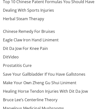
Top 10 Chinese Patent Formulas You Should Have
Dealing With Sports Injuries
Herbal Steam Therapy
Chinese Remedy For Bruises
Eagle Claw Iron Hand Liniment
Dit Da Jow For Knee Pain
DitVideo
Prostatitis Cure
Save Your Gallbladder If You Have Gallstones
Make Your Own Zheng Gu Shui Liniment
Healing Horse Tendon Injuries With Dit Da Jow
Bruce Lee’s Centerline Theory
Marvelous Medicinal Mushrooms