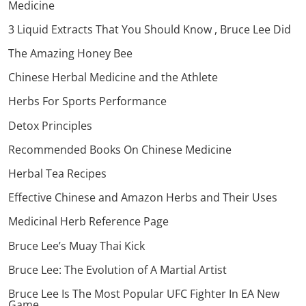
Medicine
3 Liquid Extracts That You Should Know , Bruce Lee Did
The Amazing Honey Bee
Chinese Herbal Medicine and the Athlete
Herbs For Sports Performance
Detox Principles
Recommended Books On Chinese Medicine
Herbal Tea Recipes
Effective Chinese and Amazon Herbs and Their Uses
Medicinal Herb Reference Page
Bruce Lee’s Muay Thai Kick
Bruce Lee: The Evolution of A Martial Artist
Bruce Lee Is The Most Popular UFC Fighter In EA New
Game