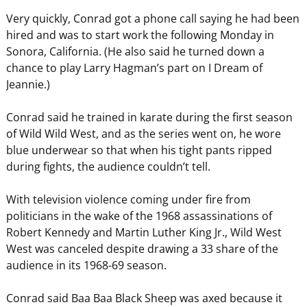
Very quickly, Conrad got a phone call saying he had been
hired and was to start work the following Monday in
Sonora, California. (He also said he turned down a
chance to play Larry Hagman’s part on I Dream of
Jeannie.)
Conrad said he trained in karate during the first season
of Wild Wild West, and as the series went on, he wore
blue underwear so that when his tight pants ripped
during fights, the audience couldn’t tell.
With television violence coming under fire from
politicians in the wake of the 1968 assassinations of
Robert Kennedy and Martin Luther King Jr., Wild West
West was canceled despite drawing a 33 share of the
audience in its 1968-69 season.
Conrad said Baa Baa Black Sheep was axed because it