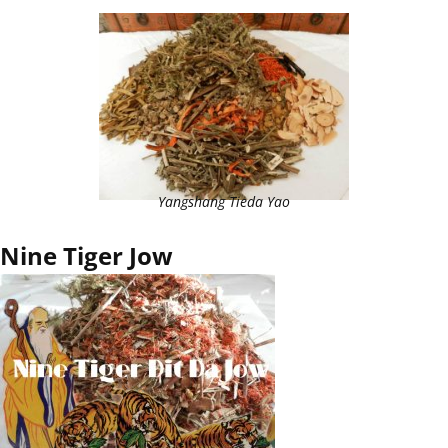
Yangshang Tieda Yao
Nine Tiger Jow