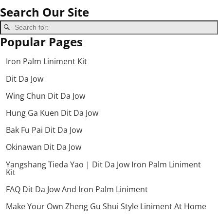
Search Our Site
Popular Pages
Iron Palm Liniment Kit
Dit Da Jow
Wing Chun Dit Da Jow
Hung Ga Kuen Dit Da Jow
Bak Fu Pai Dit Da Jow
Okinawan Dit Da Jow
Yangshang Tieda Yao | Dit Da Jow Iron Palm Liniment
Kit
FAQ Dit Da Jow And Iron Palm Liniment
Make Your Own Zheng Gu Shui Style Liniment At Home