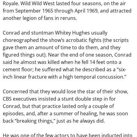
Royale. Wild Wild West lasted four seasons, on the air
from September 1965 through April 1969, and attracted
another legion of fans in reruns.
Conrad and stuntman Whitey Hughes usually
choreographed the show’s acrobatic fights (the scripts
gave them an amount of time to do them, and they
figured things out). Near the end of one season, Conrad
said he almost was killed when he fell 14 feet onto a
cement floor; he suffered what he described as a “six-
inch linear fracture with a high temporal concussion.”
Concerned that they would lose the star of their show,
CBS executives insisted a stunt double step in for
Conrad, but that practice lasted only a couple of
episodes, and, after a summer of healing, he was soon
back “breaking things,” just as he always did.
He was one of the few actors to have been inducted into