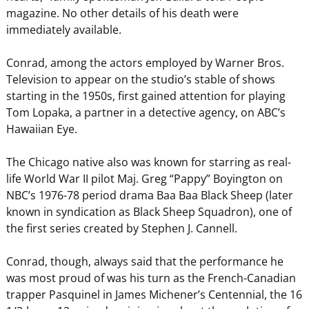
magazine. No other details of his death were
immediately available.
Conrad, among the actors employed by Warner Bros.
Television to appear on the studio’s stable of shows
starting in the 1950s, first gained attention for playing
Tom Lopaka, a partner in a detective agency, on ABC’s
Hawaiian Eye.
The Chicago native also was known for starring as real-
life World War II pilot Maj. Greg “Pappy” Boyington on
NBC’s 1976-78 period drama Baa Baa Black Sheep (later
known in syndication as Black Sheep Squadron), one of
the first series created by Stephen J. Cannell.
Conrad, though, always said that the performance he
was most proud of was his turn as the French-Canadian
trapper Pasquinel in James Michener’s Centennial, the 16