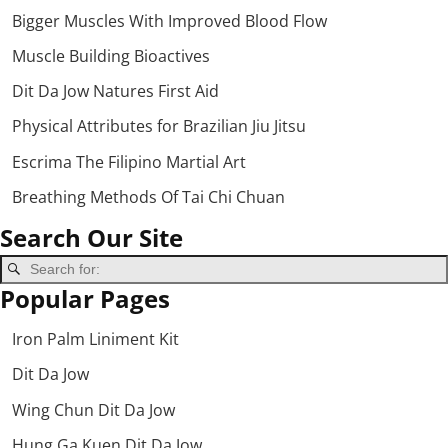
Bigger Muscles With Improved Blood Flow
Muscle Building Bioactives
Dit Da Jow Natures First Aid
Physical Attributes for Brazilian Jiu Jitsu
Escrima The Filipino Martial Art
Breathing Methods Of Tai Chi Chuan
Search Our Site
Popular Pages
Iron Palm Liniment Kit
Dit Da Jow
Wing Chun Dit Da Jow
Hung Ga Kuen Dit Da Jow