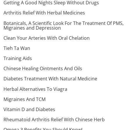
Getting A Good Nights Sleep Without Drugs
Arthritis Relief With Herbal Medicines
Botanicals, A Scientific Look For The Treatment Of PMS,
Migraines and Depression
Clean Your Arteries With Oral Chelation
Tieh Ta Wan
Training Aids
Chinese Healing Ointments And Oils
Diabetes Treatment With Natural Medicine
Herbal Alternatives To Viagra
Migraines And TCM
Vitamin D and Diabetes
Rheumatoid Arthritis Relief With Chinese Herb
Omega 3 Benefits You Should Know!