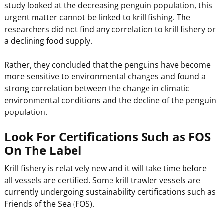
study looked at the decreasing penguin population, this
urgent matter cannot be linked to krill fishing. The
researchers did not find any correlation to krill fishery or
a declining food supply.
Rather, they concluded that the penguins have become
more sensitive to environmental changes and found a
strong correlation between the change in climatic
environmental conditions and the decline of the penguin
population.
Look For Certifications Such as FOS
On The Label
Krill fishery is relatively new and it will take time before
all vessels are certified. Some krill trawler vessels are
currently undergoing sustainability certifications such as
Friends of the Sea (FOS).