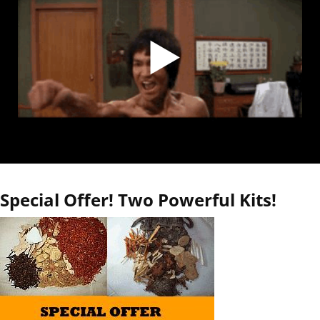
Special Offer! Two Powerful Kits!