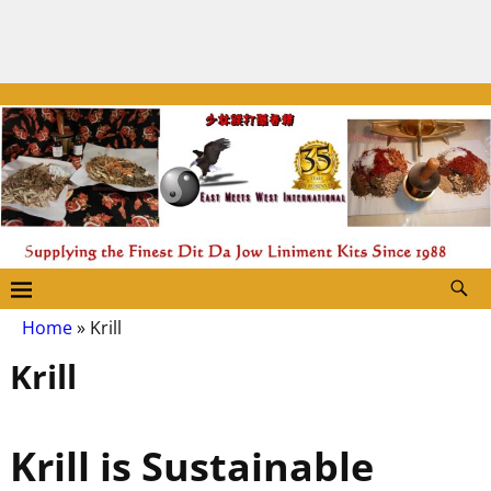
Home
»
Krill
Krill
Krill is Sustainable