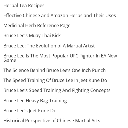
Herbal Tea Recipes
Effective Chinese and Amazon Herbs and Their Uses
Medicinal Herb Reference Page
Bruce Lee’s Muay Thai Kick
Bruce Lee: The Evolution of A Martial Artist
Bruce Lee Is The Most Popular UFC Fighter In EA New
Game
The Science Behind Bruce Lee’s One Inch Punch
The Speed Training Of Bruce Lee In Jeet Kune Do
Bruce Lee’s Speed Training And Fighting Concepts
Bruce Lee Heavy Bag Training
Bruce Lee’s Jeet Kune Do
Historical Perspective of Chinese Martial Arts