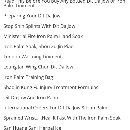
Read This Before You Buy Any Bottled Dit Da Jow or Iron
Palm Liniment
Preparing Your Dit Da Jow
Stop Shin Splints With Dit Da Jow
Ministerial Fire Iron Palm Hand Soak
Iron Palm Soak, Shou Zu Jin Piao
Tendon Warming Liniment
Leung Jan Wing Chun Dit Da Jow
Iron Palm Training Bag
Shaolin Kung Fu Injury Treatment Formulas
Dit Da Jow And Iron Palm
International Orders For Dit Da Jow & Iron Palm
Sprained Wrist…..Heal It Fast With The Iron Palm Soak
San Huang San|Herbal Ice