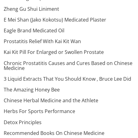
Zheng Gu Shui Liniment
E Mei Shan (Jako Kokotsu) Medicated Plaster
Eagle Brand Medicated Oil
Prostatitis Relief With Kai Kit Wan
Kai Kit Pill For Enlarged or Swollen Prostate
Chronic Prostatitis Causes and Cures Based on Chinese
Medicine
3 Liquid Extracts That You Should Know , Bruce Lee Did
The Amazing Honey Bee
Chinese Herbal Medicine and the Athlete
Herbs For Sports Performance
Detox Principles
Recommended Books On Chinese Medicine