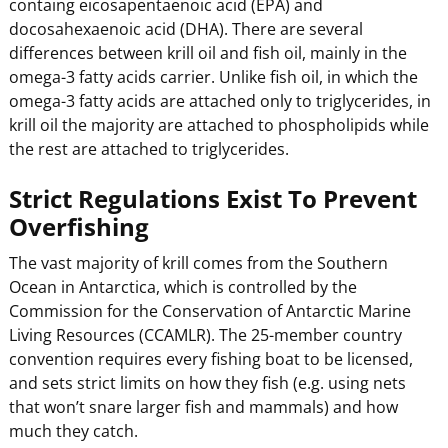
containg eicosapentaenoic acid (EPA) and
docosahexaenoic acid (DHA). There are several
differences between krill oil and fish oil, mainly in the
omega-3 fatty acids carrier. Unlike fish oil, in which the
omega-3 fatty acids are attached only to triglycerides, in
krill oil the majority are attached to phospholipids while
the rest are attached to triglycerides.
Strict Regulations Exist To Prevent
Overfishing
The vast majority of krill comes from the Southern
Ocean in Antarctica, which is controlled by the
Commission for the Conservation of Antarctic Marine
Living Resources (CCAMLR). The 25-member country
convention requires every fishing boat to be licensed,
and sets strict limits on how they fish (e.g. using nets
that won’t snare larger fish and mammals) and how
much they catch.