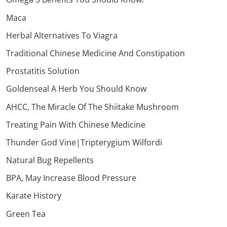
Maca
Herbal Alternatives To Viagra
Traditional Chinese Medicine And Constipation
Prostatitis Solution
Goldenseal A Herb You Should Know
AHCC, The Miracle Of The Shiitake Mushroom
Treating Pain With Chinese Medicine
Thunder God Vine|Tripterygium Wilfordi
Natural Bug Repellents
BPA, May Increase Blood Pressure
Karate History
Green Tea