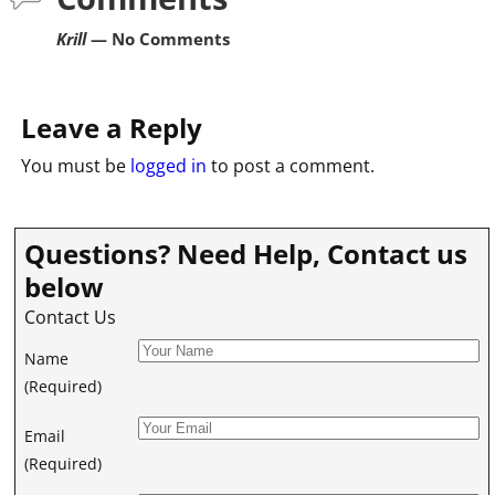
Krill
— No Comments
Leave a Reply
You must be
logged in
to post a comment.
Questions? Need Help, Contact us
below
Contact Us
Name
(Required)
Email
(Required)