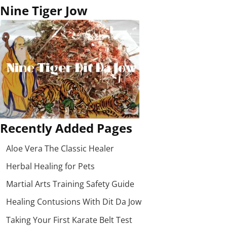
Nine Tiger Jow
Recently Added Pages
Aloe Vera The Classic Healer
Herbal Healing for Pets
Martial Arts Training Safety Guide
Healing Contusions With Dit Da Jow
Taking Your First Karate Belt Test