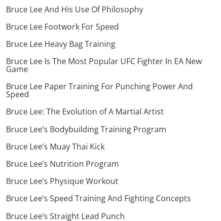
Bruce Lee And His Use Of Philosophy
Bruce Lee Footwork For Speed
Bruce Lee Heavy Bag Training
Bruce Lee Is The Most Popular UFC Fighter In EA New
Game
Bruce Lee Paper Training For Punching Power And
Speed
Bruce Lee: The Evolution of A Martial Artist
Bruce Lee’s Bodybuilding Training Program
Bruce Lee’s Muay Thai Kick
Bruce Lee’s Nutrition Program
Bruce Lee’s Physique Workout
Bruce Lee’s Speed Training And Fighting Concepts
Bruce Lee’s Straight Lead Punch