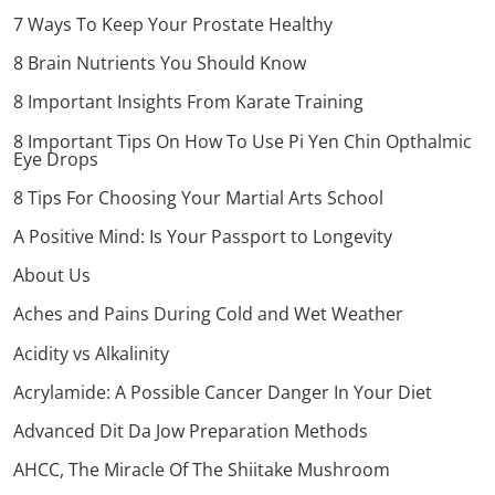
7 Ways To Keep Your Prostate Healthy
8 Brain Nutrients You Should Know
8 Important Insights From Karate Training
8 Important Tips On How To Use Pi Yen Chin Opthalmic
Eye Drops
8 Tips For Choosing Your Martial Arts School
A Positive Mind: Is Your Passport to Longevity
About Us
Aches and Pains During Cold and Wet Weather
Acidity vs Alkalinity
Acrylamide: A Possible Cancer Danger In Your Diet
Advanced Dit Da Jow Preparation Methods
AHCC, The Miracle Of The Shiitake Mushroom