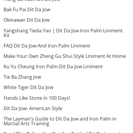
Bak Fu Pai Dit Da Jow
Okinawan Dit Da Jow
Yangshang Tieda Yao | Dit Da Jow Iron Palm Liniment
Kit
FAQ Dit Da Jow And Iron Palm Liniment
Make Your Own Zheng Gu Shui Style Liniment At Home
Ku Yu Cheung Iron Palm-Dit Da Jow Liniment
Tie Ba Zhang Jow
White Tiger Dit Da Jow
Hands Like Stone in 100 Days!
Dit Da Jow- American Style
The Layman’s Guide to Dit Da Jow and Iron Palm in
Martial Arts Training