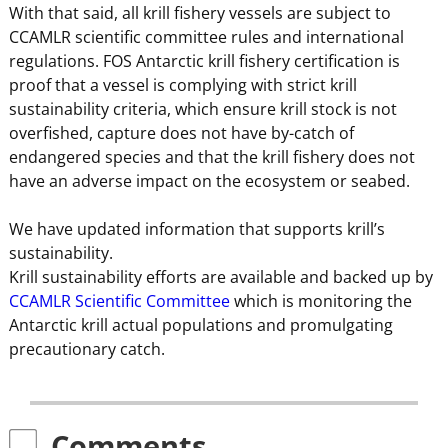
With that said, all krill fishery vessels are subject to
CCAMLR scientific committee rules and international
regulations. FOS Antarctic krill fishery certification is
proof that a vessel is complying with strict krill
sustainability criteria, which ensure krill stock is not
overfished, capture does not have by-catch of
endangered species and that the krill fishery does not
have an adverse impact on the ecosystem or seabed.
We have updated information that supports krill’s
sustainability.
Krill sustainability efforts are available and backed up by
CCAMLR Scientific Committee
which is monitoring the
Antarctic krill actual populations and promulgating
precautionary catch.
Comments