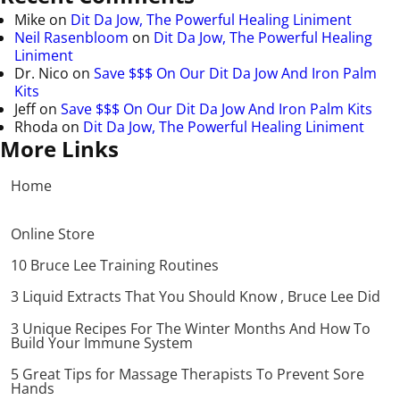
Mike
on
Dit Da Jow, The Powerful Healing Liniment
Neil Rasenbloom
on
Dit Da Jow, The Powerful Healing
Liniment
Dr. Nico
on
Save $$$ On Our Dit Da Jow And Iron Palm
Kits
Jeff
on
Save $$$ On Our Dit Da Jow And Iron Palm Kits
Rhoda
on
Dit Da Jow, The Powerful Healing Liniment
More Links
Home
Online Store
10 Bruce Lee Training Routines
3 Liquid Extracts That You Should Know , Bruce Lee Did
3 Unique Recipes For The Winter Months And How To
Build Your Immune System
5 Great Tips for Massage Therapists To Prevent Sore
Hands