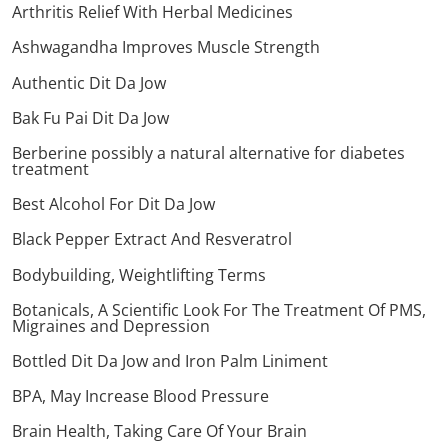
Arthritis Relief With Herbal Medicines
Ashwagandha Improves Muscle Strength
Authentic Dit Da Jow
Bak Fu Pai Dit Da Jow
Berberine possibly a natural alternative for diabetes
treatment
Best Alcohol For Dit Da Jow
Black Pepper Extract And Resveratrol
Bodybuilding, Weightlifting Terms
Botanicals, A Scientific Look For The Treatment Of PMS,
Migraines and Depression
Bottled Dit Da Jow and Iron Palm Liniment
BPA, May Increase Blood Pressure
Brain Health, Taking Care Of Your Brain