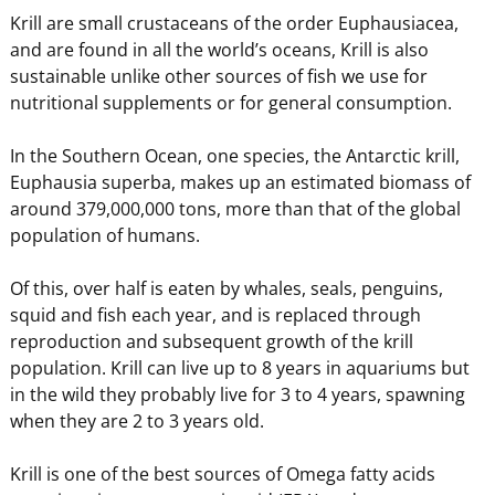
Krill are small crustaceans of the order Euphausiacea,
and are found in all the world’s oceans, Krill is also
sustainable unlike other sources of fish we use for
nutritional supplements or for general consumption.
In the Southern Ocean, one species, the Antarctic krill,
Euphausia superba, makes up an estimated biomass of
around 379,000,000 tons, more than that of the global
population of humans.
Of this, over half is eaten by whales, seals, penguins,
squid and fish each year, and is replaced through
reproduction and subsequent growth of the krill
population. Krill can live up to 8 years in aquariums but
in the wild they probably live for 3 to 4 years, spawning
when they are 2 to 3 years old.
Krill is one of the best sources of Omega fatty acids