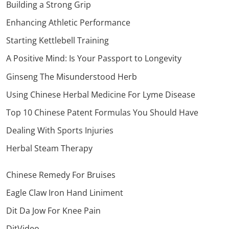
Building a Strong Grip
Enhancing Athletic Performance
Starting Kettlebell Training
A Positive Mind: Is Your Passport to Longevity
Ginseng The Misunderstood Herb
Using Chinese Herbal Medicine For Lyme Disease
Top 10 Chinese Patent Formulas You Should Have
Dealing With Sports Injuries
Herbal Steam Therapy
Chinese Remedy For Bruises
Eagle Claw Iron Hand Liniment
Dit Da Jow For Knee Pain
DitVideo