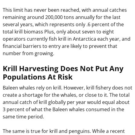
This limit has never been reached, with annual catches
remaining around 200,000 tons annually for the last
several years, which represents only .6 percent of the
total krill biomass Plus, only about seven to eight
operators currently fish krill in Antarctica each year, and
financial barriers to entry are likely to prevent that
number from growing.
Krill Harvesting Does Not Put Any
Populations At Risk
Baleen whales rely on krill. However, krill fishery does not
create a shortage for the whales, or close to it. The total
annual catch of krill globally per year would equal about
3 percent of what the Baleen whales consumed in the
same time period.
The same is true for krill and penguins. While a recent