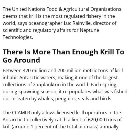
The United Nations Food & Agricultural Organizations
deems that krill is the most regulated fishery in the
world, says oceanographer Luc Rainville, director of
scientific and regulatory affairs for Neptune
Technologies.
There Is More Than Enough Krill To
Go Around
Between 420 million and 700 million metric tons of krill
inhabit Antarctic waters, making it one of the largest
collections of zooplankton in the world. Each spring,
during spawning season, it re-populates what was fished
out or eaten by whales, penguins, seals and birds.
The CCAMLR only allows licensed krill operators in the
Antarctic to collectively catch a limit of 620,000 tons of
krill (around 1 percent of the total biomass) annually.