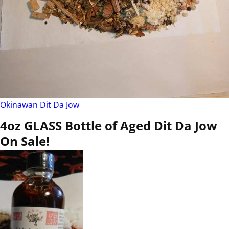
Okinawan Dit Da Jow
4oz GLASS Bottle of Aged Dit Da Jow
On Sale!