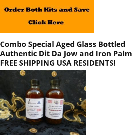
Combo Special Aged Glass Bottled
Authentic Dit Da Jow and Iron Palm
FREE SHIPPING USA RESIDENTS!