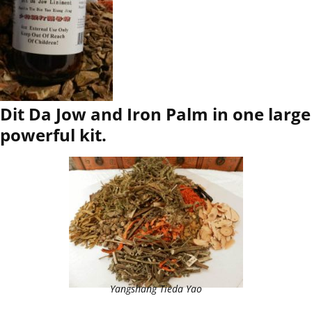
Dit Da Jow and Iron Palm in one large
powerful kit.
Yangshang Tieda Yao