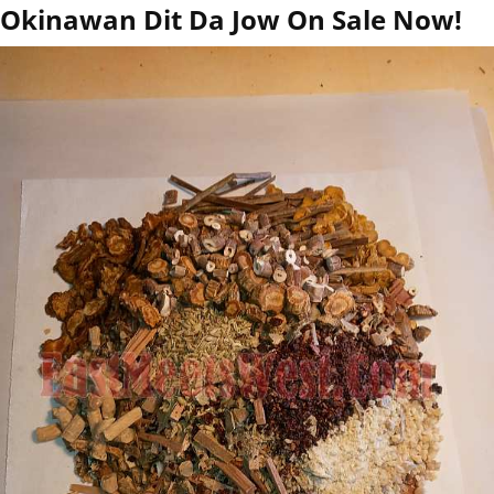
Okinawan Dit Da Jow On Sale Now!