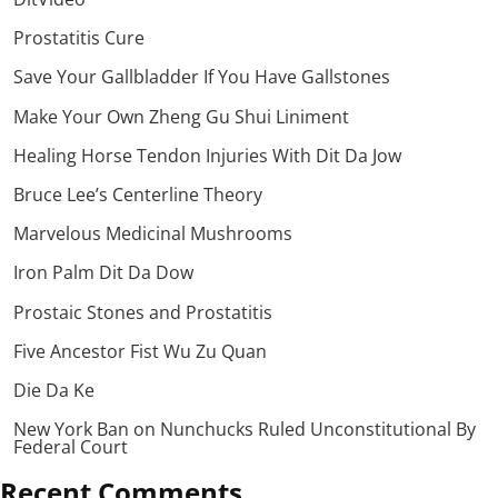
Prostatitis Cure
Save Your Gallbladder If You Have Gallstones
Make Your Own Zheng Gu Shui Liniment
Healing Horse Tendon Injuries With Dit Da Jow
Bruce Lee’s Centerline Theory
Marvelous Medicinal Mushrooms
Iron Palm Dit Da Dow
Prostaic Stones and Prostatitis
Five Ancestor Fist Wu Zu Quan
Die Da Ke
New York Ban on Nunchucks Ruled Unconstitutional By
Federal Court
Recent Comments