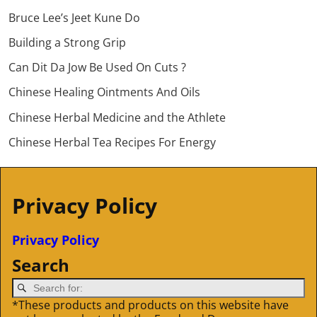
Bruce Lee’s Jeet Kune Do
Building a Strong Grip
Can Dit Da Jow Be Used On Cuts ?
Chinese Healing Ointments And Oils
Chinese Herbal Medicine and the Athlete
Chinese Herbal Tea Recipes For Energy
Privacy Policy
Privacy Policy
Search
*These products and products on this website have