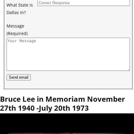
What State is
Dallas in?
Message
(Required)
Bruce Lee in Memoriam November
27th 1940 -July 20th 1973